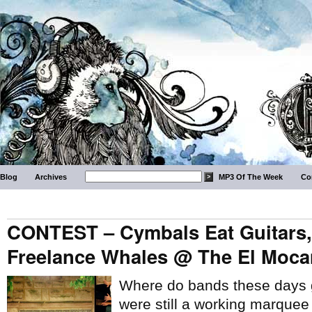
Blog
Archives
MP3 Of The Week
Co
CONTEST – Cymbals Eat Guitars,
Freelance Whales @ The El Mocam
Where do bands these days ge
were still a working marque