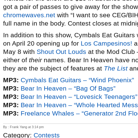
got a pair of passes to give away for the show
chromewaves.net
with “I want to see CEG/BIH
full name in the body. Contest closes at midnig
In addition to this show, Cymbals Eat Guitars 
on April 20 opening up for
Los Campesinos!
a
May 8 with
Shout Out Louds
at the Mod Club 
either of
their
names. Bear In Heaven have no 
they are the subject of features at
The List
an
MP3:
Cymbals Eat Guitars – “Wind Phoenix”
MP3:
Bear In Heaven – “Bag Of Bags”
MP3:
Bear In Heaven – “Lovesick Teenagers”
MP3:
Bear In Heaven – “Whole Hearted Mess
MP3:
Freelance Whales – “Generator 2nd Flo
By : Frank Yang at 3:14 pm
Category:
Contests