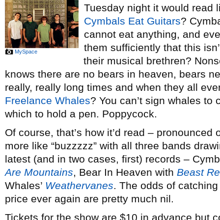
Tuesday night it would read l
Cymbals Eat Guitars
? Cymba
cannot eat anything, and ev
them sufficiently that this is
MySpace
their musical brethren? Non
knows there are no bears in heaven, bears nev
really, really long times and when they all eve
Freelance Whales
? You can’t sign whales to c
which to hold a pen. Poppycock.
Of course, that’s how it’d read – pronounced 
more like “buzzzzz” with all three bands drawin
latest (and in two cases, first) records – Cym
Are Mountains
, Bear In Heaven with
Beast Re
Whales’
Weathervanes
. The odds of catching 
price ever again are pretty much nil.
Tickets for the show are $10 in advance but c