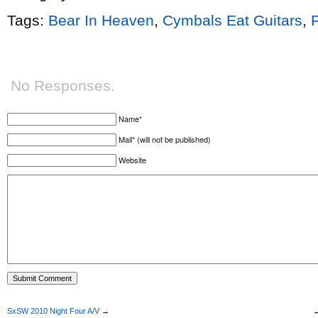
Tags:
Bear In Heaven
,
Cymbals Eat Guitars
,
No Responses.
Name*
Mail* (will not be published)
Website
SxSW 2010 Night Four A/V
→