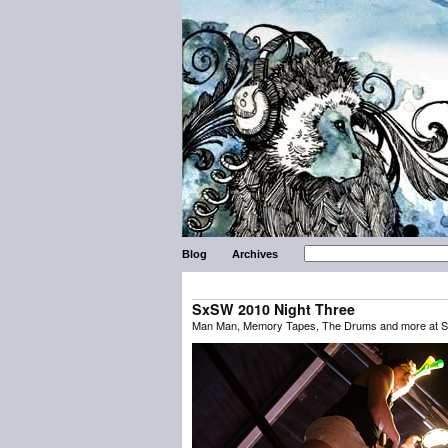
Blog
Archives
SxSW 2010 Night Three
Man Man, Memory Tapes, The Drums and more at