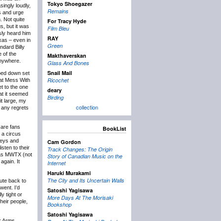
Tokyo Shoegazer
singly loudly,
Remains
s and urge
. Not quite
For Tracy Hyde
s, but it was
Film Bleu
sly heard him
RAY
xas – even in
Green
ndard Billy
 of the
Makthaverskan
anywhere.
Glass And Bones
Snail Mail
ped down set
Ricochet
t at Mess With
t to the one
deary
hat it seemed
Birding
it large, my
collection
l any regrets
 are fans
BookList
 a circus
keys and
Cam Gordon
sten to their
Track Changes: The Origin
e as MWTX (not
Story of Canadian Music on the
again. It
Internet
Haruki Murakami
The City and Its Uncertain Walls
oute back to
went. I’d
Satoshi Yagisawa
y tight or
More Days At The Morisaki
heir people,
Bookshop
Satoshi Yagisawa
ur Arms