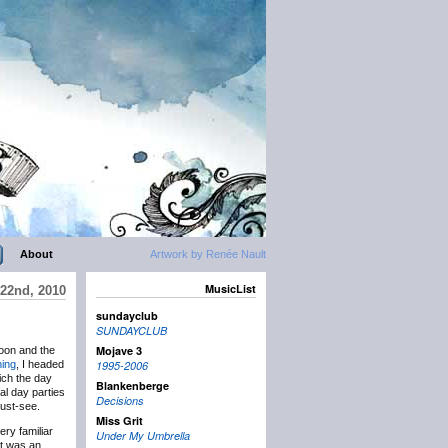
About
Artwork by Renée Nault
MusicList
22nd, 2010
sundayclub
SUNDAYCLUB
Mojave 3
oon and the
ning
, I headed
1995-2006
ch the day
Blankenberge
ial day parties
Decisions
ust-see.
Miss Grit
ery familiar
Under My Umbrella
It was an