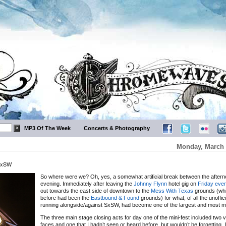
MP3 Of The Week
Concerts & Photography
Monday, March 
 SxSW
So where were we? Oh, yes, a somewhat artificial break between the aftern
evening. Immediately after leaving the
Johnny Flynn
hotel gig on
Friday eve
out towards the east side of downtown to the
Mess With Texas
grounds (whi
before had been the
Eastbound & Found
grounds) for what, of all the unoffic
running alongside/against SxSW, had become one of the largest and most m
The three main stage closing acts for day one of the mini-fest included two v
faces and one that I hadn’t seen or heard before, but wouldn’t be forgetting. 