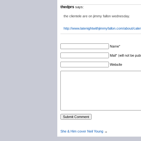
thedprs
says:
the clientele are on jimmy fallon wednesday.
http://www.latenightwithjimmyfallon.com/about/cale
Name*
Mail* (will not be pub
Website
She & Him cover Neil Young
→