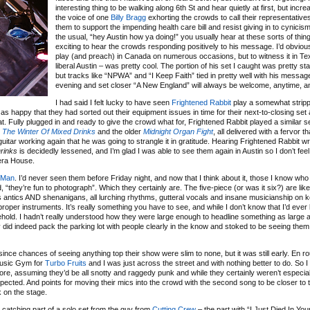
interesting thing to be walking along 6th St and hear quietly at first, but increa
the voice of one
Billy Bragg
exhorting the crowds to call their representative
them to support the impending health care bill and resist giving in to cynicism
the usual, “hey Austin how ya doing!” you usually hear at these sorts of thing
exciting to hear the crowds responding positively to his message. I’d obviou
play (and preach) in Canada on numerous occasions, but to witness it in Te
liberal Austin – was pretty cool. The portion of his set I caught was pretty sta
but tracks like “NPWA” and “I Keep Faith” tied in pretty well with his message
evening and set closer “A New England” will always be welcome, anytime, 
I had said I felt lucky to have seen
Frightened Rabbit
play a somewhat strip
st as happy that they had sorted out their equipment issues in time for their next-to-closing se
t. Fully plugged in and ready to give the crowd what for, Frightened Rabbit played a similar se
w
The Winter Of Mixed Drinks
and the older
Midnight Organ Fight
, all delivered with a fervor t
itar working again that he was going to strangle it in gratitude. Hearing Frightened Rabbit wr
rinks
is decidedly lessened, and I’m glad I was able to see them again in Austin so I don’t fee
era House.
 Man
. I’d never seen them before Friday night, and now that I think about it, those I know who
“they’re fun to photograph”. Which they certainly are. The five-piece (or was it six?) are like
antics AND shenanigans, all lurching rhythms, gutteral vocals and insane musicianship on 
per instruments. It’s really something you have to see, and while I don’t know that I’d ever li
behold. I hadn’t really understood how they were large enough to headline something as larg
ey did indeed pack the parking lot with people clearly in the know and stoked to be seeing them 
since chances of seeing anything top their show were slim to none, but it was still early. En r
 Music Gym for
Turbo Fruits
and I was just across the street and with nothing better to do. So I 
fore, assuming they’d be all snotty and raggedy punk and while they certainly weren’t especiall
ected. And points for moving their mics into the crowd with the second song to be closer to t
 on the stage.
catching part of a solo set from the guy from
Cutting Crew
– the part with “I Just Died In Yo