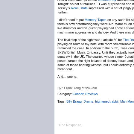
Tonight” so not a total loss – I was surprised to see
Jersey’s
Real Estate
impressed with a set of jangly 
further.
I didn’t need to put
Memory Tapes
on any such list si
them is how entertaining they were live. While muc
live drummer and his guitar playing had some serious
much more aggressive and dancey. And there was da
The final stop of the night was Latitude 30 for
The Dr
playing en route to my hotel with room still available
remained the case. In addition to the buzz, I was cu
SxSW British Music Embassy. Until they actually took 
squarely in the UK. The quartet, whose singer Jonath
poses, struck the right balance of dancey beats and 
some of those bearing witness, but I could definitely 
mean feat.
And… scene.
By : Frank Yang at 9:45 am
Category:
Concert Reviews
Tags:
Billy Bragg
,
Drums
,
frightened rabbit
,
Man Man
One Response.