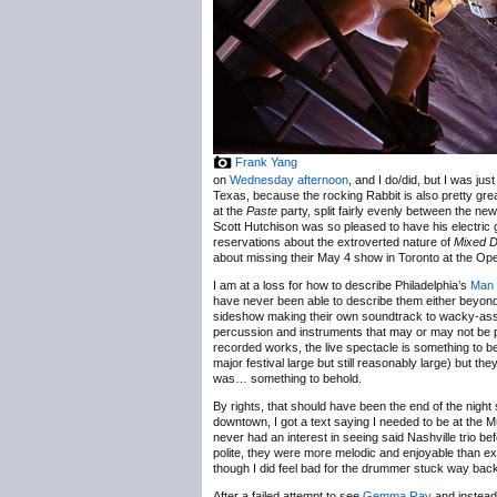
Frank Yang
on
Wednesday afternoon
, and I do/did, but I was ju
Texas, because the rocking Rabbit is also pretty grea
at the
Paste
party, split fairly evenly between the ne
Scott Hutchison was so pleased to have his electric gu
reservations about the extroverted nature of
Mixed D
about missing their May 4 show in Toronto at the Op
I am at a loss for how to describe Philadelphia’s
Man
have never been able to describe them either beyond, 
sideshow making their own soundtrack to wacky-ass 
percussion and instruments that may or may not be pro
recorded works, the live spectacle is something to 
major festival large but still reasonably large) but th
was… something to behold.
By rights, that should have been the end of the night 
downtown, I got a text saying I needed to be at the
never had an interest in seeing said Nashville trio be
polite, they were more melodic and enjoyable than exp
though I did feel bad for the drummer stuck way back
After a failed attempt to see
Gemma Ray
and instead 