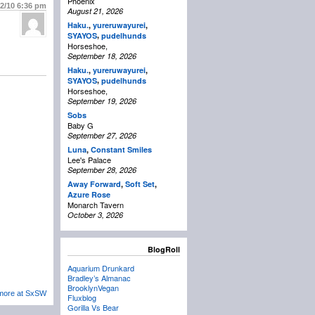
Phoenix
22/10
6:36 pm
August 21, 2026
Haku.
,
yureruwayurei
,
,
SYAYOS
pudelhunds
Horseshoe,
September 18, 2026
Haku.
,
yureruwayurei
,
,
SYAYOS
pudelhunds
Horseshoe,
September 19, 2026
Sobs
Baby G
September 27, 2026
Luna
,
Constant Smiles
Lee's Palace
September 28, 2026
Away Forward
,
Soft Set
,
Azure Rose
Monarch Tavern
October 3, 2026
BlogRoll
Aquarium Drunkard
Bradley’s Almanac
BrooklynVegan
 more at SxSW
Fluxblog
Gorilla Vs Bear