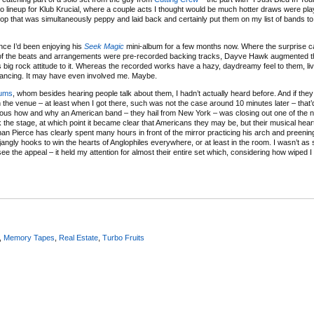
 no lineup for Klub Krucial, where a couple acts I thought would be much hotter draws were pl
pop that was simultaneously peppy and laid back and certainly put them on my list of bands t
nce I’d been enjoying his
Seek Magic
mini-album for a few months now. Where the surprise 
h of the beats and arrangements were pre-recorded backing tracks, Dayve Hawk augmented t
 big rock attitude to it. Whereas the recorded works have a hazy, daydreamy feel to them, li
ncing. It may have even involved me. Maybe.
ums
, whom besides hearing people talk about them, I hadn’t actually heard before. And if they
 in the venue – at least when I got there, such was not the case around 10 minutes later – that
rious how and why an American band – they hail from New York – was closing out one of the ni
the stage, at which point it became clear that Americans they may be, but their musical hear
an Pierce has clearly spent many hours in front of the mirror practicing his arch and preeni
jangly hooks to win the hearts of Anglophiles everywhere, or at least in the room. I wasn’t a
see the appeal – it held my attention for almost their entire set which, considering how wiped 
,
Memory Tapes
,
Real Estate
,
Turbo Fruits