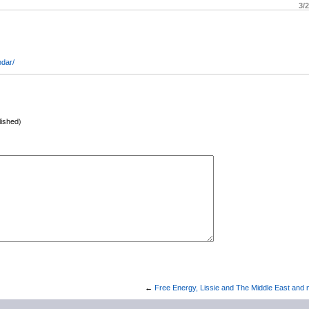
3/
ndar/
lished)
←
Free Energy, Lissie and The Middle East and