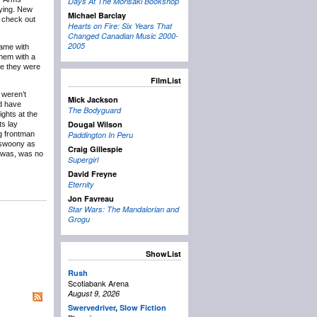
Days At The Morisaki Bookshop
aying. New
Michael Barclay
o check out
Hearts on Fire: Six Years That
Changed Canadian Music 2000-
2005
came with
hem with a
ve they were
FilmList
 weren’t
Mick Jackson
’d have
The Bodyguard
ghts at the
Dougal Wilson
ts lay
ng frontman
Paddington In Peru
s swoony as
Craig Gillespie
I was, was no
Supergirl
David Freyne
Eternity
Jon Favreau
Star Wars: The Mandalorian and
Grogu
ShowList
Rush
Scotiabank Arena
August 9, 2026
Swervedriver
,
Slow Fiction