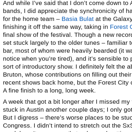
And while I’ve said that I don’t come down to
bands, I did appreciate the synchronicity of 
for the home team –
Basia Bulat
at the Gala
finishing it off the same way, taking in
Forest 
final show of the festival. Though a new record
set stuck largely to the older tunes – familiar
bar, most of whom were heavily bearded (it wa
notice when you’re tired), and it’s sensible to 
sort of introductory show. I definitely felt t
Bruton, whose contributions on filling out thei
recent shows back home, but the Forest City c
A fine finish to a long, long week.
A week that got a bit longer after I missed m
stuck in Austin another couple days; I only g
But I digress – there’s worse places to be st
Congress. I didn’t intend to stretch out the S