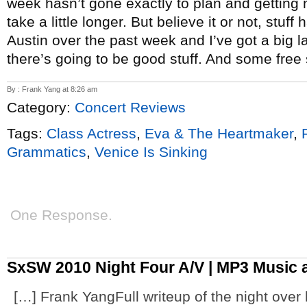
week hasn’t gone exactly to plan and getting n
take a little longer. But believe it or not, stu
Austin over the past week and I’ve got a big laun
there’s going to be good stuff. And some free 
By : Frank Yang at 8:26 am
Category:
Concert Reviews
Tags:
Class Actress
,
Eva & The Heartmaker
,
Grammatics
,
Venice Is Sinking
One Response.
SxSW 2010 Night Four A/V | MP3 Music 
[…] Frank YangFull writeup of the night over 