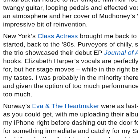
twangy guitar, looping pedals and effected v
an atmosphere and her cover of Mudhoney’s 
impressive bit of reinvention.
New York’s
Class Actress
brought me back to 
started, back to the ’80s. Purveyors of chilly, 
the trio showcased their debut EP
Journal of 
hooks. Elizabeth Harper’s vocals are perfectly
for, but her stage moves – while in the right ba
my tastes. I was probably in the minority there
and given the option of too much performance e
too much.
Norway’s
Eva & The Heartmaker
were as last
as you could get, with me uploading their al
my iPhone right before dashing out the door fo
for something immediate and catchy for my Sat