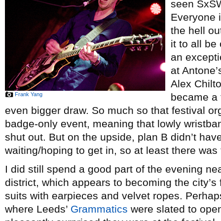
seen SxSW 
Everyone i
the hell o
it to all 
an exceptio
at Antone’s
Alex Chilt
Frank Yang
became a t
even bigger draw. So much so that festival or
badge-only event, meaning that lowly wristban
shut out. But on the upside, plan B didn’t have
waiting/hoping to get in, so at least there was 
I did still spend a good part of the evening n
district, which appears to becoming the city’s f
suits with earpieces and velvet ropes. Perha
where Leeds’
Grammatics
were slated to ope