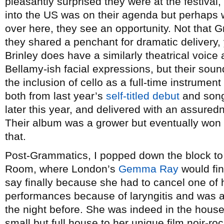
pleasantly surprised they were at the festival,
into the US was on their agenda but perhaps w
over here, they see an opportunity. Not that 
they shared a penchant for dramatic delivery,
Brinley does have a similarly theatrical voic
Bellamy-ish facial expressions, but their sou
the inclusion of cello as a full-time instrumen
both from last year’s
self-titled debut
and songs
later this year, and delivered with an assured
Their album was a grower but eventually won 
that.
Post-Grammatics, I popped down the block to
Room, where London’s
Gemma Ray
would fin
say finally because she had to cancel one of
performances because of laryngitis and was 
the night before. She was indeed in the house 
small but full house to her unique film noir-roc