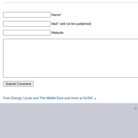
Name*
Mail* (will not be published)
Website
Free Energy, Lissie and The Middle East and more at SxSW
→
©