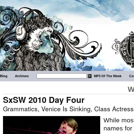
Blog
Archives
MP3 Of The Week
Co
W
SxSW 2010 Day Four
Grammatics, Venice Is Sinking, Class Actre
While most
names for 