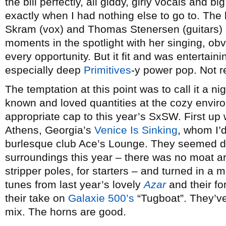
the bill perfectly, all giddy, girly vocals and 
exactly when I had nothing else to go to. Th
Skram (vox) and Thomas Stenersen (guitars) 
moments in the spotlight with her singing, obv
every opportunity. But it fit and was entertaini
especially deep
Primitives
-y power pop. Not r
The temptation at this point was to call it a nig
known and loved quantities at the cozy envi
appropriate cap to this year’s SxSW. First up 
Athens, Georgia’s
Venice Is Sinking
, whom I’
burlesque club Ace’s Lounge. They seemed de
surroundings this year – there was no moat ar
stripper poles, for starters – and turned in a m
tunes from last year’s lovely
Azar
and their f
their take on
Galaxie 500’s
“Tugboat”. They’v
mix. The horns are good.