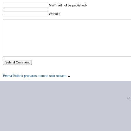
Mail* (will not be published)
Website
Emma Pollock prepares second solo release
→
©