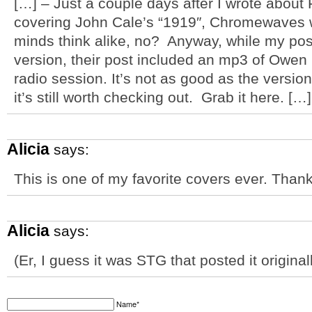
[…] – Just a couple days after I wrote about
covering John Cale’s “1919″, Chromewaves w
minds think alike, no? Anyway, while my post
version, their post included an mp3 of Owen 
radio session. It’s not as good as the version
it’s still worth checking out. Grab it here. […]
Alicia
says:
This is one of my favorite covers ever. Thank
Alicia
says:
(Er, I guess it was STG that posted it origin
Name*