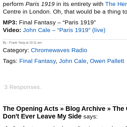
perform
Paris 1919
in its entirety with
The Her
Centre in London. Oh, that would be a thing t
MP3:
Final Fantasy – “Paris 1919”
Video:
John Cale – “Paris 1919” (live)
By : Frank Yang at 10:11 am
Category:
Chromewaves Radio
Tags:
Final Fantasy
,
John Cale
,
Owen Pallett
3 Responses.
The Opening Acts » Blog Archive » The 
Don't Ever Leave My Side
says: