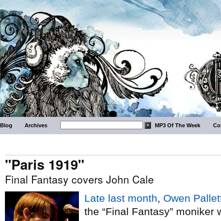
Blog
Archives
MP3 Of The Week
Co
"Paris 1919"
Final Fantasy covers John Cale
Late last month
,
Owen Pallet
the “Final Fantasy” moniker 