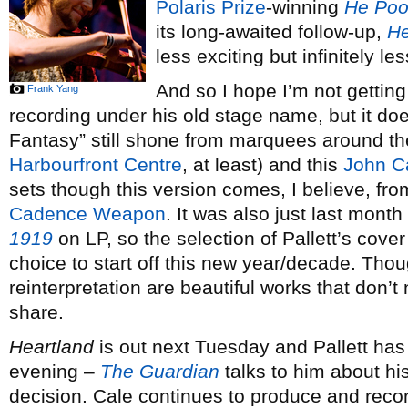
Polaris Prize
-winning
He Poo
its long-awaited follow-up,
He
less exciting but infinitely l
And so I hope I’m not getting
Frank Yang
recording under his old stage name, but it do
Fantasy” still shone from marquees around the
Harbourfront Centre
, at least) and this
John C
sets though this version comes, I believe, fr
Cadence Weapon
. It was also just last month
1919
on LP, so the selection of Pallett’s cover 
choice to start off this new year/decade. Thoug
reinterpretation are beautiful works that don’
share.
Heartland
is out next Tuesday and Pallett has
evening –
The Guardian
talks to him about h
decision. Cale continues to produce and record