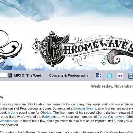
MP3 Of The Week
Concerts & Photography
Wednesday, November 
way
They say you can tell a lot about someone by the company they keep, and nowhere is this m
in the case of Peterborough’s Jonas Bonnetta, aka
Evening Hymns
, who first earned notice 
back
in June
opening up for
Ohbijou
. The liner notes of his second album, the just-released
S
reads like a who’s who of the
Bellwoods crew
, including members of
Forest City Lovers
, Ohb
Wooden Sky
, to name but a few, and if you want to take that as an implicit “RIYL”, then you w
disappointed.
Throughout
Spirit Guides
, Bonnetta echoes the sounds of his peers – Ohbijou’s orchestral flo