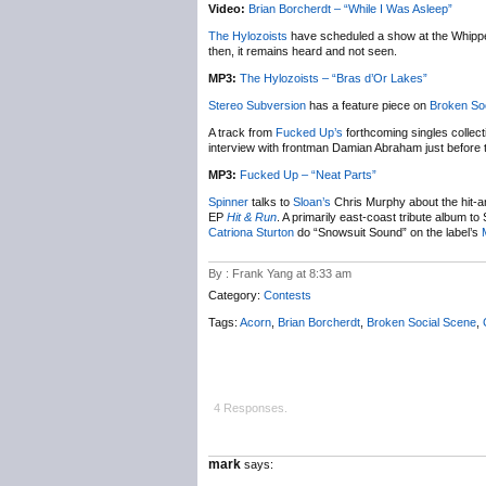
Video:
Brian Borcherdt – “While I Was Asleep”
The Hylozoists
have scheduled a show at the Whipper
then, it remains heard and not seen.
MP3:
The Hylozoists – “Bras d’Or Lakes”
Stereo Subversion
has a feature piece on
Broken So
A track from
Fucked Up’s
forthcoming singles collec
interview with frontman Damian Abraham just before 
MP3:
Fucked Up – “Neat Parts”
Spinner
talks to
Sloan’s
Chris Murphy about the hit-and
EP
Hit & Run
. A primarily east-coast tribute album t
Catriona Sturton
do “Snowsuit Sound” on the label’s
By : Frank Yang at 8:33 am
Category:
Contests
Tags:
Acorn
,
Brian Borcherdt
,
Broken Social Scene
,
4 Responses.
mark
says: