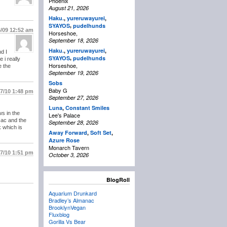
Phoenix
August 21, 2026
Haku.
,
yureruwayurei
,
,
SYAYOS
pudelhunds
6/09
12:52 am
Horseshoe,
September 18, 2026
Haku.
,
yureruwayurei
,
d I
,
SYAYOS
pudelhunds
 i really
Horseshoe,
e the
September 19, 2026
Sobs
Baby G
/7/10
1:48 pm
September 27, 2026
Luna
,
Constant Smiles
s in the
Lee's Palace
nzac and the
September 28, 2026
 which is
Away Forward
,
Soft Set
,
Azure Rose
Monarch Tavern
/7/10
1:51 pm
October 3, 2026
BlogRoll
Aquarium Drunkard
Bradley’s Almanac
BrooklynVegan
Fluxblog
Gorilla Vs Bear