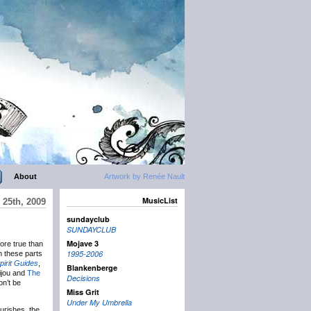
About
Artwork by Renée Nault
MusicList
25th, 2009
sundayclub
SUNDAYCLUB
Mojave 3
ore true than
1995-2006
in these parts
pirit Guides
,
Blankenberge
ijou and
The
Decisions
on’t be
Miss Grit
Under My Umbrella
urishes, the