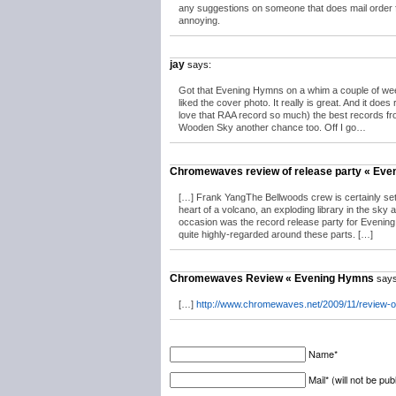
any suggestions on someone that does mail order fo
annoying.
jay
says:
Got that Evening Hymns on a whim a couple of weeks
liked the cover photo. It really is great. And it doe
love that RAA record so much) the best records from
Wooden Sky another chance too. Off I go…
Chromewaves review of release party « Ev
[…] Frank YangThe Bellwoods crew is certainly set
heart of a volcano, an exploding library in the sky 
occasion was the record release party for Evening
quite highly-regarded around these parts. […]
Chromewaves Review « Evening Hymns
says
[…]
http://www.chromewaves.net/2009/11/review-o
Name*
Mail* (will not be pub