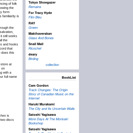
Tokyo Shoegazer
cing of folk
Remains
lowing the
ey form
For Tracy Hyde
familiarity is
Film Bleu
RAY
Green
hrough the
salvation,
Makthaverskan
t still seeks
Glass And Bones
ll the
Snail Mail
dies and hooks
Ricochet
ecord that
o does this
deary
Birding
collection
store at
c on
g with a
ur full name
BookList
Cam Gordon
Track Changes: The Origin
Story of Canadian Music on the
Internet
Haruki Murakami
The City and Its Uncertain Walls
Satoshi Yagisawa
ches
is
More Days At The Morisaki
o two discs
Bookshop
Satoshi Yagisawa