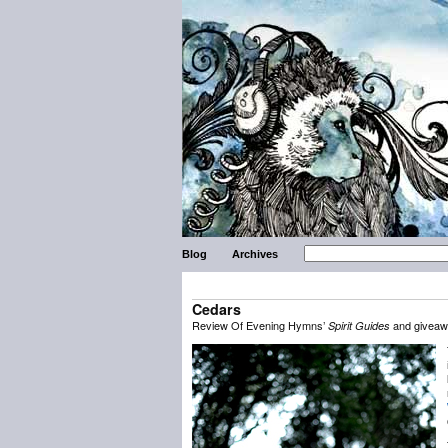
Blog
Archives
Cedars
Review Of Evening Hymns’
and givea
Spirit Guides