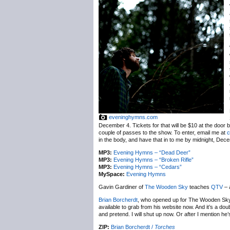
eveninghymns.com
December 4. Tickets for that will be $10 at the door 
couple of passes to the show. To enter, email me at
c
in the body, and have that in to me by midnight, Dec
MP3:
Evening Hymns – “Dead Deer”
MP3:
Evening Hymns – “Broken Rifle”
MP3:
Evening Hymns – “Cedars”
MySpace:
Evening Hymns
Gavin Gardiner of
The Wooden Sky
teaches
QTV
– 
Brian Borcherdt
, who opened up for The Wooden Sky
available to grab from his website now. And it’s a doub
and pretend. I will shut up now. Or after I mention he
ZIP:
Brian Borcherdt /
Torches