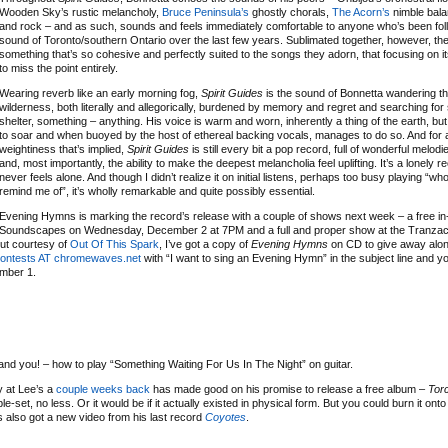
Wooden Sky’s rustic melancholy,
Bruce Peninsula’s
ghostly chorals,
The Acorn’s
nimble balan
and rock – and as such, sounds and feels immediately comfortable to anyone who’s been fol
sound of Toronto/southern Ontario over the last few years. Sublimated together, however, th
something that’s so cohesive and perfectly suited to the songs they adorn, that focusing on its 
to miss the point entirely.
Wearing reverb like an early morning fog,
Spirit Guides
is the sound of Bonnetta wandering t
wilderness, both literally and allegorically, burdened by memory and regret and searching for 
shelter, something – anything. His voice is warm and worn, inherently a thing of the earth, but i
to soar and when buoyed by the host of ethereal backing vocals, manages to do so. And for a
weightiness that’s implied,
Spirit Guides
is still every bit a pop record, full of wonderful melo
and, most importantly, the ability to make the deepest melancholia feel uplifting. It’s a lonely r
never feels alone. And though I didn’t realize it on initial listens, perhaps too busy playing “wh
remind me of”, it’s wholly remarkable and quite possibly essential.
Evening Hymns is marking the record’s release with a couple of shows next week – a free in-
Soundscapes on Wednesday, December 2 at 7PM and a full and proper show at the Tranza
but courtesy of
Out Of This Spark
, I’ve got a copy of
Evening Hymns
on CD to give away alon
ontests AT chromewaves.net
with “I want to sing an Evening Hymn” in the subject line and yo
ember 1.
and you! – how to play “Something Waiting For Us In The Night” on guitar.
 at Lee’s a
couple weeks back
has made good on his promise to release a free album –
Tor
le-set, no less. Or it would be if it actually existed in physical form. But you could burn it ont
’s also got a new video from his last record
Coyotes
.