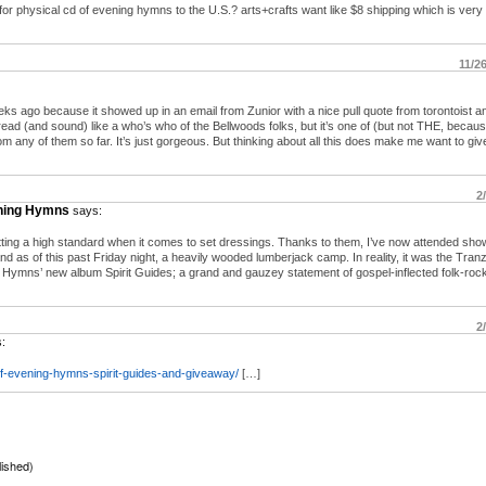
r physical cd of evening hymns to the U.S.? arts+crafts want like $8 shipping which is very
11/2
 ago because it showed up in an email from Zunior with a nice pull quote from torontoist an
s read (and sound) like a who’s who of the Bellwoods folks, but it’s one of (but not THE, because
 any of them so far. It’s just gorgeous. But thinking about all this does make me want to giv
2
ening Hymns
says:
ting a high standard when it comes to set dressings. Thanks to them, I’ve now attended show
and as of this past Friday night, a heavily wooded lumberjack camp. In reality, it was the Tra
 Hymns’ new album Spirit Guides; a grand and gauzey statement of gospel-inflected folk-rock
2
:
f-evening-hymns-spirit-guides-and-giveaway/
[…]
lished)