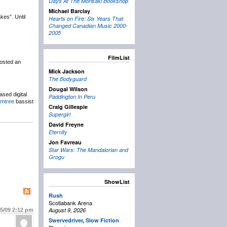
Days At The Morisaki Bookshop
Michael Barclay
es”. Until
Hearts on Fire: Six Years That
Changed Canadian Music 2000-
2005
FilmList
osted an
Mick Jackson
The Bodyguard
Dougal Wilson
ased digital
Paddington In Peru
umtree
bassist
Craig Gillespie
Supergirl
David Freyne
Eternity
Jon Favreau
Star Wars: The Mandalorian and
Grogu
ShowList
Rush
Scotiabank Arena
August 9, 2026
25/09
2:12 pm
Swervedriver
,
Slow Fiction