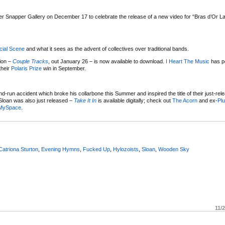
 Snapper Gallery on December 17 to celebrate the release of a new video for “Bras d’Or Lak
cial Scene
and what it sees as the advent of collectives over traditional bands.
tion –
Couple Tracks
, out January 26 – is now available to download.
I Heart The Music
has p
their
Polaris Prize
win in September.
-run accident which broke his collarbone this Summer and inspired the title of their just-rele
o Sloan was also just released –
Take It In
is available digitally; check out
The Acorn
and ex-
Pl
MySpace
.
Catriona Sturton
,
Evening Hymns
,
Fucked Up
,
Hylozoists
,
Sloan
,
Wooden Sky
11/