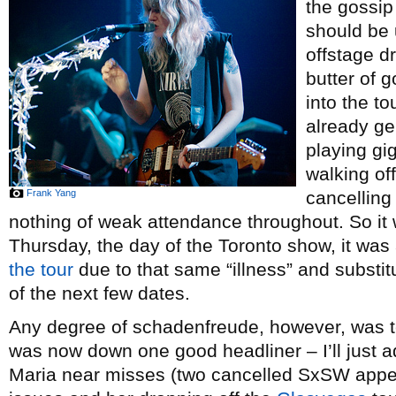
the gossip
should be 
offstage d
butter of 
into the t
already ge
playing gi
walking of
Frank Yang
cancelling
nothing of weak attendance throughout. So it 
Thursday, the day of the Toronto show, it wa
the tour
due to that same “illness” and substit
of the next few dates.
Any degree of schadenfreude, however, was te
was now down one good headliner – I’ll just add
Maria near misses (two cancelled SxSW appe