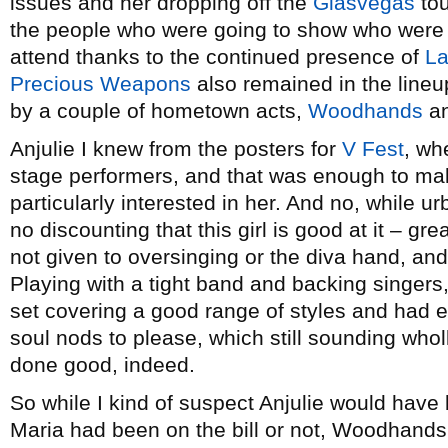
issues and her dropping off the
Glasvegas
tou
the people who were going to show who were lo
attend thanks to the continued presence of
L
Precious Weapons
also remained in the lineu
by a couple of hometown acts,
Woodhands
a
Anjulie I knew from the posters for
V Fest
, wh
stage performers, and that was enough to mak
particularly interested in her. And no, while u
no discounting that this girl is good at it – gr
not given to oversinging or the diva hand, and 
Playing with a tight band and backing singers,
set covering a good range of styles and had
soul nods to please, which still sounding who
done good, indeed.
So while I kind of suspect Anjulie would have
Maria had been on the bill or not, Woodhands