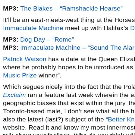
MP3:
The Blakes – “Ramshackle Hearse”
It’ll be an east-meets-west thing at the Hors
Immaculate Machine
meet up with Halifax’s
D
MP3:
Dog Day – “Rome”
MP3:
Immaculate Machine – “Sound The Ala
Patrick Watson
has a date at the Queen Eliz
where he probably hopes to be introduced as 
Music Prize
winner”.
Which segues nicely into the fact that the Pol
Exclaim
ran a feature last week wherein the 
geographic biases that exist within the jury, t
Toronto-based male, I don’t see what all the 
also the latest (last?) subject of the
“Better Kn
website. Read it and know my most innermost 