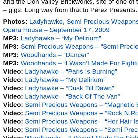
and the Don Valley Brickworks, site of one of
– gigs. Long way from that to Perez Presents.
Photos:
Ladyhawke, Semi Precious Weapons
Opera House – September 17, 2009
MP3:
Ladyhawke – “My Delirium”
MP3:
Semi Precious Weapons – “Semi Preci
MP3:
Woodhands – “Dancer”
MP3:
Woodhands – “I Wasn’t Made For Fighti
Video:
Ladyhawke – “Paris Is Burning”
Video:
Ladyhawke – “My Delirium”
Video:
Ladyhawke – “Dusk Till Dawn”
Video:
Ladyhawke – “Back Of The Van”
Video:
Semi Precious Weapons – “Magnetic 
Video:
Semi Precious Weapons – “Rock N Rol
Video:
Semi Precious Weapons – “Her Hair Is
Video:
Semi Precious Weapons – “Semi Pre
Video:
Woodhands – “I Wasn’t Made For Figh