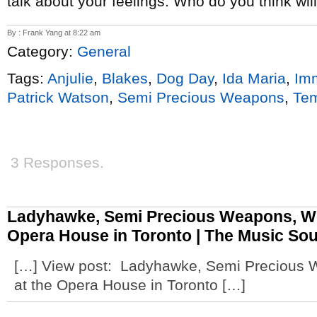
talk about your feelings. Who do you think wi
By : Frank Yang at 8:22 am
Category:
General
Tags:
Anjulie
,
Blakes
,
Dog Day
,
Ida Maria
,
Im
Patrick Watson
,
Semi Precious Weapons
,
Tem
3 Responses.
Ladyhawke, Semi Precious Weapons, Wo
Opera House in Toronto | The Music So
[…] View post: Ladyhawke, Semi Precious 
at the Opera House in Toronto […]