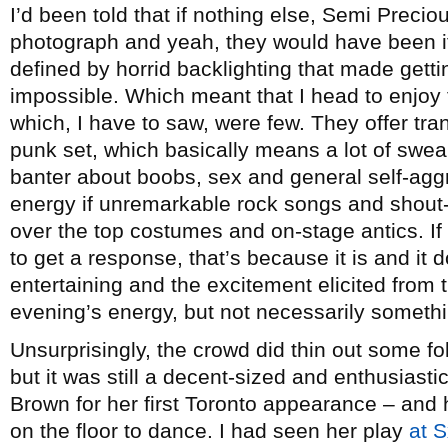
I’d been told that if nothing else, Semi Prec
photograph and yeah, they would have been if
defined by horrid backlighting that made gett
impossible. Which meant that I head to enjoy 
which, I have to saw, were few. They offer tra
punk set, which basically means a lot of swe
banter about boobs, sex and general self-aggr
energy if unremarkable rock songs and shout-a
over the top costumes and on-stage antics. If 
to get a response, that’s because it is and it d
entertaining and the excitement elicited from 
evening’s energy, but not necessarily somethi
Unsurprisingly, the crowd did thin out some 
but it was still a decent-sized and enthusias
Brown for her first Toronto appearance – an
on the floor to dance. I had seen her play
at 