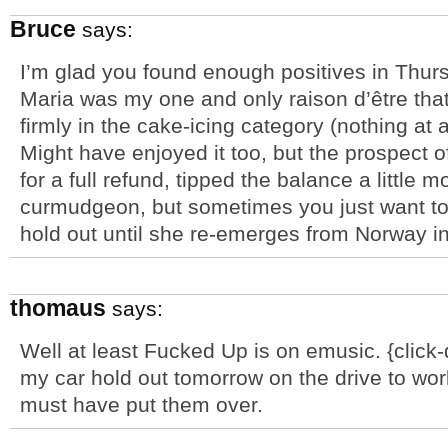
Bruce
says:
I’m glad you found enough positives in Thurs
Maria was my one and only raison d’être that 
firmly in the cake-icing category (nothing at
Might have enjoyed it too, but the prospect of
for a full refund, tipped the balance a little 
curmudgeon, but sometimes you just want to 
hold out until she re-emerges from Norway in 
thomaus
says:
Well at least Fucked Up is on emusic. {clic
my car hold out tomorrow on the drive to wo
must have put them over.