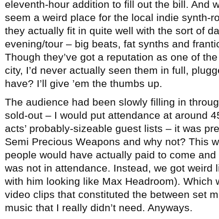
eleventh-hour addition to fill out the bill. And
seem a weird place for the local indie synth-r
they actually fit in quite well with the sort of
evening/tour – big beats, fat synths and frant
Though they’ve got a reputation as one of the 
city, I’d never actually seen them in full, plu
have? I’ll give ’em the thumbs up.
The audience had been slowly filling in throu
sold-out – I would put attendance at around 45
acts’ probably-sizeable guest lists – it was pr
Semi Precious Weapons and why not? This was t
people would have actually paid to come and 
was not in attendance. Instead, we got weird l
with him looking like Max Headroom). Which w
video clips that constituted the between set m
music that I really didn’t need. Anyways.