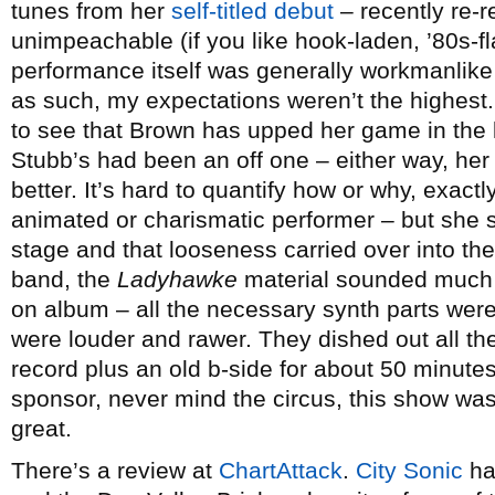
tunes from her
self-titled debut
– recently re-
unimpeachable (if you like hook-laden, ’80s-f
performance itself was generally workmanlike
as such, my expectations weren’t the highest. 
to see that Brown has upped her game in the li
Stubb’s had been an off one – either way, he
better. It’s hard to quantify how or why, exactly
animated or charismatic performer – but sh
stage and that looseness carried over into the
band, the
Ladyhawke
material sounded much m
on album – all the necessary synth parts were
were louder and rawer. They dished out all the
record plus an old b-side for about 50 minutes
sponsor, never mind the circus, this show w
great.
There’s a review at
ChartAttack
.
City Sonic
ha