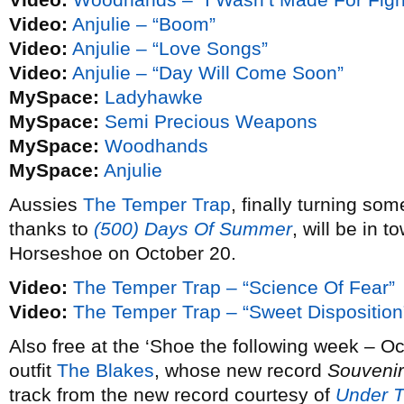
Video:
Anjulie – “Boom”
Video:
Anjulie – “Love Songs”
Video:
Anjulie – “Day Will Come Soon”
MySpace:
Ladyhawke
MySpace:
Semi Precious Weapons
MySpace:
Woodhands
MySpace:
Anjulie
Aussies
The Temper Trap
, finally turning so
thanks to
(500) Days Of Summer
, will be in t
Horseshoe on October 20.
Video:
The Temper Trap – “Science Of Fear”
Video:
The Temper Trap – “Sweet Disposition
Also free at the ‘Shoe the following week – Oc
outfit
The Blakes
, whose new record
Souvenir
track from the new record courtesy of
Under 