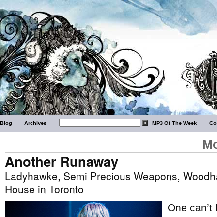
Blog
Archives
MP3 Of The Week
Co
Mo
Another Runaway
Ladyhawke, Semi Precious Weapons, Woodhan
House in Toronto
One can’t 