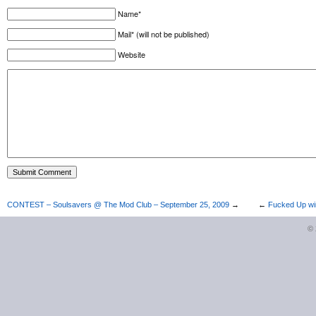
Name*
Mail* (will not be published)
Website
CONTEST – Soulsavers @ The Mod Club – September 25, 2009
→
←
Fucked Up win
©