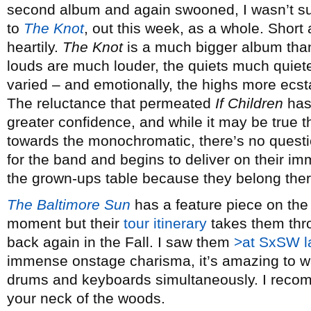
second album and again swooned, I wasn’t su
to
The Knot
, out this week, as a whole. Short
heartily.
The Knot
is a much bigger album than 
louds are much louder, the quiets much quiete
varied – and emotionally, the highs more ecst
The reluctance that permeated
If Children
has 
greater confidence, and while it may be true 
towards the monochromatic, there’s no questio
for the band and begins to deliver on their 
the grown-ups table because they belong ther
The Baltimore Sun
has a feature piece on the 
moment but their
tour itinerary
takes them thr
back again in the Fall. I saw them
>at SxSW l
immense onstage charisma, it’s amazing to w
drums and keyboards simultaneously. I recomm
your neck of the woods.