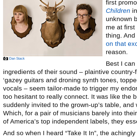
first prom
Children
i
unknown ban
me at first
thing. And
on that ex
reason.
Dan Stack
Best I can 
ingredients of their sound – plaintive country-
‘gazey guitars and droning synth tones, topp
vocals – seem tailor-made to trigger my endo
too hesitant to really connect. It was like the b
suddenly invited to the grown-up’s table, and 
Which, for a pair of musicians barely into the
of America’s top independent labels, they esse
And so when I heard “Take It In”, the aching