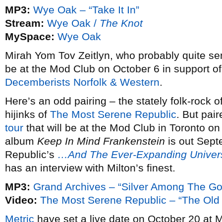
MP3:
Wye Oak – “Take It In”
Stream:
Wye Oak /
The Knot
MySpace:
Wye Oak
Mirah Yom Tov Zeitlyn, who probably quite se
be at the Mod Club on October 6 in support o
Decemberists
Norfolk & Western
.
Here’s an odd pairing – the stately folk-rock o
hijinks of
The Most Serene Republic
. But pai
tour
that will be at the Mod Club in Toronto o
album
Keep In Mind Frankenstein
is out Sept
Republic’s
…And The Ever-Expanding Univer
has an interview with Milton’s finest.
MP3:
Grand Archives – “Silver Among The Go
Video:
The Most Serene Republic – “The Old
Metric
have set a live date on October 20 at 