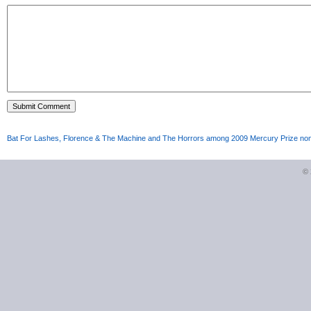
Bat For Lashes, Florence & The Machine and The Horrors among 2009 Mercury Prize no
©