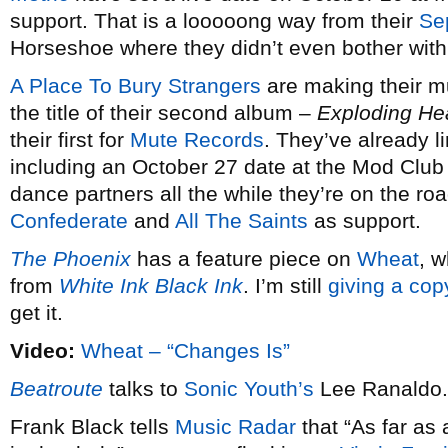
support. That is a looooong way from their
Se
Horseshoe where they didn’t even bother with
A Place To Bury Strangers
are making their mu
the title of their second album –
Exploding He
their first for
Mute Records
. They’ve already l
including an October 27 date at the Mod Club
dance partners all the while they’re on the roa
Confederate
and
All The Saints
as support.
The Phoenix
has a feature piece on
Wheat
, 
from
White Ink Black Ink
. I’m still
giving a cop
get it.
Video:
Wheat – “Changes Is”
Beatroute
talks to
Sonic Youth’s
Lee Ranaldo.
Frank Black tells
Music Radar
that “As far as