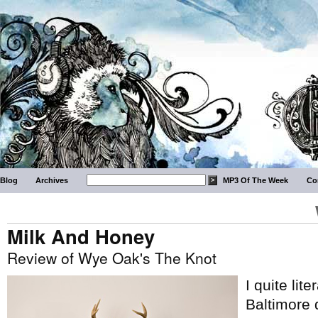
Blog
Archives
MP3 Of The Week
Co
Milk And Honey
Review of Wye Oak's The Knot
I quite lit
Baltimore