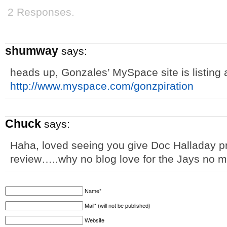
2 Responses.
shumway
says:
heads up, Gonzales’ MySpace site is listin
http://www.myspace.com/gonzpiration
Chuck
says:
Haha, loved seeing you give Doc Halladay pr
review…..why no blog love for the Jays no 
Name*
Mail* (will not be published)
Website