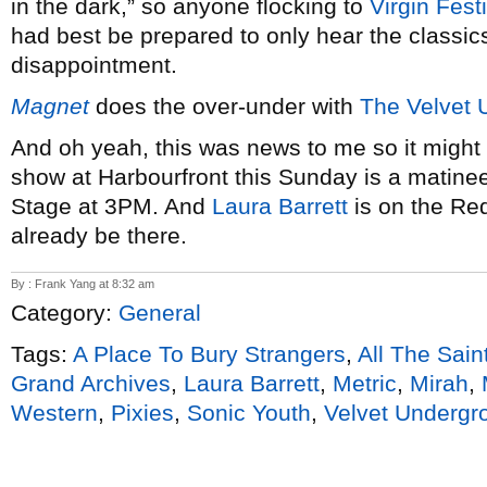
in the dark,” so anyone flocking to
Virgin Fest
had best be prepared to only hear the classics
disappointment.
Magnet
does the over-under with
The Velvet 
And oh yeah, this was news to me so it might 
show at Harbourfront this Sunday is a matinee
Stage at 3PM. And
Laura Barrett
is on the Red
already be there.
By : Frank Yang at 8:32 am
Category:
General
Tags:
A Place To Bury Strangers
,
All The Sain
Grand Archives
,
Laura Barrett
,
Metric
,
Mirah
,
Western
,
Pixies
,
Sonic Youth
,
Velvet Undergr