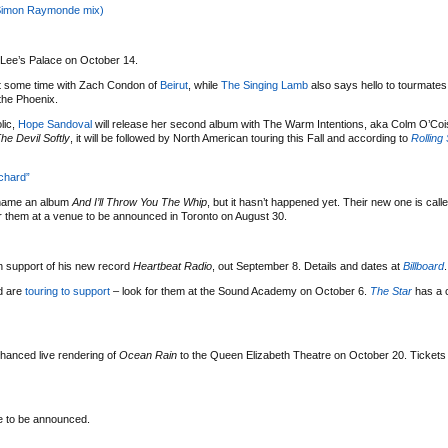
Simon Raymonde mix)
t Lee’s Palace on October 14.
 some time with Zach Condon of
Beirut
, while
The Singing Lamb
also says hello to tourmate
 the Phoenix.
lic,
Hope Sandoval
will release her second album with The Warm Intentions, aka Colm O’Coi
e Devil Softly
, it will be followed by North American touring this Fall and according to
Rolling
chard”
name an album
And I’ll Throw You The Whip
, but it hasn’t happened yet. Their new one is call
or them at a venue to be announced in Toronto on August 30.
n support of his new record
Heartbeat Radio
, out September 8. Details and dates at
Billboard
.
d are
touring to support
– look for them at the Sound Academy on October 6.
The Star
has a 
enhanced live rendering of
Ocean Rain
to the Queen Elizabeth Theatre on October 20. Tickets
e to be announced.