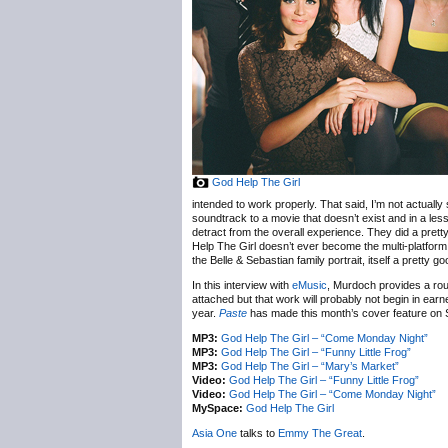
God Help The Girl
intended to work properly. That said, I’m not actually
soundtrack to a movie that doesn’t exist and in a less
detract from the overall experience. They did a pret
Help The Girl doesn’t ever become the multi-platform,
the Belle & Sebastian family portrait, itself a pretty g
In this interview with
eMusic
, Murdoch provides a roug
attached but that work will probably not begin in earn
year.
Paste
has made this month’s cover feature on S
MP3:
God Help The Girl – “Come Monday Night”
MP3:
God Help The Girl – “Funny Little Frog”
MP3:
God Help The Girl – “Mary’s Market”
Video:
God Help The Girl – “Funny Little Frog”
Video:
God Help The Girl – “Come Monday Night”
MySpace:
God Help The Girl
Asia One
talks to
Emmy The Great
.