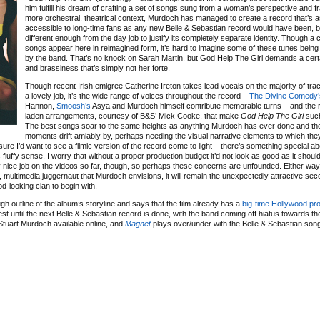
him fulfill his dream of crafting a set of songs sung from a woman’s perspective and f
more orchestral, theatrical context, Murdoch has managed to create a record that’s as
accessible to long-time fans as any new Belle & Sebastian record would have been, b
different enough from the day job to justify its completely separate identity. Though a
songs appear here in reimagined form, it’s hard to imagine some of these tunes being
by the band. That’s no knock on Sarah Martin, but God Help The Girl demands a cert
and brassiness that’s simply not her forte.
Though recent Irish emigree Catherine Ireton takes lead vocals on the majority of tr
a lovely job, it’s the wide range of voices throughout the record –
The Divine Comedy’
Hannon,
Smoosh’s
Asya and Murdoch himself contribute memorable turns – and the ri
laden arrangements, courtesy of B&S’ Mick Cooke, that make
God Help The Girl
such
The best songs soar to the same heights as anything Murdoch has ever done and th
moments drift amiably by, perhaps needing the visual narrative elements to which th
 sure I’d want to see a filmic version of the record come to light – there’s something special ab
 fluffy sense, I worry that without a proper production budget it’d not look as good as it shoul
ty nice job on the videos so far, though, so perhaps these concerns are unfounded. Either way
 multimedia juggernaut that Murdoch envisions, it will remain the unexpectedly attractive sec
ood-looking clan to begin with.
h outline of the album’s storyline and says that the film already has a
big-time Hollywood pr
est until the next Belle & Sebastian record is done, with the band coming off hiatus towards the
tuart Murdoch available online, and
Magnet
plays over/under with the Belle & Sebastian song