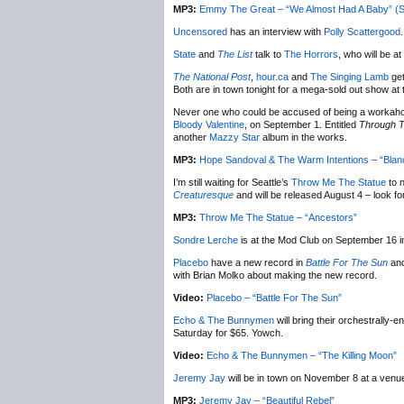
MP3:
Emmy The Great – “We Almost Had A Baby” (
Uncensored
has an interview with
Polly Scattergood
.
State
and
The List
talk to
The Horrors
, who will be a
The National Post
,
hour.ca
and
The Singing Lamb
get
Both are in town tonight for a mega-sold out show at
Never one who could be accused of being a workaho
Bloody Valentine
, on September 1. Entitled
Through Th
another
Mazzy Star
album in the works.
MP3:
Hope Sandoval & The Warm Intentions – “Blan
I’m still waiting for Seattle’s
Throw Me The Statue
to 
Creaturesque
and will be released August 4 – look f
MP3:
Throw Me The Statue – “Ancestors”
Sondre Lerche
is at the Mod Club on September 16 i
Placebo
have a new record in
Battle For The Sun
an
with Brian Molko about making the new record.
Video:
Placebo – “Battle For The Sun”
Echo & The Bunnymen
will bring their orchestrally-
Saturday for $65. Yowch.
Video:
Echo & The Bunnymen – “The Killing Moon”
Jeremy Jay
will be in town on November 8 at a venu
MP3:
Jeremy Jay – “Beautiful Rebel”