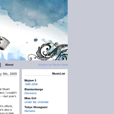
About
Artwork by Renée Nault
MusicList
y 9th, 2009
Mojave 3
1995-2006
Blankenberge
t Stuart
ct, I couldn’t
Decisions
 – last year’s
Miss Grit
Under My Umbrella
’s efforts,
Tokyo Shoegazer
e’s also a
Remains
ices to help