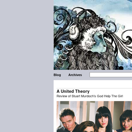
Blog
Archives
A United Theory
Review of Stuart Murdoch's God Help The Girl