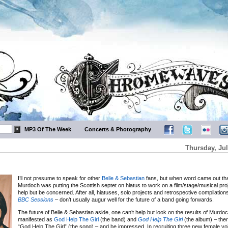
MP3 Of The Week
Concerts & Photography
Thursday, Jul
I’ll not presume to speak for other
Belle & Sebastian
fans, but when word came out tha
Murdoch was putting the Scottish septet on hiatus to work on a film/stage/musical proje
help but be concerned. After all, hiatuses, solo projects and retrospective compilations
BBC Sessions
– don’t usually augur well for the future of a band going forwards.
The future of Belle & Sebastian aside, one can’t help but look on the results of Murdoch
manifested as
God Help The Girl
(the band) and
God Help The Girl
(the album) – ther
“God Help The Girl” (the song) – and be impressed. In recruiting three new female vo