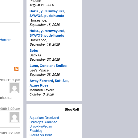
Phoenix
August 21, 2026
Haku.
,
yureruwayurei
,
,
SYAYOS
pudelhunds
Horseshoe,
September 18, 2026
Haku.
,
yureruwayurei
,
,
SYAYOS
pudelhunds
Horseshoe,
Horrors
,
September 19, 2026
Sobs
Baby G
September 27, 2026
Luna
,
Constant Smiles
Lee's Palace
September 28, 2026
/9/09
1:53 pm
Away Forward
,
Soft Set
,
Azure Rose
Monarch Tavern
October 3, 2026
rchestra.
10/09
1:29 am
BlogRoll
Aquarium Drunkard
Bradley’s Almanac
BrooklynVegan
Fluxblog
19/09
9:29 am
Gorilla Vs Bear