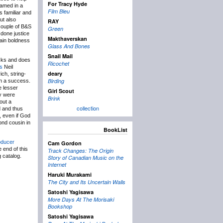
For Tracy Hyde
ramed in a
Film Bleu
 familiar and
ut also
RAY
 couple of B&S
Green
 done justice
Makthaverskan
ain boldness
Glass And Bones
Snail Mail
acks and does
Ricochet
s
Neil
deary
ch, string-
Birding
 a success.
e lesser
Girl Scout
ey were
Brink
out a
collection
d and thus
, even if God
ond cousin in
BookList
oducer
Cam Gordon
 end of this
Track Changes: The Origin
 catalog.
Story of Canadian Music on the
Internet
Haruki Murakami
The City and Its Uncertain Walls
Satoshi Yagisawa
More Days At The Morisaki
Bookshop
Satoshi Yagisawa