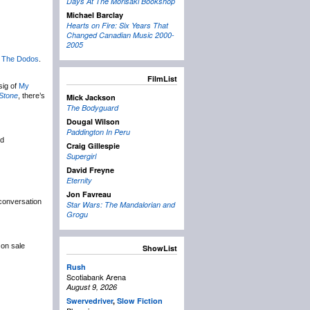
Days At The Morisaki Bookshop
Michael Barclay
Hearts on Fire: Six Years That
Changed Canadian Music 2000-
2005
s
The Dodos
.
FilmList
sig of
My
 Stone
, there’s
Mick Jackson
The Bodyguard
Dougal Wilson
Paddington In Peru
ed
Craig Gillespie
Supergirl
David Freyne
Eternity
Jon Favreau
conversation
Star Wars: The Mandalorian and
Grogu
 on sale
ShowList
Rush
Scotiabank Arena
August 9, 2026
Swervedriver
,
Slow Fiction