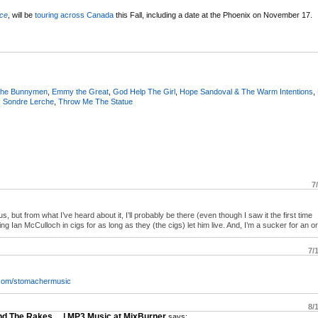
ice
, will be
touring across Canada
this Fall, including a date at the Phoenix on November 17.
The Bunnymen
,
Emmy the Great
,
God Help The Girl
,
Hope Sandoval & The Warm Intentions
,
,
Sondre Lerche
,
Throw Me The Statue
7
, but from what I’ve heard about it, I’ll probably be there (even though I saw it the first time
ng Ian McCulloch in cigs for as long as they (the cigs) let him live. And, I’m a sucker for an o
7/
com/stomachermusic
8/
and The Rakes… | MP3 Music at MixBurner
says: