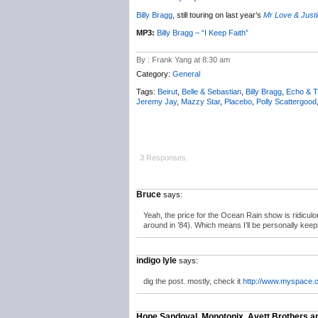
Billy Bragg
, still touring on last year’s
Mr Love & Just
MP3:
Billy Bragg – “I Keep Faith”
By : Frank Yang at 8:30 am
Category:
General
Tags:
Beirut
,
Belle & Sebastian
,
Billy Bragg
,
Echo & 
Jeremy Jay
,
Mazzy Star
,
Placebo
,
Polly Scattergood
3 Responses.
Bruce
says:
Yeah, the price for the Ocean Rain show is ridiculous
around in ’84). Which means I’ll be personally keepi
indigo lyle
says:
dig the post. mostly, check it
http://www.myspace.
Hope Sandoval, Monotonix, Avett Brothers 