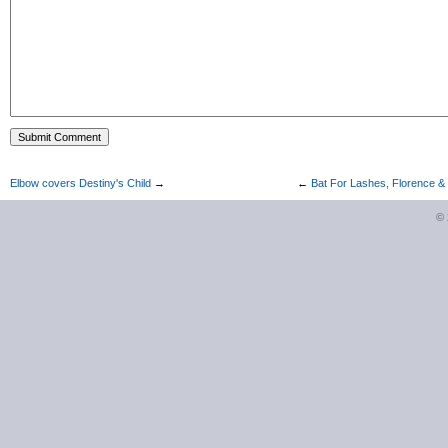
Elbow covers Destiny's Child
→
←
Bat For Lashes, Florence 
©