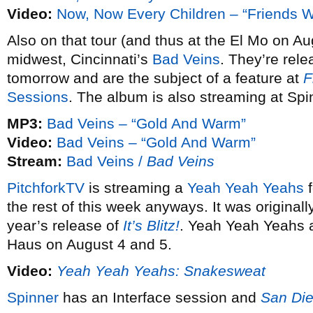
Video:
Now, Now Every Children – “Friends W
Also on that tour (and thus at the El Mo on Au
midwest, Cincinnati’s
Bad Veins
. They’re rele
tomorrow and are the subject of a feature at
F
Sessions
. The album is also streaming at Spi
MP3:
Bad Veins – “Gold And Warm”
Video:
Bad Veins – “Gold And Warm”
Stream:
Bad Veins /
Bad Veins
PitchforkTV
is streaming a
Yeah Yeah Yeahs
f
the rest of this week anyways. It was originall
year’s release of
It’s Blitz!
. Yeah Yeah Yeahs a
Haus on August 4 and 5.
Video:
Yeah Yeah Yeahs: Snakesweat
Spinner
has an Interface session and
San Die