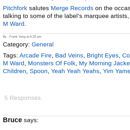
Pitchfork
salutes
Merge Records
on the occasi
talking to some of the label’s marquee artists
M Ward
.
By : Frank Yang at 8:28 am
Category:
General
Tags:
Arcade Fire
,
Bad Veins
,
Bright Eyes
,
Co
M Ward
,
Monsters Of Folk
,
My Morning Jacke
Children
,
Spoon
,
Yeah Yeah Yeahs
,
Yim Yam
5 Responses.
Bruce
says: