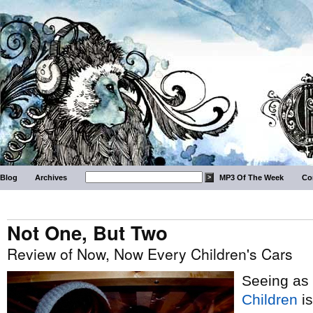
Blog
Archives
MP3 Of The Week
Co
Not One, But Two
Review of Now, Now Every Children's Cars
Seeing as
Children
is