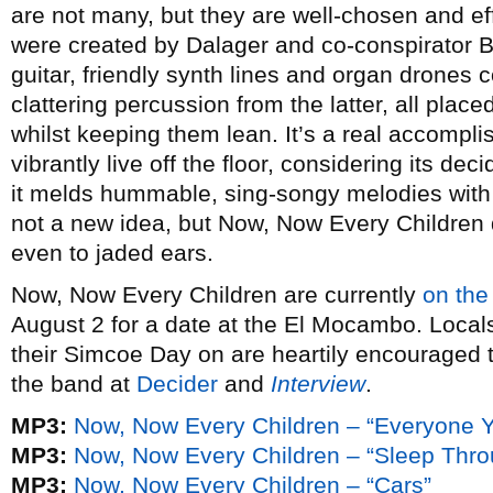
are not many, but they are well-chosen and ef
were created by Dalager and co-conspirator B
guitar, friendly synth lines and organ drones 
clattering percussion from the latter, all place
whilst keeping them lean. It’s a real accompl
vibrantly live off the floor, considering its de
it melds hummable, sing-songy melodies with a 
not a new idea, but Now, Now Every Children d
even to jaded ears.
Now, Now Every Children are currently
on the
August 2 for a date at the El Mocambo. Locals
their Simcoe Day on are heartily encouraged t
the band at
Decider
and
Interview
.
MP3:
Now, Now Every Children – “Everyone 
MP3:
Now, Now Every Children – “Sleep Thr
MP3:
Now, Now Every Children – “Cars”