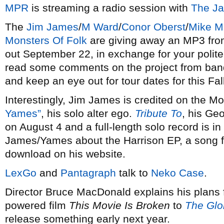
MPR
is streaming a radio session with
The J
The
Jim James
/
M Ward
/
Conor Oberst
/
Mike M
Monsters Of Folk
are giving away an MP3 from 
out September 22, in exchange for your politen
read some comments on the project from ba
and keep an eye out for tour dates for this Fall
Interestingly, Jim James is credited on the M
Yames”
, his solo alter ego.
Tribute To
, his Geo
on August 4 and a full-length solo record is i
James/Yames about the Harrison EP, a song fr
download on his website.
LexGo
and
Pantagraph
talk to
Neko Case
.
Director Bruce MacDonald explains his plans 
powered film
This Movie Is Broken
to
The Glo
release something early next year.