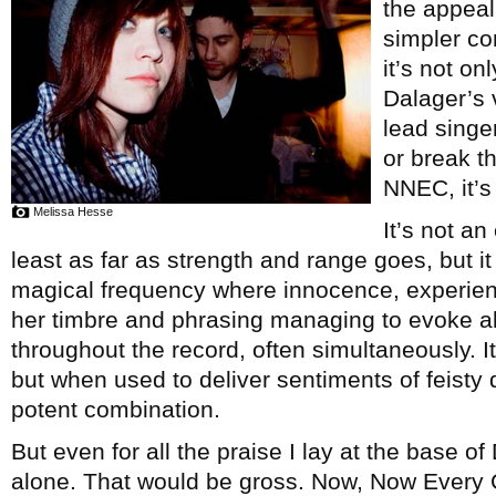
the appeal
simpler co
it’s not on
Dalager’s 
lead singe
or break t
NNEC, it’s
Melissa Hesse
It’s not an
least as far as strength and range goes, but i
magical frequency where innocence, experien
her timbre and phrasing managing to evoke all
throughout the record, often simultaneously. 
but when used to deliver sentiments of feisty
potent combination.
But even for all the praise I lay at the base of
alone. That would be gross. Now, Now Every 