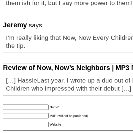
them ish for it, but I say more power to them!
Jeremy
says:
I’m really liking that Now, Now Every Childre
the tip.
Review of Now, Now’s Neighbors | MP3 
[…] HassleLast year, I wrote up a duo out o
Children who impressed with their debut […]
Name*
Mail* (will not be published)
Website