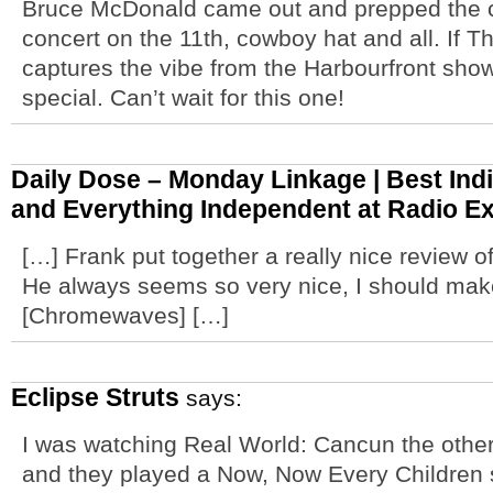
Bruce McDonald came out and prepped the cr
concert on the 11th, cowboy hat and all. If T
captures the vibe from the Harbourfront show
special. Can’t wait for this one!
Daily Dose – Monday Linkage | Best Indi
and Everything Independent at Radio Ex
[…] Frank put together a really nice review 
He always seems so very nice, I should mak
[Chromewaves] […]
Eclipse Struts
says:
I was watching Real World: Cancun the other
and they played a Now, Now Every Children 