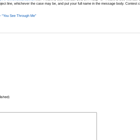
bject line, whichever the case may be, and put your full name in the message body. Contest c
 – “You See Through Me”
lished)