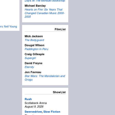
Days At The Morisaki Bookshop
Michael Barclay
Hearts on Fire: Six Years That
Changed Canadian Music 2000-
2005
rs Neil Young
FilmList
Mick Jackson
The Bodyguard
Dougal Wilson
Paddington In Peru
Craig Gillespie
Supergirl
David Freyne
Eternity
Jon Favreau
Star Wars: The Mandalorian and
Grogu
ShowList
Rush
Scotiabank Arena
August 9, 2026
Swervedriver
,
Slow Fiction