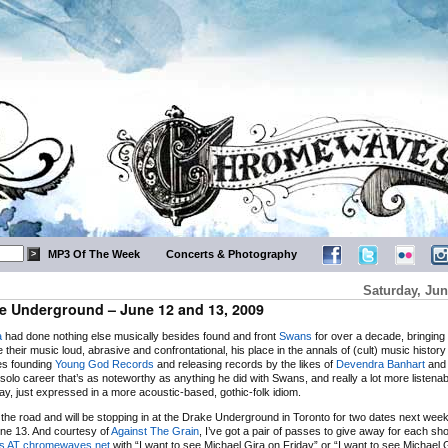
MP3 Of The Week
Concerts & Photography
Saturday, Jun
e Underground – June 12 and 13, 2009
a
had done nothing else musically besides found and front
Swans
for over a decade, bringing
e their music loud, abrasive and confrontational, his place in the annals of (cult) music histor
es founding
Young God Records
and releasing records by the likes of
Devendra Banhart
and
solo career that’s as noteworthy as anything he did with Swans, and really a lot more listenab
way, just expressed in a more acoustic-based, gothic-folk idiom.
n the road and will be stopping in at the Drake Underground in Toronto for two dates next wee
ne 13. And courtesy of
Against The Grain
, I’ve got a pair of passes to give away for each sho
ts AT chromewaves.net
with “I want to see Michael Gira on Friday” or “I want to see Michael 