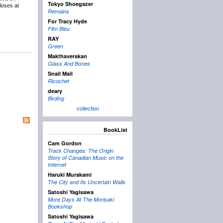
Tokyo Shoegazer
loses at
Remains
For Tracy Hyde
Film Bleu
RAY
Green
Makthaverskan
Glass And Bones
Snail Mail
Ricochet
deary
Birding
collection
BookList
Cam Gordon
Track Changes: The Origin
Story of Canadian Music on the
Internet
Haruki Murakami
The City and Its Uncertain Walls
Satoshi Yagisawa
More Days At The Morisaki
Bookshop
Satoshi Yagisawa