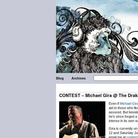
Blog
Archives
CONTEST – Michael Gira @ The Drak
Even if
Michael Gir
aid to those who lik
assured. But besid
he’s since forged a 
intense in its own 
Gira is currently o
12 and Saturday Ju
email me at
contes