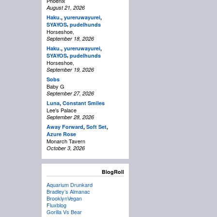
Phoenix
August 21, 2026
Haku.
,
yureruwayurei
,
,
SYAYOS
pudelhunds
Horseshoe,
September 18, 2026
Haku.
,
yureruwayurei
,
,
SYAYOS
pudelhunds
Horseshoe,
September 19, 2026
Sobs
Baby G
September 27, 2026
Luna
,
Constant Smiles
Lee's Palace
September 28, 2026
Away Forward
,
Soft Set
,
Azure Rose
Monarch Tavern
October 3, 2026
BlogRoll
Aquarium Drunkard
Bradley’s Almanac
BrooklynVegan
Fluxblog
Gorilla Vs Bear