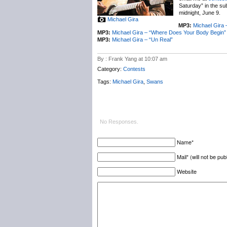
Saturday” in the su
midnight, June 9.
Michael Gira
MP3:
Michael Gira
MP3:
Michael Gira – “Where Does Your Body Begin”
MP3:
Michael Gira – “Un Real”
By : Frank Yang at 10:07 am
Category:
Contests
Tags:
Michael Gira
,
Swans
No Responses.
Name*
Mail* (will not be pub
Website