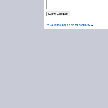
Yo La Tengo make a bid for popularity
→