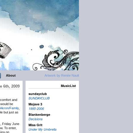
About
Artwork by Renée Nault
MusicList
e 6th, 2009
sundayclub
SUNDAYCLUB
 comfort and
Mojave 3
y would be
Akron/Family
,
1995-2006
le but just as
Blankenberge
Decisions
k, Friday June
Miss Grit
w. To enter,
Under My Umbrella
Gira on