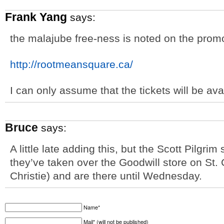
Frank Yang
says:
the malajube free-ness is noted on the prom
http://rootmeansquare.ca/
I can only assume that the tickets will be av
Bruce
says:
A little late adding this, but the Scott Pilgri
they’ve taken over the Goodwill store on St
Christie) and are there until Wednesday.
Name*
Mail* (will not be published)