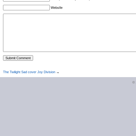
Website
The Twilight Sad cover Joy Division
→
©