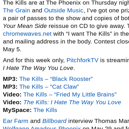
The Kills are at The Phoenix on Thursday nig
The Grain
and
Outside Music
, I’ve got one pr
a pair of passes to the show and copies of b
Your Mean Side
reissue on CD to give away. 
chromewaves.net
with “I want The Kills” in th
and mailing address in the body. Contest clos
May 5.
And for this week only,
PitchforkTV
is streami
I Hate The Way You Love
.
MP3:
The Kills – “Black Rooster”
MP3:
The Kills – “Cat Claw”
Video:
The Kills – “Fried My Little Brains”
Video:
The Kills: I Hate The Way You Love
MySpace:
The Kills
Ear Farm
and
Billboard
interview Thomas Mar
Wolfgang Amadeus Phoenix
on May 29 and fo