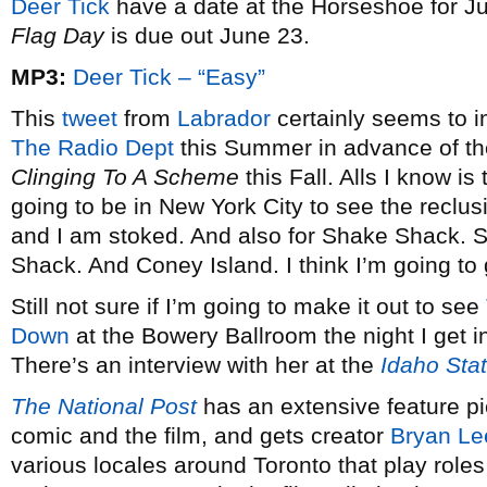
Deer Tick
have a date at the Horseshoe for J
Flag Day
is due out June 23.
MP3:
Deer Tick – “Easy”
This
tweet
from
Labrador
certainly seems to i
The Radio Dept
this Summer in advance of the
Clinging To A Scheme
this Fall. Alls I know is
going to be in New York City to see the reclusi
and I am stoked. And also for Shake Shack. 
Shack. And Coney Island. I think I’m going to
Still not sure if I’m going to make it out to see
Down
at the Bowery Ballroom the night I get in
There’s an interview with her at the
Idaho Sta
The National Post
has an extensive feature p
comic and the film, and gets creator
Bryan Le
various locales around Toronto that play roles