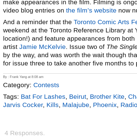
make appearances in the film. Filming is ongo
video blog entries on
the film’s website
now nu
And a reminder that the
Toronto Comic Arts Fe
weekend at the Toronto Reference Library at 
location!) and feature appearances from bot
artist
Jamie McKelvie
. Issue two of
The Singl
by the way, and was worth the wait though tha
for issue three to take another five months to p
By : Frank Yang at 8:08 am
Category:
Contests
Tags:
Bat For Lashes
,
Beirut
,
Brother Kite
,
Cha
Jarvis Cocker
,
Kills
,
Malajube
,
Phoenix
,
Radio
4 Responses.