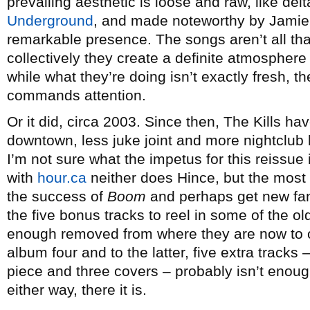
prevailing aesthetic is loose and raw, like de
Underground
, and made noteworthy by Jamie
remarkable presence. The songs aren’t all tha
collectively they create a definite atmosphere 
while what they’re doing isn’t exactly fresh, 
commands attention.
Or it did, circa 2003. Since then, The Kills h
downtown, less juke joint and more nightclub b
I’m not sure what the impetus for this reissue 
with
hour.ca
neither does Hince, but the most 
the success of
Boom
and perhaps get new fans
the five bonus tracks to reel in some of the old
enough removed from where they are now to off
album four and to the latter, five extra track
piece and three covers – probably isn’t enough
either way, there it is.