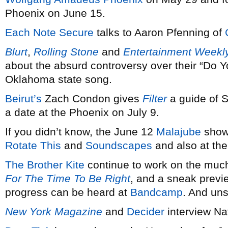
Phoenix on June 15.
Each Note Secure
talks to Aaron Pfenning of
Blurt
,
Rolling Stone
and
Entertainment Weekl
about the absurd controversy over their “Do 
Oklahoma state song.
Beirut’s
Zach Condon gives
Filter
a guide of 
a date at the Phoenix on July 9.
If you didn’t know, the June 12
Malajube
show 
Rotate This
and
Soundscapes
and also at the
The Brother Kite
continue to work on the much
For The Time To Be Right
, and a sneak previ
progress can be heard at
Bandcamp
. And uns
New York Magazine
and
Decider
interview N