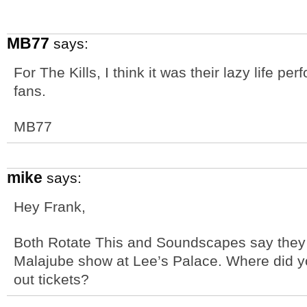
MB77
says:
For The Kills, I think it was their lazy life p
fans.
MB77
mike
says:
Hey Frank,
Both Rotate This and Soundscapes say they d
Malajube show at Lee’s Palace. Where did yo
out tickets?