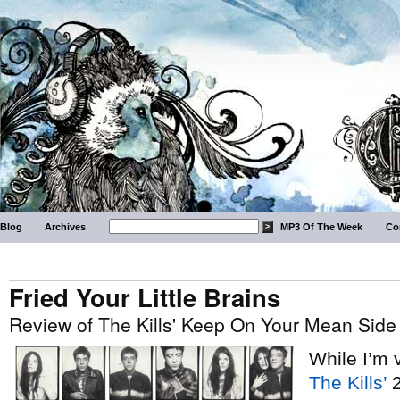
Blog
Archives
MP3 Of The Week
Co
Fried Your Little Brains
Review of The Kills' Keep On Your Mean Side
While I’m 
The Kills’
2