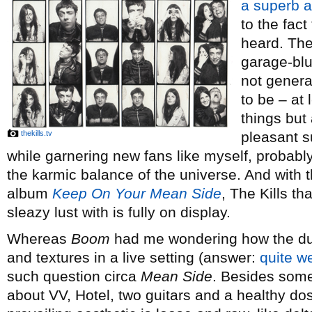
a superb 
to the fact 
heard. The
garage-blu
not genera
to be – at 
things but
thekills.tv
pleasant su
while garnering new fans like myself, probabl
the karmic balance of the universe. And with 
album
Keep On Your Mean Side
, The Kills th
sleazy lust with is fully on display.
Whereas
Boom
had me wondering how the duo
and textures in a live setting (answer:
quite we
such question circa
Mean Side
. Besides som
about VV, Hotel, two guitars and a healthy dos