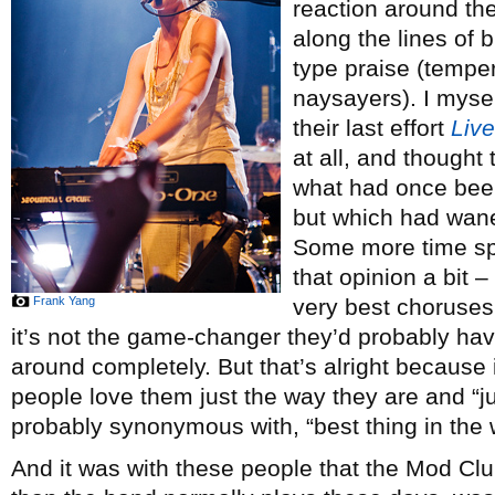
reaction around th
along the lines of b
type praise (tempe
naysayers). I myself
their last effort
Live
at all, and thought
what had once been
but which had waned
Some more time sp
that opinion a bit –
Frank Yang
very best choruses
it’s not the game-changer they’d probably have
around completely. But that’s alright because
people love them just the way they are and “ju
probably synonymous with, “best thing in the 
And it was with these people that the Mod Cl