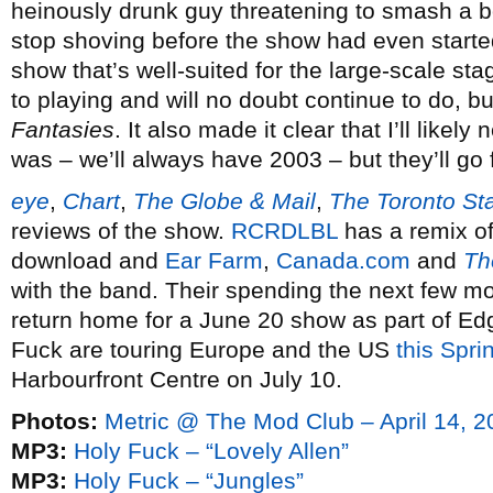
heinously drunk guy threatening to smash a b
stop shoving before the show had even starte
show that’s well-suited for the large-scale s
to playing and will no doubt continue to do, 
Fantasies
. It also made it clear that I’ll likel
was – we’ll always have 2003 – but they’ll go 
eye
,
Chart
,
The Globe & Mail
,
The Toronto St
reviews of the show.
RCRDLBL
has a remix of 
download and
Ear Farm
,
Canada.com
and
Th
with the band. Their spending the next few 
return home for a June 20 show as part of Ed
Fuck are touring Europe and the US
this Spri
Harbourfront Centre on July 10.
Photos:
Metric @ The Mod Club – April 14, 2
MP3:
Holy Fuck – “Lovely Allen”
MP3:
Holy Fuck – “Jungles”