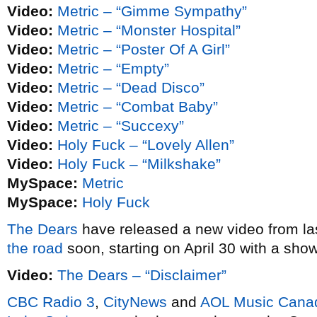
Video:
Metric – “Gimme Sympathy”
Video:
Metric – “Monster Hospital”
Video:
Metric – “Poster Of A Girl”
Video:
Metric – “Empty”
Video:
Metric – “Dead Disco”
Video:
Metric – “Combat Baby”
Video:
Metric – “Succexy”
Video:
Holy Fuck – “Lovely Allen”
Video:
Holy Fuck – “Milkshake”
MySpace:
Metric
MySpace:
Holy Fuck
The Dears
have released a new video from la
the road
soon, starting on April 30 with a sho
Video:
The Dears – “Disclaimer”
CBC Radio 3
,
CityNews
and
AOL Music Cana