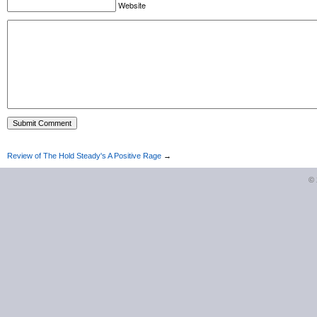
Website
Review of The Hold Steady's A Positive Rage
→
©