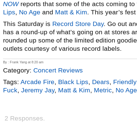
NOW
reports that some of the acts coming to
Lips
,
No Age
and
Matt & Kim
. This year’s fes
This Saturday is
Record Store Day
. Go out an
has a round-up of what’s going on at stores 
rounded up some of the limited edition goodies
outlets courtesy of various record labels.
By : Frank Yang at 8:20 am
Category:
Concert Reviews
Tags:
Arcade Fire
,
Black Lips
,
Dears
,
Friendly
Fuck
,
Jeremy Jay
,
Matt & Kim
,
Metric
,
No Age
2 Responses.