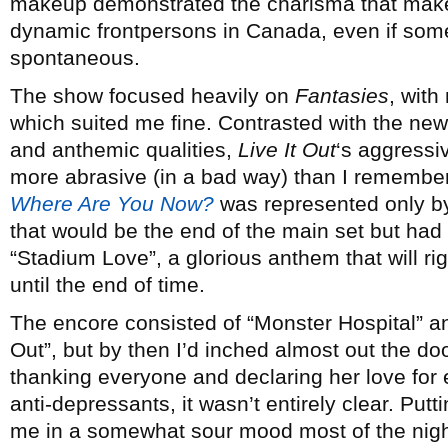
makeup demonstrated the charisma that make
dynamic frontpersons in Canada, even if some 
spontaneous.
The show focused heavily on
Fantasies
, with
which suited me fine. Contrasted with the new
and anthemic qualities,
Live It Out
‘s aggressi
more abrasive (in a bad way) than I remembe
Where Are You Now?
was represented only by
that would be the end of the main set but had
“Stadium Love”, a glorious anthem that will ri
until the end of time.
The encore consisted of “Monster Hospital” an
Out”, but by then I’d inched almost out the d
thanking everyone and declaring her love for 
anti-depressants, it wasn’t entirely clear. Put
me in a somewhat sour mood most of the night,