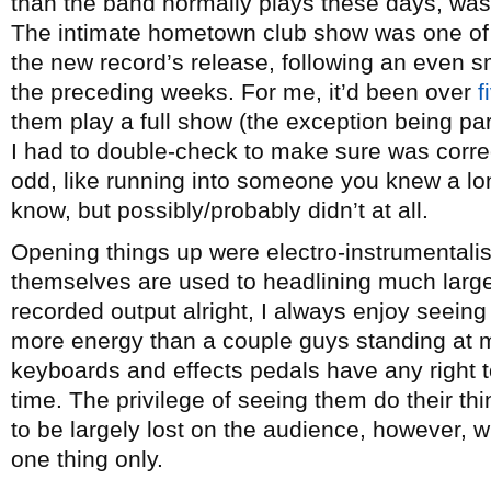
than the band normally plays these days, was
The intimate hometown club show was one of 
the new record’s release, following an even s
the preceding weeks. For me, it’d been over
f
them play a full show (the exception being par
I had to double-check to make sure was corre
odd, like running into someone you knew a lo
know, but possibly/probably didn’t at all.
Opening things up were electro-instrumentali
themselves are used to headlining much larger
recorded output alright, I always enjoy seeing
more energy than a couple guys standing at m
keyboards and effects pedals have any right to
time. The privilege of seeing them do their t
to be largely lost on the audience, however, 
one thing only.