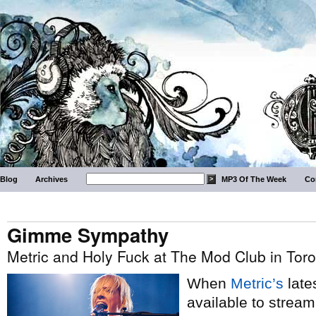
Blog
Archives
MP3 Of The Week
Co
Gimme Sympathy
Metric and Holy Fuck at The Mod Club in Tor
When
Metric’s
late
available to strea