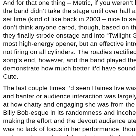
And for that one thing – Metric, if you weren’t
the band didn’t take the stage until over half 
set time (kind of like back in 2003 – nice to 
don’t think anyone cared, though, based on t
they finally strode onstage and into “Twilight
most high-energy opener, but an effective int
not firing on all cylinders. The roadies rectifi
song’s end, however, and the band played the
demonstrate how much better it’d have sounde
Cute.
The last couple times I’d seen Haines live wa
and banter or audience interaction was largely
at how chatty and engaging she was from the 
Billy Bob-esque in its randomness and incoher
making the effort and the devout audience at
was no lack of focus in her performance, tho