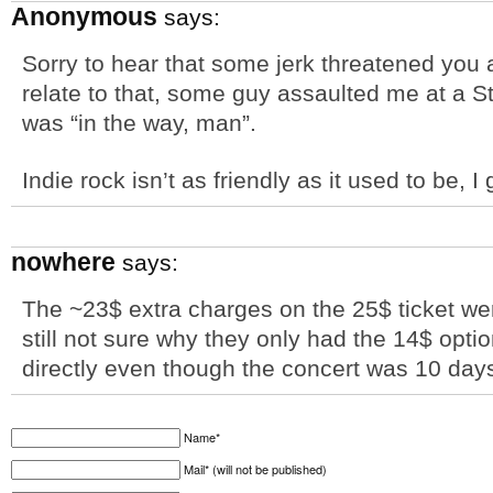
Anonymous
says:
Sorry to hear that some jerk threatened you a
relate to that, some guy assaulted me at a S
was “in the way, man”.
Indie rock isn’t as friendly as it used to be, I
nowhere
says:
The ~23$ extra charges on the 25$ ticket were
still not sure why they only had the 14$ optio
directly even though the concert was 10 day
Name*
Mail* (will not be published)