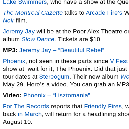
Lake Swimmers
, who have a show at the Quee
The Montreal Gazette
talks to
Arcade Fire’s
Wi
Noir
film.
Jeremy Jay
will be at the Poor Alex Theatre o
album
Slow Dance
. Tickets are $10.
MP3:
Jeremy Jay – “Beautiful Rebel”
Phoenix
, not seen in these parts since
V Fest
show at, wait for it, The Phoenix. Did that just
tour dates at
Stereogum
. Their new album
Wo
May 29. Here’s a video. You can grab an MP3 
Video:
Phoenix – “Lisztomania”
For The Records
reports that
Friendly Fires
, 
back
in March
, will return for a headlining sh
August 10.