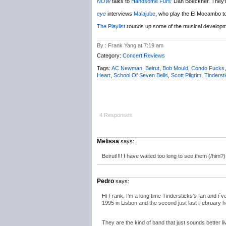
NOW
talks to
Handsome Furs’
Dan Boeckner. They’r
eye
interviews
Malajube
, who play the El Mocambo to
The Playlist
rounds up some of the musical developm
By : Frank Yang at 7:19 am
Category:
Concert Reviews
Tags:
AC Newman
,
Beirut
,
Bob Mould
,
Condo Fucks
Heart
,
School Of Seven Bells
,
Scott Pilgrim
,
Tinderst
4 Responses.
Melissa
says:
Beirut!!!! I have waited too long to see them (/him?) l
Pedro
says:
Hi Frank. I’m a long time Tindersticks’s fan and i
1995 in Lisbon and the second just last February h
They are the kind of band that just sounds better li