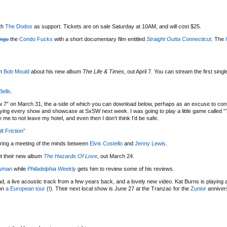
th
The Dodos
as support. Tickets are on sale Saturday at 10AM, and will cost $25.
engo
the
Condo Fucks
with a short documentary film entitled
Straight Outta Connecticut
. The
th
Bob Mould
about his new album
The Life & Times
, out April 7. You can stream the first sing
Bells
.
w 7″ on March 31, the a-side of which you can download below, perhaps as an excuse to cont
playing every show and showcase at SxSW next week. I was going to play a little game called “
me to not leave my hotel, and even then I don’t think I’d be safe.
t Friction”
uring a meeting of the minds between
Elvis Costello
and
Jenny Lewis
.
t their new album
The Hazards Of Love
, out March 24.
wman
while
Philadelphia Weekly
gets him to review some of his reviews.
, a live acoustic track from a few years back, and a lovely new video. Kat Burns is playing 
 on
a European tour
(!). Their next local show is June 27 at the Tranzac for the
Zunior
anniver