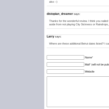
also :-)
distopian_dreamer
says:
Thanks for the wonderful review. I think you naile
aside from not playing City Sickness or Raindrops, t
Larry
says:
Where are these additional Beirut dates listed? I ca
Name*
Mail* (will not be pub
Website