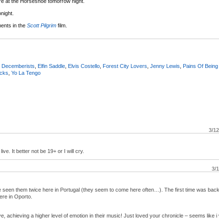
e at the Horseshoe tomorrow night.
night.
ents in the
Scott Pilgrim
film.
,
Decemberists
,
Elfin Saddle
,
Elvis Costello
,
Forest City Lovers
,
Jenny Lewis
,
Pains Of Being
icks
,
Yo La Tengo
3/1
ive. It better not be 19+ or I will cry.
3/
´ve seen them twice here in Portugal (they seem to come here often…). The first time was back
ere in Oporto.
ve, achieving a higher level of emotion in their music! Just loved your chronicle – seems like 