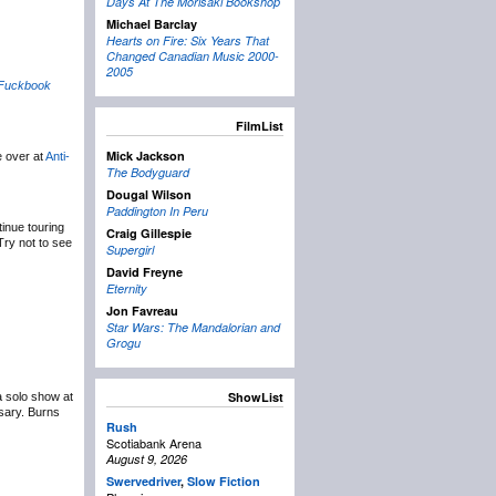
Days At The Morisaki Bookshop
Michael Barclay
Hearts on Fire: Six Years That
Changed Canadian Music 2000-
2005
Fuckbook
FilmList
Mick Jackson
le over at
Anti-
The Bodyguard
Dougal Wilson
Paddington In Peru
inue touring
Craig Gillespie
Try not to see
Supergirl
David Freyne
Eternity
Jon Favreau
Star Wars: The Mandalorian and
Grogu
ShowList
a solo show at
sary. Burns
Rush
Scotiabank Arena
August 9, 2026
Swervedriver
,
Slow Fiction