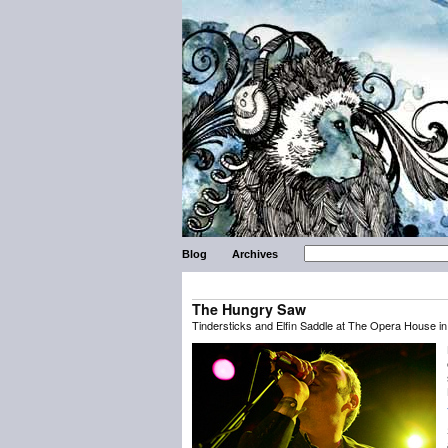
Blog
Archives
The Hungry Saw
Tindersticks and Elfin Saddle at The Opera House in