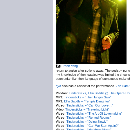
Frank Yang
return to action after so long away. The setlist – pun
my knowledge of their catalog was limited the show st
been unfamiliar, their language of sumptuous melancho
eye
also has a review of the performance.
The San 
Photos:
Tindersticks, Elfin Saddle @ The Opera H
MP3:
Tindersticks – “The Hungry Saw”
MP3:
Elfin Saddle – “Temple Daughter”
Video:
Tindersticks – “Can Our Love…”
Video:
Tindersticks – “Traveling Light”
Video:
Tindersticks – “The Art Of Lovemaking”
Video:
Tindersticks – “Rented Rooms”
Video:
Tindersticks – “Dying Slowly”
Video:
Tindersticks – “Can We Start Again?”
Video:
Tindersticks – “No More Affairs”