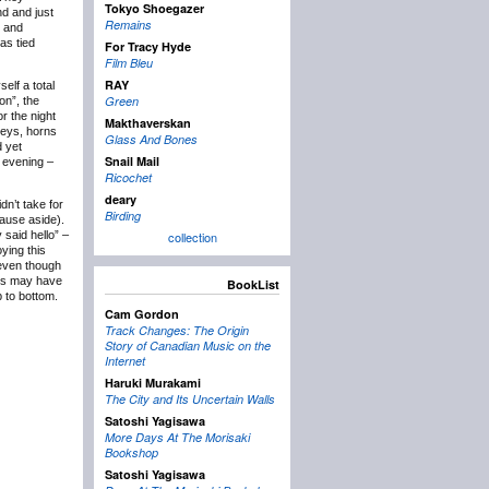
Tokyo Shoegazer
nd and just
Remains
e and
as tied
For Tracy Hyde
Film Bleu
RAY
elf a total
Green
on”, the
or the night
Makthaverskan
keys, horns
Glass And Bones
d yet
Snail Mail
e evening –
Ricochet
deary
dn’t take for
Birding
lause aside).
 said hello” –
collection
ying this
 even though
ies may have
BookList
p to bottom.
Cam Gordon
Track Changes: The Origin
Story of Canadian Music on the
Internet
Haruki Murakami
The City and Its Uncertain Walls
Satoshi Yagisawa
More Days At The Morisaki
Bookshop
Satoshi Yagisawa