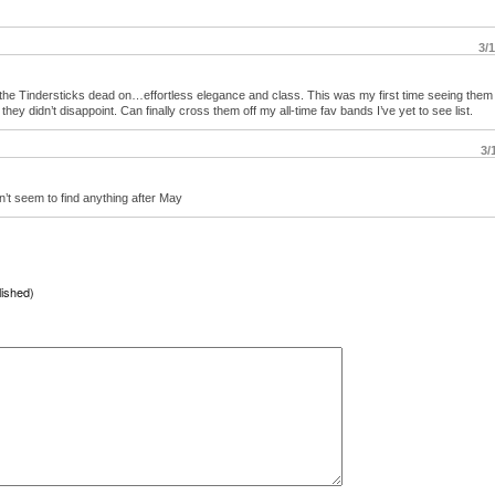
3/
d the Tindersticks dead on…effortless elegance and class. This was my first time seeing them
hey didn’t disappoint. Can finally cross them off my all-time fav bands I’ve yet to see list.
3/
n’t seem to find anything after May
lished)