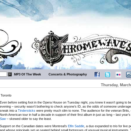
MP3 Of The Week
Concerts & Photography
Thursday, March
 Toronto
Even before setting foot in the Opera House on Tuesday night, you knew it wasn’t going to be
evening – security wasn’t bothering to check anyone’s ID, as the odds of someone underage
sneak into a
Tindersticks
were pretty much slim to none. The audience for the veteran Brits, on
North American tour in half a decade in support of their first album in just as long – last year’
Saw
– skewed older to say the least.
Support on the Canadian dates were Montreal’s
Elfin Saddle
, a duo expanded to trio for live
and whose principals set up seated behind small fortresses of unusual musical instruments.