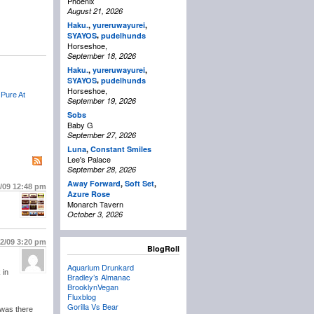
Phoenix
August 21, 2026
Haku.
,
yureruwayurei
,
,
SYAYOS
pudelhunds
Horseshoe,
September 18, 2026
Haku.
,
yureruwayurei
,
,
SYAYOS
pudelhunds
Horseshoe,
 Pure At
September 19, 2026
Sobs
Baby G
September 27, 2026
Luna
,
Constant Smiles
Lee's Palace
September 28, 2026
Away Forward
,
Soft Set
,
2/09
12:48 pm
Azure Rose
Monarch Tavern
October 3, 2026
12/09
3:20 pm
BlogRoll
Aquarium Drunkard
 in
Bradley’s Almanac
BrooklynVegan
Fluxblog
Gorilla Vs Bear
i was there