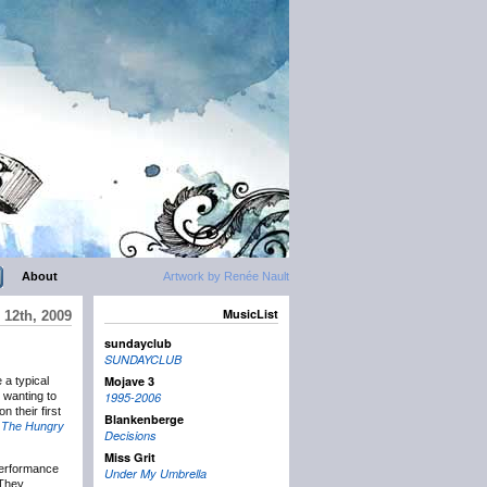
About
Artwork by Renée Nault
MusicList
 12th, 2009
sundayclub
SUNDAYCLUB
Mojave 3
 a typical
 wanting to
1995-2006
 their first
Blankenberge
s
The Hungry
Decisions
Miss Grit
 performance
Under My Umbrella
 They