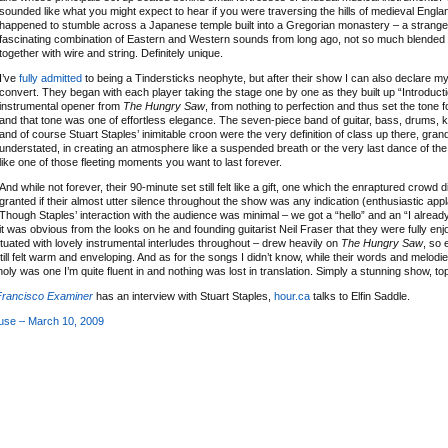
sounded like what you might expect to hear if you were traversing the hills of medieval Engla
happened to stumble across a Japanese temple built into a Gregorian monastery – a strang
fascinating combination of Eastern and Western sounds from long ago, not so much blended 
together with wire and string. Definitely unique.
I’ve
fully admitted
to being a Tindersticks neophyte, but after their show I can also declare mys
convert. They began with each player taking the stage one by one as they built up “Introducti
instrumental opener from
The Hungry Saw
, from nothing to perfection and thus set the tone f
and that tone was one of effortless elegance. The seven-piece band of guitar, bass, drums, 
and of course Stuart Staples’ inimitable croon were the very definition of class up there, gran
understated, in creating an atmosphere like a suspended breath or the very last dance of th
like one of those fleeting moments you want to last forever.
And while not forever, their 90-minute set still felt like a gift, one which the enraptured crowd di
granted if their almost utter silence throughout the show was any indication (enthusiastic app
Though Staples’ interaction with the audience was minimal – we got a “hello” and an “I already
it was obvious from the looks on he and founding guitarist Neil Fraser that they were fully enjo
ctuated with lovely instrumental interludes throughout – drew heavily on
The Hungry Saw
, so
ill felt warm and enveloping. And as for the songs I didn’t know, while their words and melod
ly was one I’m quite fluent in and nothing was lost in translation. Simply a stunning show, to
Francisco Examiner
has an interview with Stuart Staples,
hour.ca
talks to Elfin Saddle.
ouse – March 10, 2009