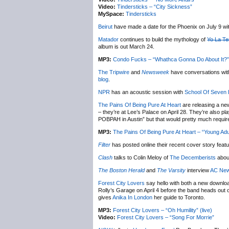
Video:
Tindersticks – “City Sickness”
MySpace:
Tindersticks
Beirut
have made a date for the Phoenix on July 9 wi
Matador
continues to build the mythology of
Yo La T
album is out March 24.
MP3:
Condo Fucks – “Whathca Gonna Do About It?”
The Tripwire
and
Newsweek
have conversations wi
blog
.
NPR
has an acoustic session with
School Of Seven 
The Pains Of Being Pure At Heart
are releasing a ne
– they’re at Lee’s Palace on April 28. They’re also 
POBPAH in Austin” but that would pretty much require 
MP3:
The Pains Of Being Pure At Heart – “Young Adul
Filter
has posted online their recent cover story feat
Clash
talks to Colin Meloy of
The Decemberists
abou
The Boston Herald
and
The Varsity
interview
AC Ne
Forest City Lovers
say hello with both a new download
Rolly’s Garage on April 4 before the band heads out
gives
Anika In London
her guide to Toronto.
MP3:
Forest City Lovers – “Oh Humility” (live)
Video:
Forest City Lovers – “Song For Morrie”