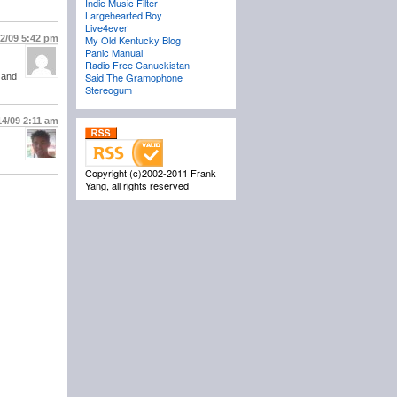
Indie Music Filter
Largehearted Boy
Live4ever
12/09
5:42 pm
My Old Kentucky Blog
Panic Manual
Radio Free Canuckistan
Said The Gramophone
 and
Stereogum
14/09
2:11 am
Copyright (c)2002-2011 Frank
Yang, all rights reserved