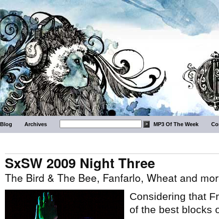
Blog
Archives
MP3 Of The Week
Co
SxSW 2009 Night Three
The Bird & The Bee, Fanfarlo, Wheat and mo
Considering that F
of the best blocks 