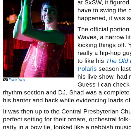
at SxSW, it figure
have to swing the o
happened, it was s
The official portion
Waves, a narrow li
kicking things off.
really a hip-hop gu
to like his
The Old 
Polaris
season last 
his live show, had 
Frank Yang
Guess I can check t
rhythm section and DJ, Shad was a complete en
his banter and back while evidencing loads 
It was then up to the Central Presbyterian Ch
perfect setting for their ornate, orchestral fo
natty in a bow tie, looked like a nebbish musi