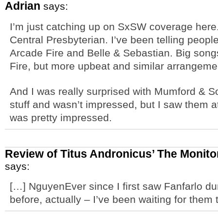
Adrian
says:
I’m just catching up on SxSW coverage here. 
Central Presbyterian. I’ve been telling peop
Arcade Fire and Belle & Sebastian. Big song
Fire, but more upbeat and similar arrangemen
And I was really surprised with Mumford & Son
stuff and wasn’t impressed, but I saw them 
was pretty impressed.
Review of Titus Andronicus’ The Monito
says:
[…] NguyenEver since I first saw Fanfarlo d
before, actually – I’ve been waiting for them