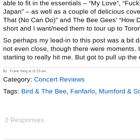
able to fit in the essentials – “My Love”, “Fuc
Japan” – as well as a couple of delicious cove
That (No Can Do)” and The Bee Gees’ “How D
short and I want/need them to tour up to Toron
So perhaps my lead-in to this post was a bit d
not even close, though there were moments. I 
starting to really hit me. But got to pull up th
By : Frank Yang at 11:23 am
Category:
Concert Reviews
Tags:
Bird & The Bee
,
Fanfarlo
,
Mumford & S
2 Responses.