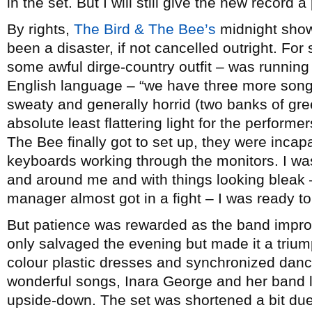
in the set. But I will still give the new record
By rights,
The Bird & The Bee’s
midnight sho
been a disaster, if not cancelled outright. For
some awful dirge-country outfit – was running 
English language – “we have three more son
sweaty and generally horrid (two banks of gr
absolute least flattering light for the perform
The Bee finally got to set up, they were incap
keyboards working through the monitors. I was
and around me and with things looking bleak
manager almost got in a fight – I was ready to
But patience was rewarded as the band improv
only salvaged the evening but made it a trium
colour plastic dresses and synchronized dan
wonderful songs, Inara George and her band l
upside-down. The set was shortened a bit due 