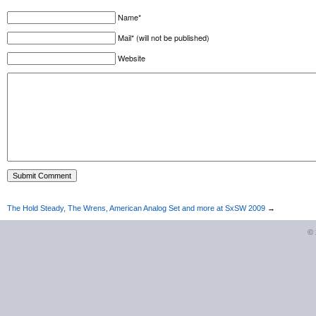
Name*
Mail* (will not be published)
Website
The Hold Steady, The Wrens, American Analog Set and more at SxSW 2009
→
©