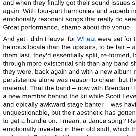
and when they finally got their sound issues so
again. With four-part harmonies and superb m
emotionally resonant songs that really do seem
Great performance, shame about the venue.
And yet I didn’t leave, for
Wheat
were set for 
heinous locale than the upstairs, to be fair – 
them last, they’d essentially split, re-formed
through more existential shit than any band s
they were, back again and with a new album r
persistence alone was reason to cheer, but the 
material. That the band – now with Brendan 
a new member behind the kit while Scott Leve
and epically awkward stage banter – was hav
unquestionable, but their aesthetic has gotten so
to get a handle on. I mean, a dance song? Re
emotionally invested in their old stuff, which 