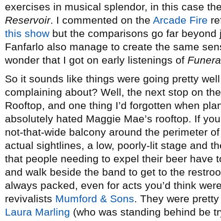
exercises in musical splendor, in this case th
Reservoir
. I commented on the
Arcade Fire
re
this show
but the comparisons go far beyond jus
Fanfarlo also manage to create the same sen
wonder that I got on early listenings of
Funera
So it sounds like things were going pretty wel
complaining about? Well, the next stop on t
Rooftop, and one thing I’d forgotten when pl
absolutely hated Maggie Mae’s rooftop. If you
not-that-wide balcony around the perimeter of t
actual sightlines, a low, poorly-lit stage and 
that people needing to expel their beer have t
and walk beside the band to get to the restro
always packed, even for acts you’d think were 
revivalists
Mumford & Sons
. They were pretty 
Laura Marling
(who was standing behind be tr