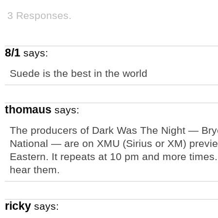
3 Responses.
8/1
says:
Suede is the best in the world
thomaus
says:
The producers of Dark Was The Night — Bry
National — are on XMU (Sirius or XM) prev
Eastern. It repeats at 10 pm and more times. Lu
hear them.
ricky
says: