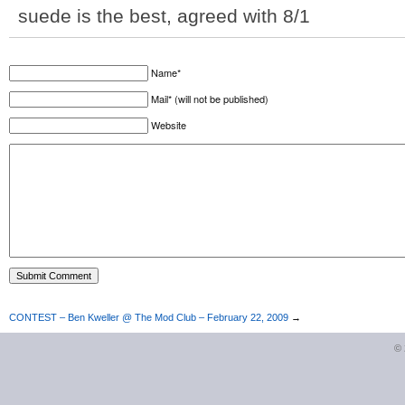
suede is the best, agreed with 8/1
Name*
Mail* (will not be published)
Website
CONTEST – Ben Kweller @ The Mod Club – February 22, 2009
→
©