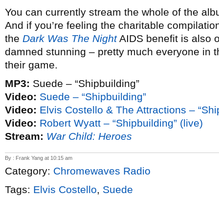
You can currently stream the whole of the a
And if you’re feeling the charitable compilati
the
Dark Was The Night
AIDS benefit is also o
damned stunning – pretty much everyone in the 
their game.
MP3:
Suede – “Shipbuilding”
Video:
Suede – “Shipbuilding”
Video:
Elvis Costello & The Attractions – “Ship
Video:
Robert Wyatt – “Shipbuilding” (live)
Stream:
War Child: Heroes
By : Frank Yang at 10:15 am
Category:
Chromewaves Radio
Tags:
Elvis Costello
,
Suede