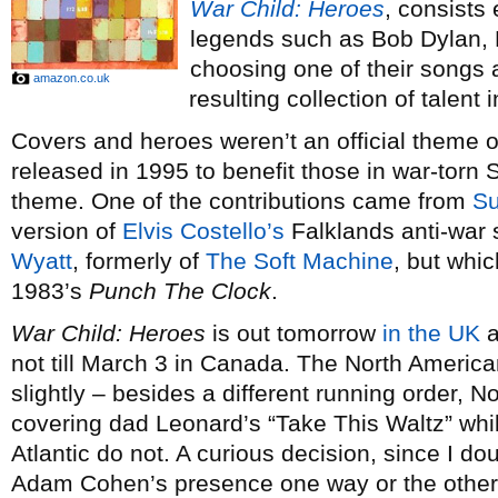
War Child: Heroes
, consists 
legends such as Bob Dylan, 
choosing one of their songs a
amazon.co.uk
resulting collection of talent 
Covers and heroes weren’t an official theme o
released in 1995 to benefit those in war-torn 
theme. One of the contributions came from
S
version of
Elvis Costello’s
Falklands anti-war s
Wyatt
, formerly of
The Soft Machine
, but whic
1983’s
Punch The Clock
.
War Child: Heroes
is out tomorrow
in the UK
a
not till March 3 in Canada. The North America
slightly – besides a different running order,
covering dad Leonard’s “Take This Waltz” whil
Atlantic do not. A curious decision, since I d
Adam Cohen’s presence one way or the other