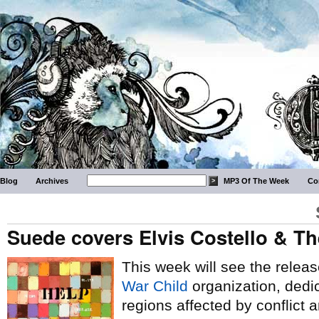
Blog
Archives
MP3 Of The Week
Co
Suede covers Elvis Costello & Th
This week will see the release
War Child
organization, dedic
regions affected by conflict a