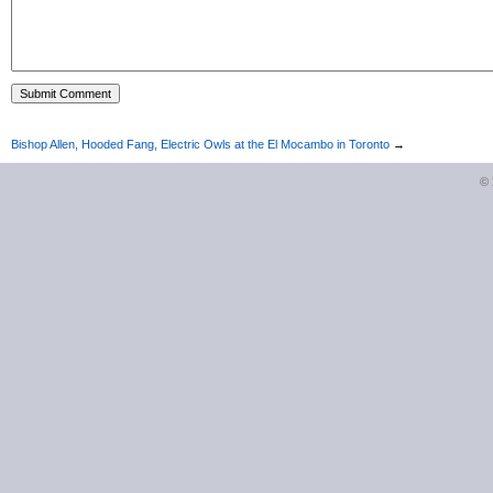
Bishop Allen, Hooded Fang, Electric Owls at the El Mocambo in Toronto
→
©