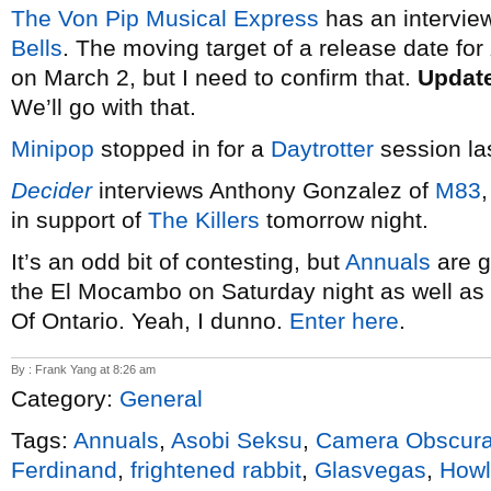
The Von Pip Musical Express
has an interview
Bells
. The moving target of a release date for
on March 2, but I need to confirm that.
Updat
We’ll go with that.
Minipop
stopped in for a
Daytrotter
session la
Decider
interviews Anthony Gonzalez of
M83
in support of
The Killers
tomorrow night.
It’s an odd bit of contesting, but
Annuals
are g
the El Mocambo on Saturday night as well as a
Of Ontario. Yeah, I dunno.
Enter here
.
By : Frank Yang at 8:26 am
Category:
General
Tags:
Annuals
,
Asobi Seksu
,
Camera Obscur
Ferdinand
,
frightened rabbit
,
Glasvegas
,
Howl