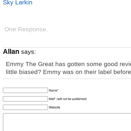
Sky Larkin
One Response.
Allan
says:
Emmy The Great has gotten some good revie
little biased? Emmy was on their label befo
Name*
Mail* (will not be published)
Website