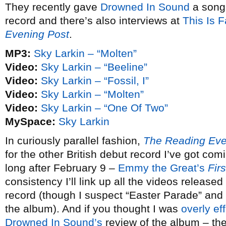
They recently gave
Drowned In Sound
a song
record and there’s also interviews at
This Is 
Evening Post
.
MP3:
Sky Larkin – “Molten”
Video:
Sky Larkin – “Beeline”
Video:
Sky Larkin – “Fossil, I”
Video:
Sky Larkin – “Molten”
Video:
Sky Larkin – “One Of Two”
MySpace:
Sky Larkin
In curiously parallel fashion,
The Reading Eve
for the other British debut record I’ve got com
long after February 9 –
Emmy the Great’s
Fir
consistency I’ll link up all the videos release
record (though I suspect “Easter Parade” and 
the album). And if you thought I was
overly ef
Drowned In Sound’s
review of the album – th