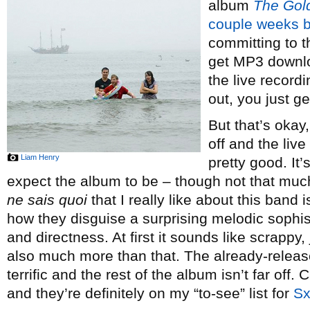
album
The Gol
couple weeks 
committing to 
get MP3 downlo
the live record
out, you just ge
But that’s okay
off and the live
Liam Henry
pretty good. It’
expect the album to be – though not that much,
ne sais quoi
that I really like about this band i
how they disguise a surprising melodic sophis
and directness. At first it sounds like scrappy, 
also much more than that. The already-releas
terrific and the rest of the album isn’t far off. 
and they’re definitely on my “to-see” list for
S