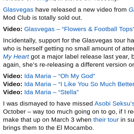
Glasvegas
have released a new video from
G
Mod Club is totally sold out.
Video:
Glasvegas – “Flowers & Football Tops
Incidentally, support for the Glasvegas tour
who is herself getting no small amount of att
My Heart
got a major label release last year, 
again, she’s re-releasing a different version 
Video:
Ida Maria – “Oh My God”
Video:
Ida Maria – “I Like You So Much Bett
Video:
Ida Maria – “Stella”
I was dismayed to have missed
Asobi Seksu’
October – way too much going on to go, if I rec
make that up on March 3 when
their tour
in su
brings them to the El Mocambo.