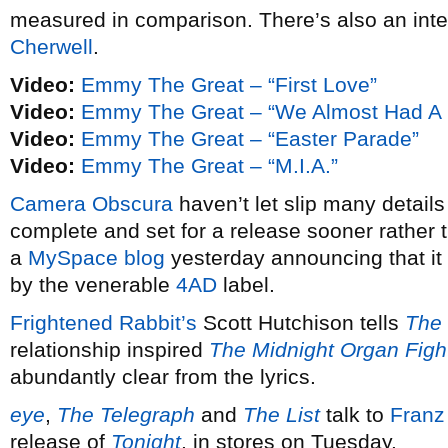
measured in comparison. There’s also an inter
Cherwell
.
Video:
Emmy The Great – “First Love”
Video:
Emmy The Great – “We Almost Had A
Video:
Emmy The Great – “Easter Parade”
Video:
Emmy The Great – “M.I.A.”
Camera Obscura
haven’t let slip many detail
complete and set for a release sooner rather t
a
MySpace blog
yesterday announcing that it 
by the venerable
4AD
label.
Frightened Rabbit’s
Scott Hutchison tells
The 
relationship inspired
The Midnight Organ Figh
abundantly clear from the lyrics.
eye
,
The Telegraph
and
The List
talk to
Franz
release of
Tonight
, in stores on Tuesday.