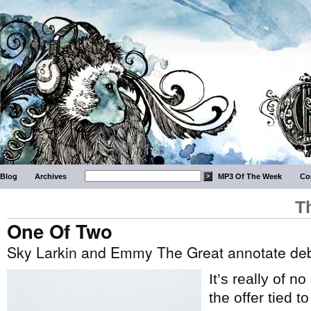
Blog
Archives
MP3 Of The Week
Co
T
One Of Two
Sky Larkin and Emmy The Great annotate de
It’s really of n
the offer tied t