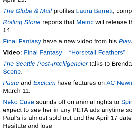
The Globe & Mail
profiles
Laura Barrett
, comp
Rolling Stone
reports that
Metric
will release 
14.
Final Fantasy
have a new video from his
Play
Video:
Final Fantasy – “Horsetail Feathers”
The Seattle Post-Intelligencier
talks to Brend
Scene
.
Paste
and
Exclaim
have features on
AC New
March 11.
Neko Case
sounds off on animal rights to
Spi
expect to see her in any PETA ads anytime soo
Paul’s is almost sold out and the April 17 dat
Hesitate and lose.