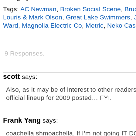
Tags:
AC Newman
,
Broken Social Scene
,
Bru
Louris & Mark Olson
,
Great Lake Swimmers
,
Ward
,
Magnolia Electric Co
,
Metric
,
Neko Cas
9 Responses.
scott
says:
Also, as it may be of interest to other reade
official lineup for 2009 posted… FYI.
Frank Yang
says:
coachella shmoachella. If I’m not going IT