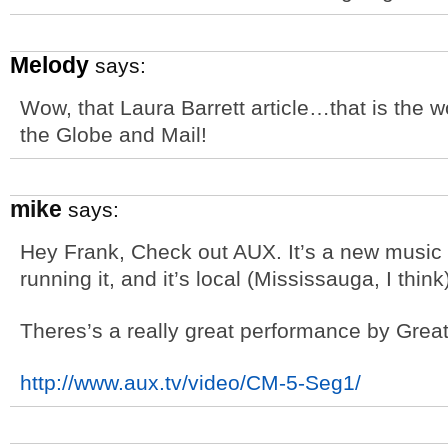
Melody
says:
Wow, that Laura Barrett article…that is the wo
the Globe and Mail!
mike
says:
Hey Frank, Check out AUX. It’s a new music 
running it, and it’s local (Mississauga, I think
Theres’s a really great performance by Gre
http://www.aux.tv/video/CM-5-Seg1/