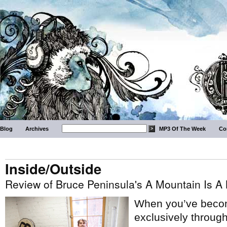
Blog
Archives
MP3 Of The Week
Co
Inside/Outside
Review of Bruce Peninsula's A Mountain Is A
When you’ve becom
exclusively through