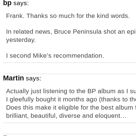
bp
says:
Frank. Thanks so much for the kind words.
In related news, Bruce Peninsula shot an e
yesterday.
I second Mike’s recommendation.
Martin
says:
Actually just listening to the BP album as I s
I gleefully bought it months ago (thanks to t
Does this make it eligible for the best album
brilliant, beautiful, diverse and eloquent…