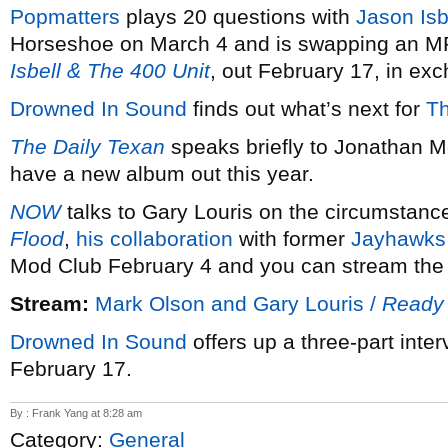
Popmatters
plays 20 questions with
Jason Isb
Horseshoe on March 4 and is swapping an M
Isbell & The 400 Unit
, out February 17, in e
Drowned In Sound
finds out what’s next for
Th
The Daily Texan
speaks briefly to Jonathan M
have a new album out this year.
NOW
talks to Gary Louris on the circumstan
Flood
,
his collaboration
with former
Jayhawks
Mod Club February 4 and you can stream the 
Stream:
Mark Olson and Gary Louris /
Ready 
Drowned In Sound
offers up a three-part inte
February 17.
By : Frank Yang at 8:28 am
Category:
General