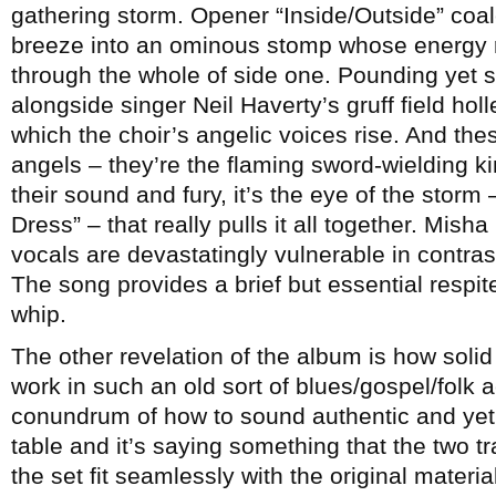
gathering storm. Opener “Inside/Outside” coal
breeze into an ominous stomp whose energy 
through the whole of side one. Pounding yet s
alongside singer Neil Haverty’s gruff field hol
which the choir’s angelic voices rise. And thes
angels – they’re the flaming sword-wielding kin
their sound and fury, it’s the eye of the stor
Dress” – that really pulls it all together. Mi
vocals are devastatingly vulnerable in contras
The song provides a brief but essential respit
whip.
The other revelation of the album is how solid
work in such an old sort of blues/gospel/folk 
conundrum of how to sound authentic and yet 
table and it’s saying something that the two tr
the set fit seamlessly with the original materi