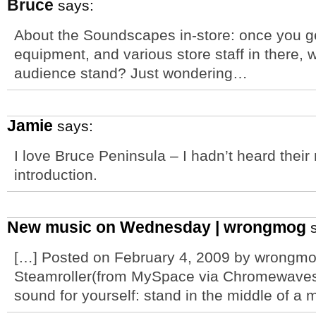
Bruce
says:
About the Soundscapes in-store: once you g
equipment, and various store staff in there
audience stand? Just wondering…
Jamie
says:
I love Bruce Peninsula – I hadn’t heard their 
introduction.
New music on Wednesday | wrongmog
s
[…] Posted on February 4, 2009 by wrongm
Steamroller(from MySpace via Chromewaves
sound for yourself: stand in the middle of a 