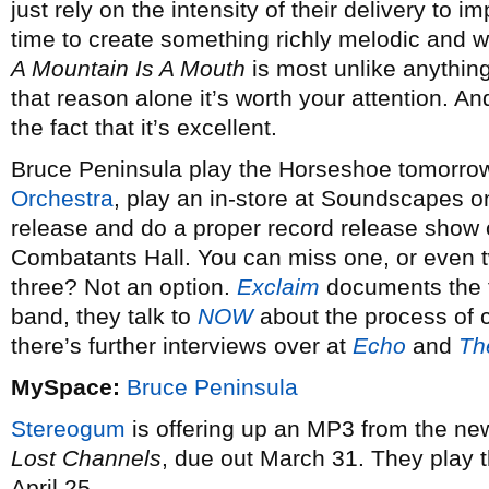
just rely on the intensity of their delivery to i
time to create something richly melodic and wit
A Mountain Is A Mouth
is most unlike anything 
that reason alone it’s worth your attention. And
the fact that it’s excellent.
Bruce Peninsula play the Horseshoe tomorrow
Orchestra
, play an in-store at Soundscapes o
release and do a proper record release show 
Combatants Hall. You can miss one, or even t
three? Not an option.
Exclaim
documents the f
band, they talk to
NOW
about the process of c
there’s further interviews over at
Echo
and
Th
MySpace:
Bruce Peninsula
Stereogum
is offering up an MP3 from the n
Lost Channels
, due out March 31. They play 
April 25.