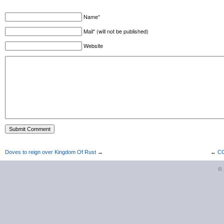
Name*
Mail* (will not be published)
Website
Doves to reign over Kingdom Of Rust
→
←
CO
©