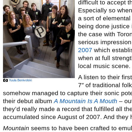
difficult to accept 
Especially so when 
a sort of elemental
being done justice
the case with Toro
serious impression
2007
which establ
when at full streng
local music scene.
A listen to their fi
Yuula Benivolski
7″ of traditional fo
somehow managed to capture their sonic poten
their debut album
A Mountain Is A Mouth
– out
they’d really made a record that fulfilled all t
accumulated since August of 2007. And they 
Mountain
seems to have been crafted to emul