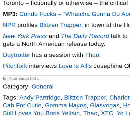
Toronto – fictionally or otherwise – the critica
MP3:
Condo Fucks – “Whatcha Gonna Do Abou
NPR
profiles
Blitzen Trapper
, in town at the 
New York Press
and
The Daily Record
talk to
gets a North American release today.
Daytrotter
has a session with
Thao
.
Pitchfork
interviews
Love Is All’s
Josephine O
By : Frank Yang at 8:08 am
Category:
General
Tags:
Andy Partridge
,
Blitzen Trapper
,
Charlot
Cab For Cutie
,
Gemma Hayes
,
Glasvegas
,
He
Still Loves You Boris Yeltsin
,
Thao
,
XTC
,
Yo L