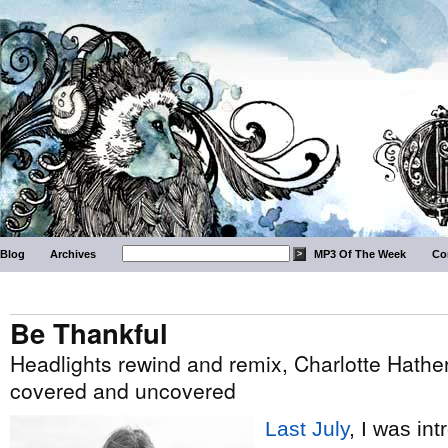
Blog
Archives
MP3 Of The Week
Co
Be Thankful
Headlights rewind and remix, Charlotte Hather
covered and uncovered
Last July
, I was in