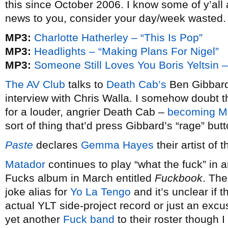
this since October 2006. I know some of y’all
news to you, consider your day/week wasted.
MP3:
Charlotte Hatherley – “This Is Pop”
MP3:
Headlights – “Making Plans For Nigel”
MP3:
Someone Still Loves You Boris Yeltsin – 
The AV Club
talks to
Death Cab’s
Ben Gibbard
interview with Chris Walla. I somehow doubt th
for a louder, angrier Death Cab –
becoming M
sort of thing that’d press Gibbard’s “rage” but
Paste
declares
Gemma Hayes
their artist of 
Matador
continues to play “what the fuck” in
Fucks album in March entitled
Fuckbook
. Th
joke alias for
Yo La Tengo
and it’s unclear if 
actual YLT side-project record or just an exc
yet another
Fuck
band
to their roster though I