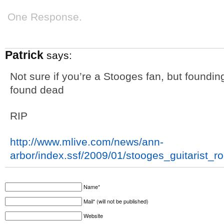
One Response.
Patrick
says:
Not sure if you’re a Stooges fan, but foundi
found dead
RIP
http://www.mlive.com/news/ann-
arbor/index.ssf/2009/01/stooges_guitarist_r
Name*
Mail* (will not be published)
Website