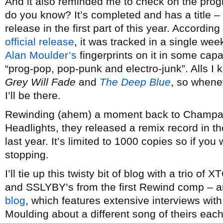
And it also reminded me to check on the progr
do you know? It’s completed and has a title –
release in the first part of this year. Accordin
official release
, it was tracked in a single we
Alan Moulder’s
fingerprints on it in some cap
“prog-pop, pop-punk and electro-junk”. Alls I k
Grey Will Fade
and
The Deep Blue
, so whenev
I’ll be there.
Rewinding (ahem) a moment back to Champaign,
Headlights, they released a remix record in the
last year. It’s limited to 1000 copies so if you 
stopping.
I’ll tie up this twisty bit of blog with a trio of
and SSLYBY’s from the first Rewind comp – a
blog
, which features extensive interviews wit
Moulding about a different song of theirs ea