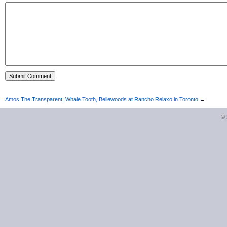
Amos The Transparent, Whale Tooth, Bellewoods at Rancho Relaxo in Toronto
→
©