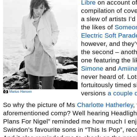
Libre
on account of
compilation of cove
a slew of artists I’
the likes of
Someone
Electric Soft Parad
however, and they’v
the second – anoth
one featuring the l
Simone
and
Amiin
never heard of. Lot
fortuitously timed s
Marius Hansen
versions
a couple 
So why the picture of Ms
Charlotte Hatherley
,
aforementioned comp? Well hearing Headlight
Plans For Nigel” reminded me how much I enj
Swindon’s favourite sons in “This Is Pop”, rec