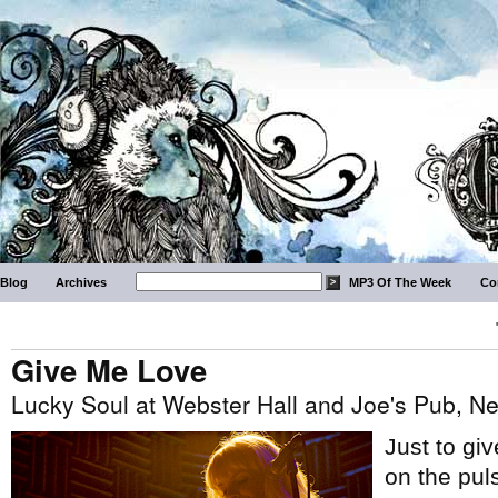
Blog
Archives
MP3 Of The Week
Co
Give Me Love
Lucky Soul at Webster Hall and Joe's Pub, N
Just to gi
on the pul