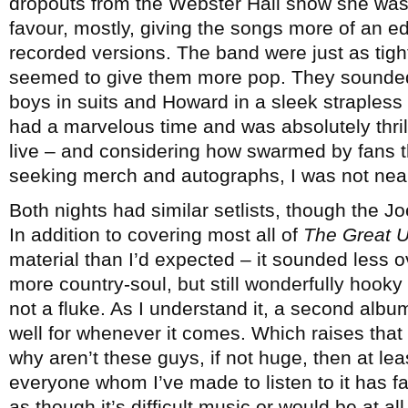
dropouts from the Webster Hall show she was 
favour, mostly, giving the songs more of an e
recorded versions. The band were just as tight
seemed to give them more pop. They sounded 
boys in suits and Howard in a sleek strapless
had a marvelous time and was absolutely thri
live – and considering how swarmed by fans t
seeking merch and autographs, I was not near
Both nights had similar setlists, though the J
In addition to covering most all of
The Great 
material than I’d expected – it sounded less o
more country-soul, but still wonderfully hook
not a fluke. As I understand it, a second album 
well for whenever it comes. Which raises that 
why aren’t these guys, if not huge, then at l
everyone whom I’ve made to listen to it has fal
as though it’s difficult music or would be at a