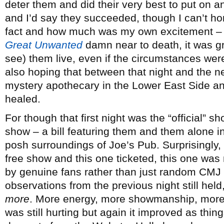
deter them and did their very best to put on
and I’d say they succeeded, though I can’t h
fact and how much was my own excitement – 
Great Unwanted
damn near to death, it was gre
see) them live, even if the circumstances weren’
also hoping that between that night and the 
mystery apothecary in the Lower East Side an
healed.
For though that first night was the “official” s
show – a bill featuring them and them alone 
posh surroundings of Joe’s Pub. Surprisingly,
free show and this one ticketed, this one wa
by genuine fans rather than just random CMJ 
observations from the previous night still hel
more
. More energy, more showmanship, more 
was still hurting but again it improved as thi