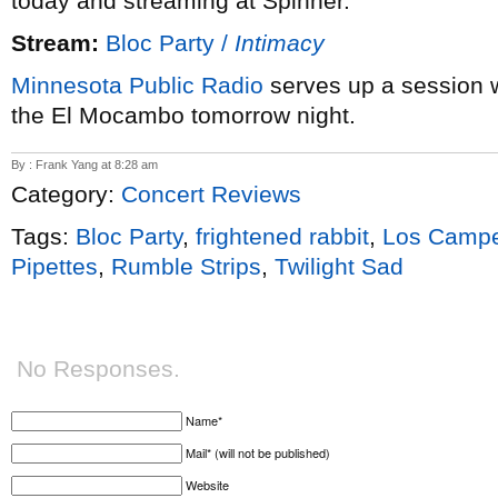
today and streaming at Spinner.
Stream:
Bloc Party /
Intimacy
Minnesota Public Radio
serves up a session 
the El Mocambo tomorrow night.
By : Frank Yang at 8:28 am
Category:
Concert Reviews
Tags:
Bloc Party
,
frightened rabbit
,
Los Campe
Pipettes
,
Rumble Strips
,
Twilight Sad
No Responses.
Name*
Mail* (will not be published)
Website