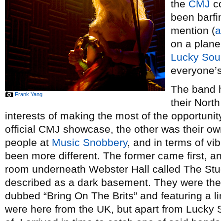
the
CMJ
co
been barfi
mention (
a
on a plane
Lucky Sou
everyone’s
The band h
Frank Yang
their Nort
interests of making the most of the opportunity
official CMJ showcase, the other was their o
people at
Music Snobbery
, and in terms of vi
been more different. The former came first, a
room underneath Webster Hall called The Stud
described as a dark basement. They were the
dubbed “Bring On The Brits” and featuring a l
were here from the UK, but apart from Lucky 