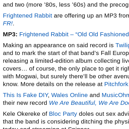
and two (more ’80s, less ’60s) and the precogn
Frightened Rabbit
are offering up an MP3 fro
FR!
.
MP3:
Frightened Rabbit – “Old Old Fashioned”
Making an appearance on said record is
Twil
and to mark the start of that band’s Fall Euro
releasing a limited-edition album collecting l
covers… of course, the only place to get it rig
with Mogwai, but surely there’ll be other avenu
know. More details on the release at
Pitchfork
This Is Fake DIY
,
Wales Online
and
MusicOh
their new record
We Are Beautiful, We Are D
Kele Okereke of
Bloc Party
doles out sex adv
that the band is considering ditching the phys