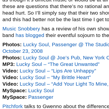
these are questions that there’s no rational 
head hurt. So I’ll simply say that their two sh
and this had better not be the last time I get 
Music Snobbery
has a review of his own show.
band
has blogged
their eventful sojourn to the
Photos:
Lucky Soul, Passenger @ The Studio 
October 23, 2008
Photos:
Lucky Soul @ Joe’s Pub, New York C
MP3:
Lucky Soul – “The Great Unwanted”
Video:
Lucky Soul – “Lips Are Unhappy”
Video:
Lucky Soul – “My Brittle Heart”
Video:
Lucky Soul – “Add Your Light To Mine
MySpace:
Lucky Soul
MySpace:
Passenger
Pitchfork
talks to Gwenno about the differen