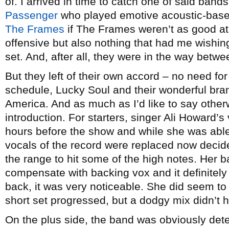
of. I arrived in time to catch one of said bands
Passenger
who played emotive acoustic-base
The Frames
if The Frames weren’t as good at 
offensive but also nothing that had me wishing I
set. And, after all, they were in the way bet
But they left of their own accord – no need for
schedule, Lucky Soul and their wonderful bran
America. And as much as I’d like to say other
introduction. For starters, singer Ali Howard
hours before the show and while she was able 
vocals of the record were replaced now decid
the range to hit some of the high notes. Her b
compensate with backing vox and it definitel
back, it was very noticeable. She did seem to
short set progressed, but a dodgy mix didn’t 
On the plus side, the band was obviously dete