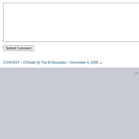
CONTEST – O'Death @ The El Mocambo – November 4, 2008
→
©