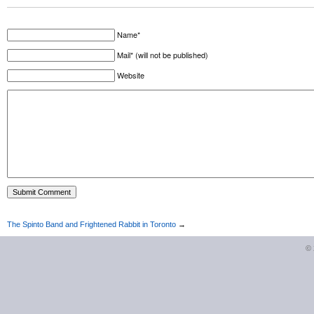
Name*
Mail* (will not be published)
Website
The Spinto Band and Frightened Rabbit in Toronto
→
©