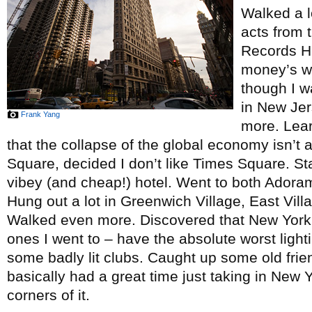
Walked a l
acts from 
Records H
money’s w
though I w
in New Jer
Frank Yang
more. Lea
that the collapse of the global economy isn’t 
Square, decided I don’t like Times Square. Stay
vibey (and cheap!) hotel. Went to both Ador
Hung out a lot in Greenwich Village, East Vil
Walked even more. Discovered that New York C
ones I went to – have the absolute worst light
some badly lit clubs. Caught up some old fr
basically had a great time just taking in New Y
corners of it.