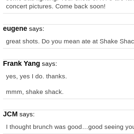
concert pictures. Come back soon!
eugene
says:
great shots. Do you mean ate at Shake Sha
Frank Yang
says:
yes, yes I do. thanks.
mmm, shake shack.
JCM
says:
I thought brunch was good…good seeing y