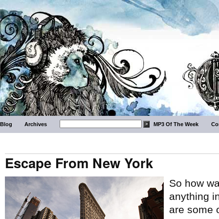
Blog
Archives
MP3 Of The Week
Co
Escape From New York
So how wa
anything i
are some o