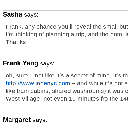
Sasha
says:
Frank, any chance you’ll reveal the small but
I’m thinking of planning a trip, and the hotel 
Thanks.
Frank Yang
says:
oh, sure – not like it’s a secret of mine. It’s 
http://www.janenyc.com
– and while it’s not 
like train cabins, shared washrooms) it was 
West Village, not even 10 minutes fro the 14
Margaret
says: