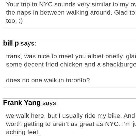
Your trip to NYC sounds very similar to my o
the naps in between walking around. Glad to 
too. :)
bill p
says:
frank, was nice to meet you albiet briefly. 
some decent fried chicken and a shackburge
does no one walk in toronto?
Frank Yang
says:
we walk here, but I usually ride my bike. An
worth getting to aren’t as great as NYC. I’m
aching feet.