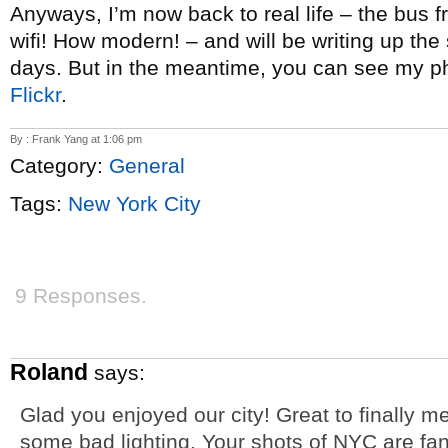
Anyways, I’m now back to real life – the bus 
wifi! How modern! – and will be writing up the
days. But in the meantime, you can see my p
Flickr
.
By : Frank Yang at 1:06 pm
Category:
General
Tags:
New York City
9 Responses.
Roland
says:
Glad you enjoyed our city! Great to finally 
some bad lighting. Your shots of NYC are fant