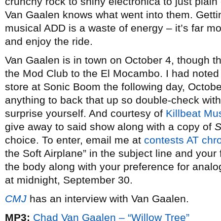
crunchy rock to shiny electronica to just plai
Van Gaalen knows what went into them. Gettin
musical ADD is a waste of energy – it’s far mor
and enjoy the ride.
Van Gaalen is in town on October 4, though 
the Mod Club to the El Mocambo. I had noted b
store at Sonic Boom the following day, October
anything to back that up so double-check wit
surprise yourself. And courtesy of
Killbeat Mu
give away to said show along with a copy of
S
choice. To enter, email me at
contests AT ch
the Soft Airplane” in the subject line and you
the body along with your preference for analog
at midnight, September 30.
CMJ
has an interview with Van Gaalen.
MP3:
Chad Van Gaalen – “Willow Tree”