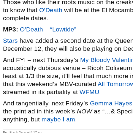
Those who like their roots music on the creak
to know that
O’Death
will be at the El Moca
complete dates.
MP3:
O’Death – “Lowtide”
Stars
have added a second date at the Queen E
December 12, they will also be playing on D
And FYI – next Thursday’s
My Bloody Valenti
acoustically dubious venue – Ricoh Coliseum 
least at 1/3 the size, it’ll feel that much more
that this weekend’s MBV-curated
All Tomorrow
streamed in its partiality at
WFMU
.
And tangentially, next Friday’s
Gemma Hayes
the print ad in this week’s
NOW
as “…& Specia
anything, but
maybe I am
.
By : Frank Yang at 8:17 am