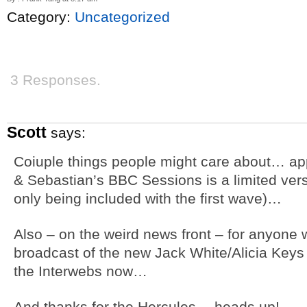
Category:
Uncategorized
3 Responses.
Scott
says:
Coiuple things people might care about… app
& Sebastian’s BBC Sessions is a limited vers
only being included with the first wave)…
Also – on the weird news front – for anyone 
broadcast of the new Jack White/Alicia Keys
the Interwebs now…
And thanks for the Hercules… heads up!