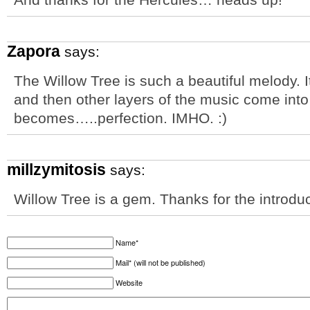
Zapora
says:
The Willow Tree is such a beautiful melody. I
and then other layers of the music come into
becomes…..perfection. IMHO. :)
millzymitosis
says:
Willow Tree is a gem. Thanks for the introduc
Name*
Mail* (will not be published)
Website