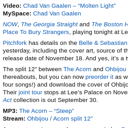
Video:
Chad Van Gaalen – “Molten Light”
MySpace:
Chad Van Gaalen
NOW
,
The Georgia Straight
and
The Boston H
Place To Bury Strangers
, playing tonight at L
Pitchfork
has details on the
Belle & Sebastian
yesterday, including the cover art, source of 
release date of November 18. And yes, it’s a t
The split 12″ between
The Acorn
and
Ohbijou
thereabouts, but you can now
preorder it
as we
four songs!) and download the cover of Ohbij
Their
joint tour
stops at Lee’s Palace on Nov
Act
collection is out September 30.
MP3:
The Acorn – “Steep”
Stream:
Ohbijou / Acorn split 12″