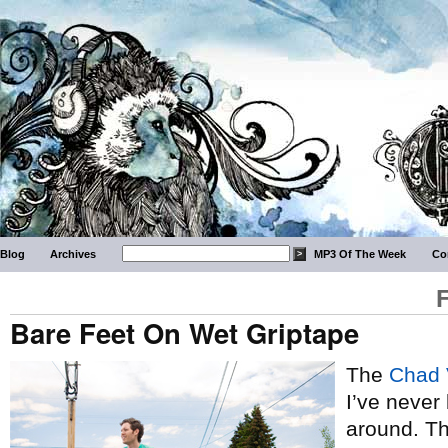
Blog
Archives
MP3 Of The Week
Co
Bare Feet On Wet Griptape
The
Chad 
I’ve never
around. Th