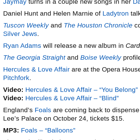
Jaymay
turns in a couple new songs in her
Da
Daniel Hunt and Helen Marnie of
Ladytron
tal
Tuscon Weekly
and
The Houston Chronicle
co
Silver Jews
.
Ryan Adams
will release a new album in
Card
The Georgia Straight
and
Boise Weekly
profi
Hercules & Love Affair
are at the Opera House 
Pitchfork
.
Video:
Hercules & Love Affair – “You Belong”
Video:
Hercules & Love Affair – “Blind”
England’s
Foals
are coming back to dispens
Lee’s Palace on October 24, tickets $15.
MP3:
Foals – “Balloons”