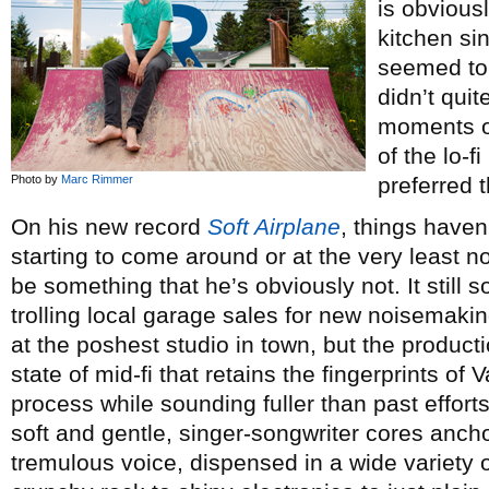
is obviousl
kitchen si
seemed to 
didn’t qui
moments of
of the lo-
Photo by
Marc Rimmer
preferred t
On his new record
Soft Airplane
, things haven
starting to come around or at the very least 
be something that he’s obviously not. It still
trolling local garage sales for new noisemaki
at the poshest studio in town, but the produc
state of mid-fi that retains the fingerprints of
process while sounding fuller than past effort
soft and gentle, singer-songwriter cores anch
tremulous voice, dispensed in a wide variety 