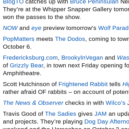
BlogTO
catches up with
Bruce Peninsulan
Nei
They’re at the Whipper Snapper Gallery tomor
won the passes to the show.
NOW
and
eye
preview tomorrow’s
Wolf Para
PopMatters
meets
The Dodos
, coming to tow
October 6.
Fredericksburg.com
,
BrookylnVegan
and
Was
of
Grizzly Bear
, in town next Friday opening f
Amphitheatre.
Scott Hutchinson of
Frightened Rabbit
tells
Hi
rather afraid OF rabbits – on account of potent
The News & Observer
checks in with
Wilco’s
J
Travis Good of
The Sadies
gives
JAM
an upda
and projects. They’re playing
Dog Day Aftern