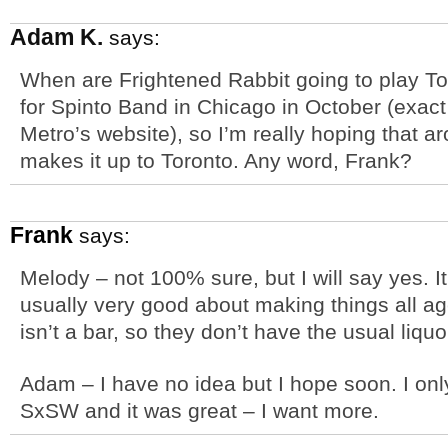
Adam K.
says:
When are Frightened Rabbit going to play To
for Spinto Band in Chicago in October (exact d
Metro’s website), so I’m really hoping that ar
makes it up to Toronto. Any word, Frank?
Frank
says:
Melody – not 100% sure, but I will say yes. I
usually very good about making things all 
isn’t a bar, so they don’t have the usual liquo
Adam – I have no idea but I hope soon. I onl
SxSW and it was great – I want more.