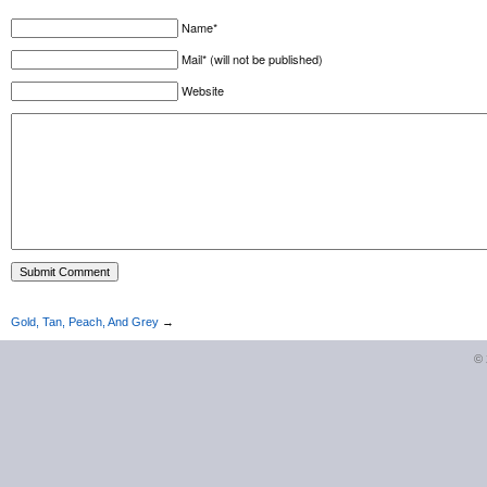
Name*
Mail* (will not be published)
Website
Gold, Tan, Peach, And Grey
→
©