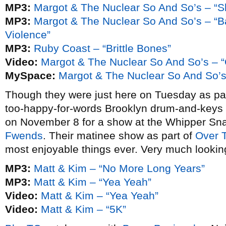
MP3:
Margot & The Nuclear So And So’s – “S
MP3:
Margot & The Nuclear So And So’s – “Ba
Violence”
MP3:
Ruby Coast – “Brittle Bones”
Video:
Margot & The Nuclear So And So’s – 
MySpace:
Margot & The Nuclear So And So’
Though they were just here on Tuesday as par
too-happy-for-words Brooklyn drum-and-key
on November 8 for a show at the Whipper Sn
Fwends
. Their matinee show as part of
Over 
most enjoyable things ever. Very much lookin
MP3:
Matt & Kim – “No More Long Years”
MP3:
Matt & Kim – “Yea Yeah”
Video:
Matt & Kim – “Yea Yeah”
Video:
Matt & Kim – “5K”