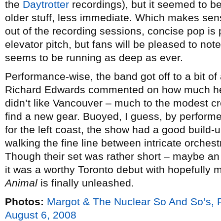
the
Daytrotter
recordings), but it seemed to be
older stuff, less immediate. Which makes sen
out of the recording sessions, concise pop is 
elevator pitch, but fans will be pleased to not
seems to be running as deep as ever.
Performance-wise, the band got off to a bit of
Richard Edwards commented on how much he
didn’t like Vancouver – much to the modest c
find a new gear. Buoyed, I guess, by perform
for the left coast, the show had a good build-
walking the fine line between intricate orches
Though their set was rather short – maybe an
it was a worthy Toronto debut with hopefully
Animal
is finally unleashed.
Photos:
Margot & The Nuclear So And So’s,
August 6, 2008