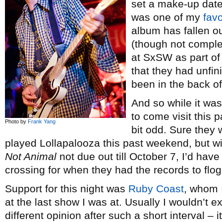
set a make-up date
was one of my
favo
album has fallen o
(though not comple
at SxSW as part of
that they had unfi
been in the back o
And so while it was
to come visit this
Photo by
Frank Yang
bit odd. Sure they
played Lollapalooza this past weekend, but w
Not Animal
not due out till October 7, I’d hav
crossing for when they had the records to flog
Support for this night was
Ruby Coast
, whom 
at the last show I was at. Usually I wouldn’t e
different opinion after such a short interval – 