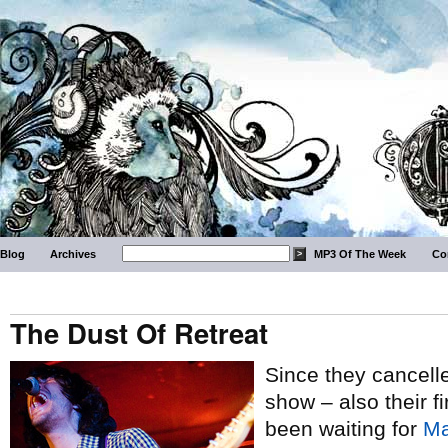
Blog
Archives
MP3 Of The Week
Co
The Dust Of Retreat
Since they cancelle
show – also their fi
been waiting for
Ma