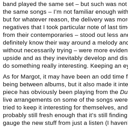
band played the same set – but such was not
the same songs – I’m not familiar enough with 
but for whatever reason, the delivery was mor
negatives that I took particular note of last ti
from their contemporaries – stood out less and 
definitely know their way around a melody a
without necessarily trying – were more evident.
upside and as they inevitably develop and disc
do something really interesting. Keeping an e
As for Margot, it may have been an odd time f
being between albums, but it also made it inte
piece has obviously been playing from the
Du
live arrangements on some of the songs were
tried to keep it interesting for themselves, an
probably still fresh enough that it’s still finding
gauge the new stuff from just a listen (I haven