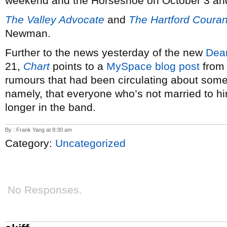
weekend and the Horseshoe on October 3 an
The Valley Advocate
and
The Hartford Couran
Newman.
Further to the news yesterday of the new
Dea
21,
Chart
points to a
MySpace blog post
from 
rumours that had been circulating about some
namely, that everyone who’s not married to hi
longer in the band.
By : Frank Yang at 8:30 am
Category:
Uncategorized
No Responses.