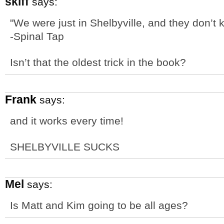
skiff
says:
"We were just in Shelbyville, and they don’t k
-Spinal Tap
Isn’t that the oldest trick in the book?
Frank
says:
and it works every time!
SHELBYVILLE SUCKS
Mel
says:
Is Matt and Kim going to be all ages?