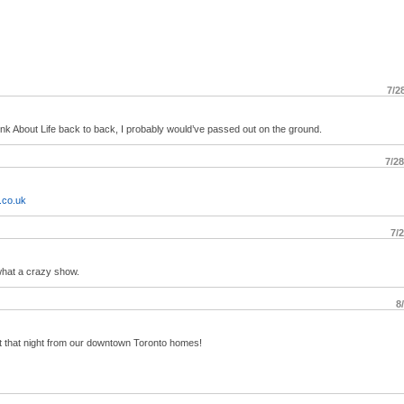
7/2
nk About Life back to back, I probably would’ve passed out on the ground.
7/2
.co.uk
7/
what a crazy show.
8
 that night from our downtown Toronto homes!