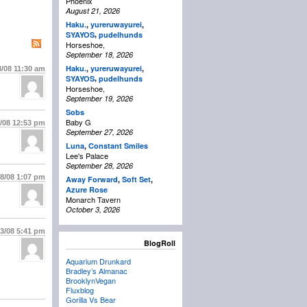
Phoenix
August 21, 2026
Haku.
,
yureruwayurei
,
,
SYAYOS
pudelhunds
Horseshoe,
September 18, 2026
Haku.
,
yureruwayurei
,
8/08
11:30 am
,
SYAYOS
pudelhunds
Horseshoe,
September 19, 2026
Sobs
Baby G
8/08
12:53 pm
September 27, 2026
Luna
,
Constant Smiles
Lee's Palace
September 28, 2026
28/08
1:07 pm
Away Forward
,
Soft Set
,
Azure Rose
Monarch Tavern
October 3, 2026
/3/08
5:41 pm
BlogRoll
Aquarium Drunkard
Bradley’s Almanac
BrooklynVegan
Fluxblog
Gorilla Vs Bear