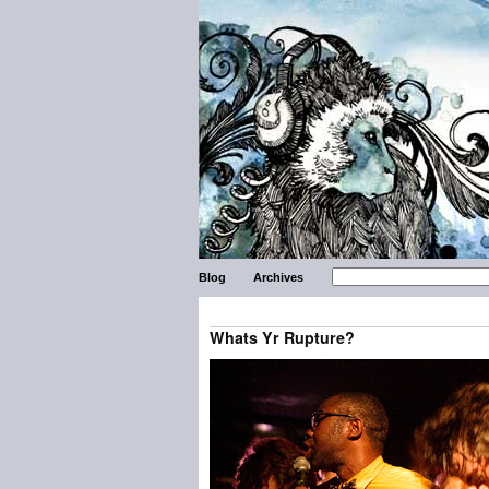
Blog
Archives
Whats Yr Rupture?