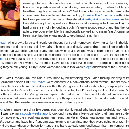
would get to do so that much sooner and be on their way that much sooner,
fierce live reputation would be a difficult, if not impossible, to follow. But hey, w
headliner haggling amongst family? And it was a family affair, with three of t
sharing members including the first act up,
Adam & The Amethysts
with 50%
Fortress personnel. I wrote up their debut
Amethyst Amulet
last week
and wh
they did a fine job of reproducing their musical travelogue to Thunder Bay m
faint praise, it’s not intended as such. It’s quite a good record and that the 
able to reproduce the little tics and details so well is no mean feat. A longer 
been nice, but there was much to get through this night.
oast
, who drew a large and rowdy contingent from their hometown down for a night in the big 
y demonstrated the perks and downfalls of being exceptionally young (fresh out of high school)
anship that was miles ahead of anyone I knew in a band when I was in high school. On the co
nd those influences read a little too much like their north-of-Toronto peers. Take the sprightly
ns’
idiosyncrasies and you’re pretty much there, though there’s a latent potential there that if
ely their own. But with TPC frontman David Monks supervising the re-recording of their debut
ing they’re still young. Ruby Coast were featured in this week’s
eye
and will be at the Horses
did – with Graham Van Pelt solo, surrounded by noisemaking toys. Since turning the project int
e grandiose sonics of
Five Roses
were adapted to a conventional band format – the first few
getting better each time. Now it seems that they’ve gone in the other direction, adapting the b
Or at least that’s what I perceived, it’s entirely possible that I’m making stuff up. Either way, 
they’ve done it, they’ve grown into quite a decent live act. Their set blended old material a
ver a year old, some new work would be greatly appreciated. It was also a bit shorter than I’d
re and Van Pelt needed to save some energy for the nightcap.
but
when I gave it a spin a few years ago, don’t rightly recall why but it was probably too noisy
at I was saying
a couple weeks ago
, it took until I saw them live to get why their fans are so de
. From note one, the crowd was going nuts, frontman Martin Cesar was going nuts and I was th
 PA speaker and bass bin. If anyone was going to smash into me, they were going to smash in
yond the utter chaos of the performance, the band actually sounded better than I remember fr