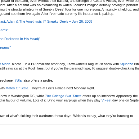
e power of the band, even without their bassist, and strength of Cesar’s vocals, even while p
t. After a set that was so exhausting to watch I couldn’t imagine actually having to perform i
ting the structural integrity of Sneaky Dees’ floor for one more song. Amazingly it held up, and
go and see them live again. After I’ve made sure my life insurance is paid up.
Coast, Adam & The Amethysts @ Sneaky Dee’s – July 26, 2008
reams”
e Darkness In His Head)”
Dreams”
e Mann
. A note – in a PR email the other day, I saw Aimee’s August 28 show with
Squeeze
list
still says it’s at the Kool Haus, but if you’re the paranoid type, I’d suggest double-checking t
eschanel.
Filter
also offers a profile.
with
Mates Of State
. They’re at Lee’s Palace next Monday night.
how in Washington DC, while
The Chicago Sun-Times
offers up an interview. Apparently the 
 in favour of volume. Lots of it. Bring your earplugs when they play
V Fest
day one on Septe
wn of what’s tickling their eardrums these days. Which is to say, what they’re listening to.