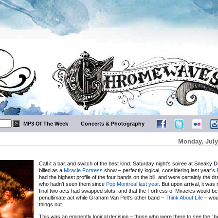
MP3 Of The Week
Concerts & Photography
Monday, July
Call it a bait and switch of the best kind. Saturday night’s soiree at Sneaky 
billed as a
Miracle Fortress
show – perfectly logical, considering last year’s
had the highest profile of the four bands on the bill, and were certainly the d
who hadn’t seen them since
Pop Montreal last year
. But upon arrival, it was
final two acts had swapped slots, and that the Fortress of Miracles would be
penultimate act while Graham Van Pelt’s other band –
Think About Life
– wou
things out.
This was an eminently logical decision – those who were there to see the “b