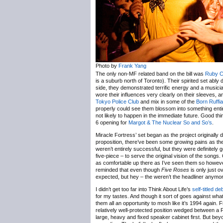
Photo by
Frank Yang
The only non-MF related band on the bill was
Ruby C
is a suburb north of Toronto). Their spirited set abl
side, they demonstrated terrific energy and a musici
wore their influences very clearly on their sleeves, a
Tokyo Police Club
and mix in some of the
Born Ruffia
properly could see them blossom into something entir
not likely to happen in the immediate future. Good th
6 opening for
Margot & The Nuclear So and So’s
.
Miracle Fortress’ set began as the project originally 
proposition, there’ve been some growing pains as th
weren’t entirely successful, but they were definitely 
five-piece – to serve the original vision of the songs. 
as comfortable up there as I’ve seen them so however 
reminded that even though
Five Roses
is only just o
expected, but hey – the weren’t the headliner anymo
I didn’t get too far into Think About Life’s
self-titled de
for my tastes. And though it sort of goes against wh
them all an opportunity to mosh like it’s 1994 again
relatively well-protected position wedged between a
large, heavy and fixed speaker cabinet first. But be