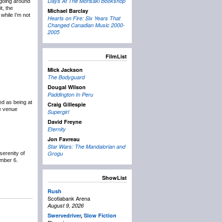
Days At The Morisaki Bookshop
ogoing around
t, the
Michael Barclay
 while I’m not
Hearts on Fire: Six Years That
Changed Canadian Music 2000-
2005
FilmList
Mick Jackson
The Bodyguard
Dougal Wilson
Paddington In Peru
ed as being at
Craig Gillespie
he venue
Supergirl
David Freyne
Eternity
Jon Favreau
Star Wars: The Mandalorian and
Grogu
serenity of
mber 6.
ShowList
Rush
Scotiabank Arena
August 9, 2026
Swervedriver
,
Slow Fiction