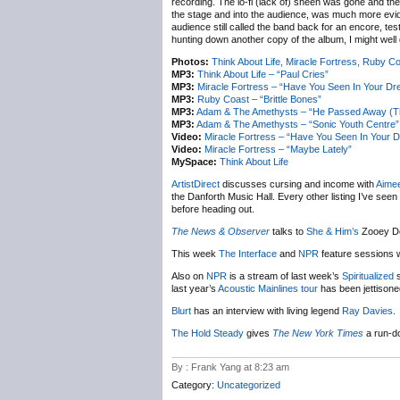
recording. The lo-fi (lack of) sheen was gone and th
the stage and into the audience, was much more eviden
audience still called the band back for an encore, tes
hunting down another copy of the album, I might well 
Photos:
Think About Life, Miracle Fortress, Ruby 
MP3:
Think About Life – “Paul Cries”
MP3:
Miracle Fortress – “Have You Seen In Your D
MP3:
Ruby Coast – “Brittle Bones”
MP3:
Adam & The Amethysts – “He Passed Away (Th
MP3:
Adam & The Amethysts – “Sonic Youth Centre”
Video:
Miracle Fortress – “Have You Seen In Your 
Video:
Miracle Fortress – “Maybe Lately”
MySpace:
Think About Life
ArtistDirect
discusses cursing and income with
Aime
the Danforth Music Hall. Every other listing I’ve seen 
before heading out.
The News & Observer
talks to
She & Him’s
Zooey D
This week
The Interface
and
NPR
feature sessions 
Also on
NPR
is a stream of last week’s
Spiritualized
s
last year’s
Acoustic Mainlines tour
has been jettisoned
Blurt
has an interview with living legend
Ray Davies
.
The Hold Steady
gives
The New York Times
a run-do
By : Frank Yang at 8:23 am
Category:
Uncategorized