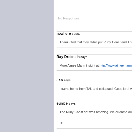
No Responses.
nowhere
says:
Thank God that they didn’t put Ruby Coast and Thi
Ray Drolstein
says:
More Aimee Mann insight at
http://www.aimeemann
Jen
says:
I came home from TAL and collapsed. Good lord, 
eunice
says:
The Ruby Coast set was amazing. We all came out
:P