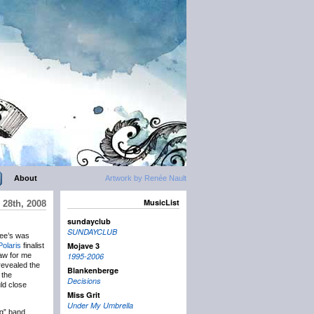
About
Artwork by Renée Nault
MusicList
 28th, 2008
sundayclub
SUNDAYCLUB
Dee’s was
Mojave 3
Polaris
finalist
raw for me
1995-2006
 revealed the
Blankenberge
 the
Decisions
ld close
Miss Grit
Under My Umbrella
ig” band