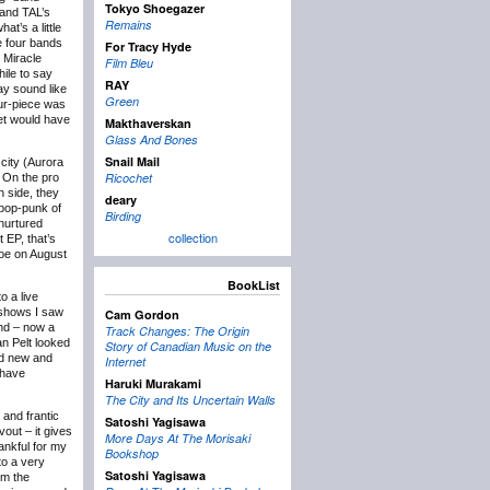
Tokyo Shoegazer
 and TAL’s
Remains
hat’s a little
he four bands
For Tracy Hyde
 Miracle
Film Bleu
ile to say
RAY
ay sound like
Green
four-piece was
set would have
Makthaverskan
Glass And Bones
Snail Mail
city (Aurora
Ricochet
. On the pro
n side, they
deary
, pop-punk of
Birding
 nurtured
collection
 EP, that’s
hoe on August
BookList
o a live
 shows I saw
Cam Gordon
and – now a
Track Changes: The Origin
Van Pelt looked
Story of Canadian Music on the
nd new and
Internet
 have
Haruki Murakami
The City and Its Uncertain Walls
 and frantic
Satoshi Yagisawa
vout – it gives
More Days At The Morisaki
ankful for my
Bookshop
to a very
Satoshi Yagisawa
om the