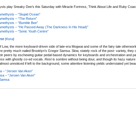
ts play Sneaky Dee’s this Saturday with Miracle Fortress, Think About Life and Ruby Coast
methysts – “Stupid Ocean”
methysts – “The Return”
methysts – “Bumble Bee”
methysts – “He Passed Away (The Darkness In His Head)”
methysts – “Sonic Youth Centre”
est
(
Kora
)
of Low, the more keyboard-driven side of late-era Mogwai and some of the fairy tale otherworl
e pretty much nailed Brooklyn’s Gregor Samsa. Slow, stately rock of the post- variety, they di
eir peers by eschewing guitar pedal-based dynamics for keyboards and orchestration and pai
ness with ghostly co-ed vocals.
Rest
is sombre without being dour, and though its hazy natur
almost unnoticed if left to the background, some attentive listening yields understated yet beaut
 – “Jeroen Van Aken”
sa – “Jeroen Van Aken”
 Samsa