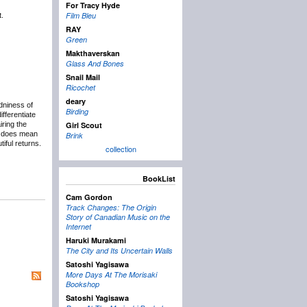
For Tracy Hyde
Film Bleu
.
RAY
Green
Makthaverskan
Glass And Bones
Snail Mail
Ricochet
deary
dniness of
Birding
fferentiate
ring the
Girl Scout
e does mean
Brink
iful returns.
collection
BookList
Cam Gordon
Track Changes: The Origin
Story of Canadian Music on the
Internet
Haruki Murakami
The City and Its Uncertain Walls
Satoshi Yagisawa
More Days At The Morisaki
Bookshop
Satoshi Yagisawa