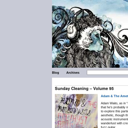
Blog
Archives
Sunday Cleaning – Volume 95
Adam & The Amet
Adam Waito, as in “
that he’s probably n
to explore this part
aesthetic, though t
acoustic instrument
wanderlust with crea
fuzz guitar.