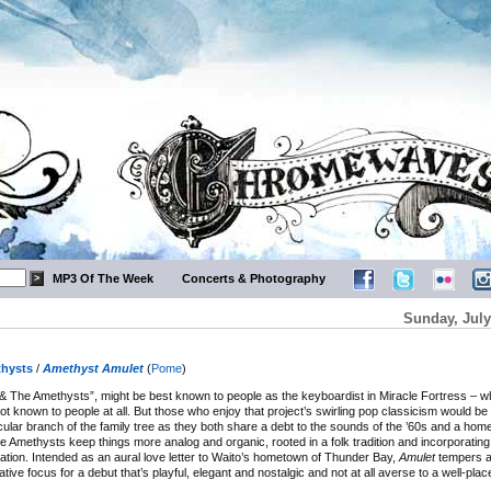
MP3 Of The Week
Concerts & Photography
Sunday, July
hysts
/
Amethyst Amulet
(
Pome
)
& The Amethysts”, might be best known to people as the keyboardist in Miracle Fortress – wh
ot known to people at all. But those who enjoy that project’s swirling pop classicism would be
icular branch of the family tree as they both share a debt to the sounds of the ’60s and a hom
he Amethysts keep things more analog and organic, rooted in a folk tradition and incorporatin
ation. Intended as an aural love letter to Waito’s hometown of Thunder Bay,
Amulet
tempers a
tive focus for a debut that’s playful, elegant and nostalgic and not at all averse to a well-plac