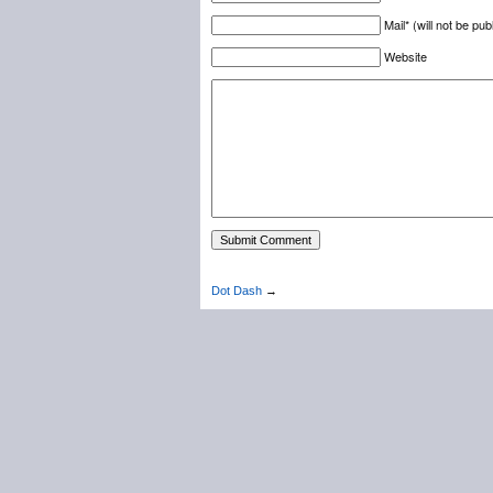
Mail* (will not be pub
Website
Dot Dash
→