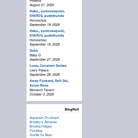
Phoenix
August 21, 2026
Haku.
,
yureruwayurei
,
,
SYAYOS
pudelhunds
Horseshoe,
September 18, 2026
Haku.
,
yureruwayurei
,
,
SYAYOS
pudelhunds
Horseshoe,
September 19, 2026
Sobs
Baby G
September 27, 2026
Luna
,
Constant Smiles
Lee's Palace
September 28, 2026
Away Forward
,
Soft Set
,
Azure Rose
Monarch Tavern
October 3, 2026
BlogRoll
Aquarium Drunkard
Bradley’s Almanac
BrooklynVegan
Fluxblog
Gorilla Vs Bear