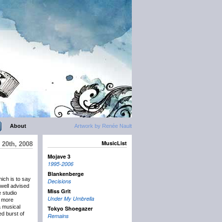
About
Artwork by Renée Nault
MusicList
 20th, 2008
Mojave 3
1995-2006
Blankenberge
ich is to say
Decisions
 well advised
Miss Grit
e studio
Under My Umbrella
g more
 musical
Tokyo Shoegazer
ed burst of
Remains