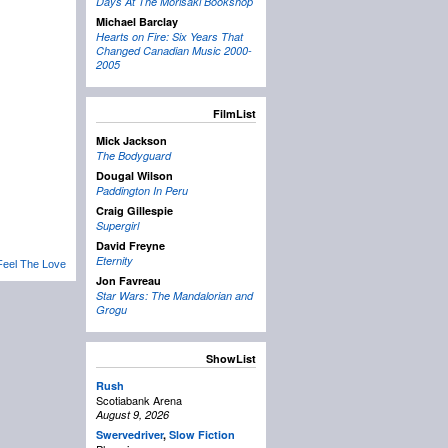
Days At The Morisaki Bookshop
Michael Barclay
Hearts on Fire: Six Years That
Changed Canadian Music 2000-
2005
FilmList
Mick Jackson
The Bodyguard
Dougal Wilson
Paddington In Peru
Craig Gillespie
Supergirl
David Freyne
Eternity
Feel The Love
Jon Favreau
Star Wars: The Mandalorian and
Grogu
ShowList
Rush
Scotiabank Arena
August 9, 2026
Swervedriver
,
Slow Fiction