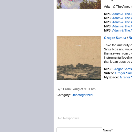
Adam & The Amethys
MP3:
Adam & The A
MP3:
Adam & The A
MP3:
Adam & The A
MP3:
Adam & The A
MP3:
Adam & The A
Gregor Samsa
/
R
Take the austerity 
Sigur Ros and you’v
themselves from th
instrumental loveli
that it can pass by 
MP3:
Gregor Samsa
Video:
Gregor Sam
MySpace:
Gregor
By : Frank Yang at 9:01 am
Category:
Uncategorized
No Responses.
Name*