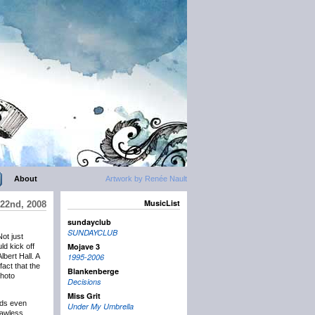
About
Artwork by Renée Nault
MusicList
22nd, 2008
sundayclub
SUNDAYCLUB
Not just
Mojave 3
ld kick off
bert Hall. A
1995-2006
fact that the
Blankenberge
photo
Decisions
Miss Grit
unds even
Under My Umbrella
lawless