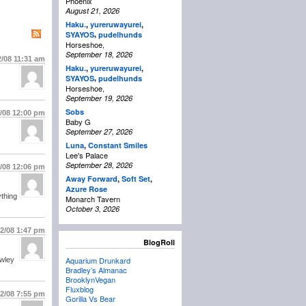
Phoenix
August 21, 2026
Haku.
,
yureruwayurei
,
,
SYAYOS
pudelhunds
Horseshoe,
September 18, 2026
2/08
11:31 am
Haku.
,
yureruwayurei
,
,
SYAYOS
pudelhunds
Horseshoe,
September 19, 2026
Sobs
2/08
12:00 pm
Baby G
September 27, 2026
Luna
,
Constant Smiles
Lee's Palace
September 28, 2026
2/08
12:06 pm
Away Forward
,
Soft Set
,
Azure Rose
ything
Monarch Tavern
October 3, 2026
22/08
1:47 pm
BlogRoll
Aquarium Drunkard
awley
Bradley’s Almanac
BrooklynVegan
Fluxblog
22/08
7:55 pm
Gorilla Vs Bear