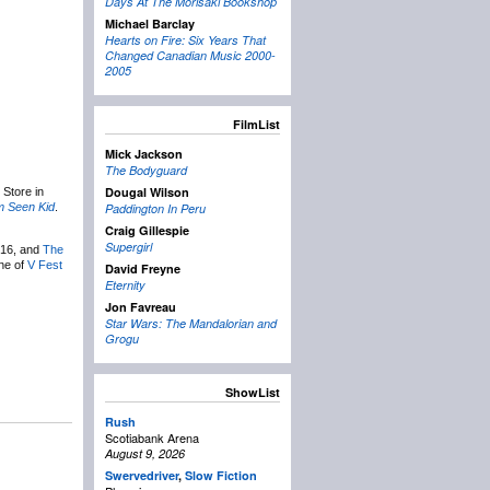
Days At The Morisaki Bookshop
Michael Barclay
Hearts on Fire: Six Years That
Changed Canadian Music 2000-
2005
FilmList
Mick Jackson
The Bodyguard
Dougal Wilson
 Store in
m Seen Kid
.
Paddington In Peru
Craig Gillespie
Supergirl
 16, and
The
one of
V Fest
David Freyne
Eternity
Jon Favreau
Star Wars: The Mandalorian and
Grogu
ShowList
Rush
Scotiabank Arena
August 9, 2026
Swervedriver
,
Slow Fiction