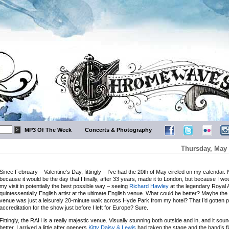
MP3 Of The Week
Concerts & Photography
Thursday, May 
Since February – Valentine’s Day, fittingly – I’ve had the 20th of May circled on my calendar. 
because it would be the day that I finally, after 33 years, made it to London, but because I wou
my visit in potentially the best possible way – seeing
Richard Hawley
at the legendary Royal Al
quintessentially English artist at the ultimate English venue. What could be better? Maybe the 
venue was just a leisurely 20-minute walk across Hyde Park from my hotel? That I’d gotten 
accreditation for the show just before I left for Europe? Sure.
Fittingly, the RAH is a really majestic venue. Visually stunning both outside and in, and it so
better. I arrived a little after openers
Kitty Daisy & Lewis
had taken the stage and the band’s f