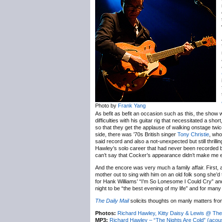
Photo by
Frank Yang
As befit as befit an occasion such as this, the show
difficulties with his guitar rig that necessitated a sh
so that they get the applause of walking onstage twic
side, there was ’70s British singer
Tony Christie
, who
said record and also a not-unexpected but still thril
Hawley’s solo career that had never been recorded but
can’t say that Cocker’s appearance didn’t make me e
And the encore was very much a family affair. First, a
mother out to sing with him on an old folk song she’d
for Hank Williams’ “I’m So Lonesome I Could Cry” and
night to be “the best evening of my life” and for man
The Daily Mail
solicits thoughts on manly matters fr
Photos:
Richard Hawley, Kitty Daisy & Lewis @ The 
MP3:
Richard Hawley – “The Nights Are Cold” (acous