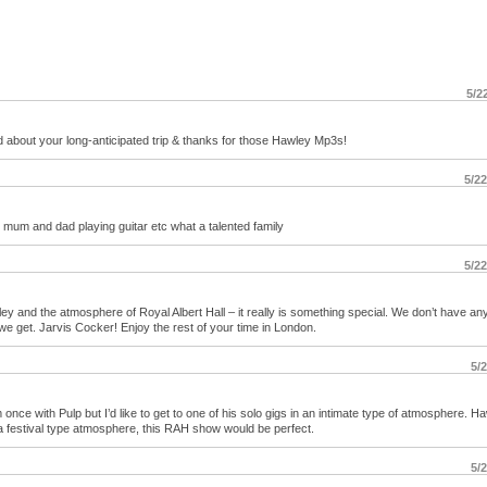
5/2
d about your long-anticipated trip & thanks for those Hawley Mp3s!
5/2
r mum and dad playing guitar etc what a talented family
5/2
and the atmosphere of Royal Albert Hall – it really is something special. We don’t have an
 we get. Jarvis Cocker! Enjoy the rest of your time in London.
5/
ce with Pulp but I’d like to get to one of his solo gigs in an intimate type of atmosphere. H
 a festival type atmosphere, this RAH show would be perfect.
5/