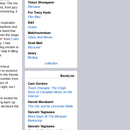
Tokyo Shoegazer
ear. The trio
Remains
ed, from jazz
rmonizing, it
For Tracy Hyde
Film Bleu
RAY
inspiration
Green
 baritone and
me band that
Makthaverskan
nto the stage
Glass And Bones
om” from
Coles
Snail Mail
y. I had
Ricochet
ring section to
elp in filling
deary
’s
Birding
collection
chnical
it on purpose
On the friends
BookList
e number from
ays of
Cam Gordon
ight, but I
Track Changes: The Origin
Story of Canadian Music on the
Internet
e invited his
Haruki Murakami
ing back up
The City and Its Uncertain Walls
 declared this
Satoshi Yagisawa
More Days At The Morisaki
Bookshop
Satoshi Yagisawa