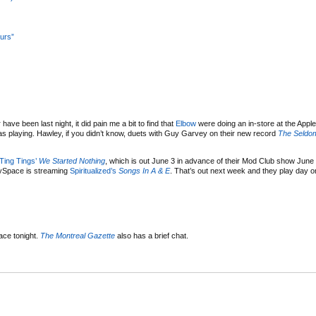
urs”
have been last night, it did pain me a bit to find that
Elbow
were doing an in-store at the Apple
s playing. Hawley, if you didn’t know, duets with Guy Garvey on their new record
The Seldo
Ting Tings’
We Started Nothing
, which is out June 3 in advance of their Mod Club show June
MySpace is streaming
Spiritualized’s
Songs In A & E
. That’s out next week and they play day 
ace tonight.
The Montreal Gazette
also has a brief chat.