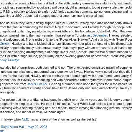
recreation of sounds from the first half of the 20th century came across stunningly loud and cl
of siblings, augmented by a guitarist and bassist, did an amazing job at every style they tackl
to R&B to country to blues to early rock’n’roll, trading instruments, taking turns singing and ha
was like a USO troupe had stepped out of a time machine to entertain us.
And as such they were a fitting support act for Richard Hawley, who also unabashedly draws 
from the past in channeling the likes of Roy Orbison and Elvis Presley through his deep, rich
magnificent guitar playing into his love(lorn) letters to his hometown of Sheffield. With the sa
accompanied him to the much-smaller Horseshoe in Toronto
last December
, Hawley strode o
and welcomed all, fr one night only, to the “Royal Albert Hawley”. And starting with “Hotel Ro
Corner
, Hawley and band kicked off a magnificent two-hour plus set spanning his discograph
initially hoped, obviously a bit unreasonably, that they’d play with an orchestra or at least a st
fill in the sweeping arrangements of songs like “Coles Corner”, but the five of them needed no h
the Hall with a huge sound, particularly on the swelling grandeur of “Valentine”, from last year
Lady’s Bridge
.
 was also full of surprises, both planned and not. The unexpected consisted mainly of some te
ort, mid-set intermission to get sorted out though when it was, Hawley wryly noted that they did 
e. As for the planned, Hawley chose to share the special night with some friends and family. 
se next album Hawley is producing and who delivered a rather dynamite, Bond theme-esqu
ling appearance from
Jarvis Cocker
. He sang a number he’d done the lyrics for in the earliest d
 from the sound of it, really should have been. It was only one song and definitely Hawley’s n
xtra giddy.
fter noting that his grandfather had sung in a choir over eighty years ago in this very venue, h
 taught him to sing as a child. He then let his uncle Frank White lead a blues jam before stepp
 closing with a searing reading of “The Ocean”. Before leaving to a standing ovation, Hawley
y it seemed, and me for certain, we could agree.
om Hawley while
NME
has a review of the show as well as the set list.
Royal Albert Hall – May 20, 2008
tic)