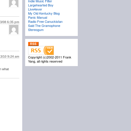
Indie Music Filter
Largehearted Boy
Live4ever
My Old Kentucky Blog
Panic Manual
Radio Free Canuckistan
23/08
6:35 pm
Said The Gramophone
Stereogum
13/10
9:24 am
Copyright (c)2002-2011 Frank
Yang, all rights reserved
in what