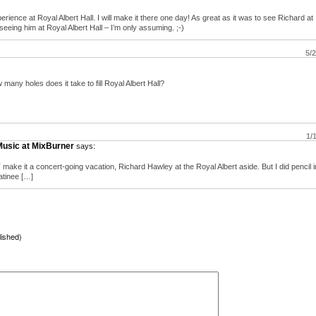
erience at Royal Albert Hall. I will make it there one day! As great as it was to see Richard at
eeing him at Royal Albert Hall – I’m only assuming. ;-)
5/
many holes does it take to fill Royal Albert Hall?
1/
Music at MixBurner
says:
make it a concert-going vacation, Richard Hawley at the Royal Albert aside. But I did pencil 
matinee […]
lished)