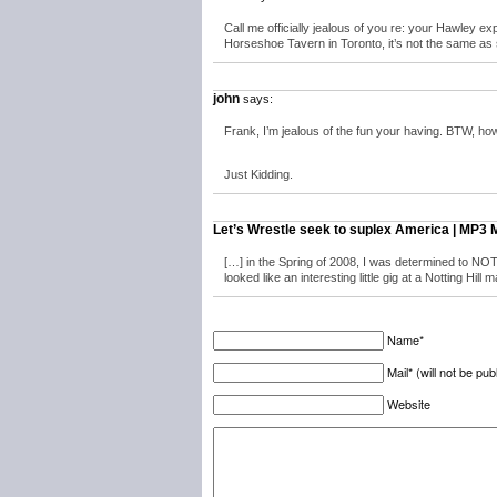
Call me officially jealous of you re: your Hawley exp
Horseshoe Tavern in Toronto, it’s not the same as s
john
says:
Frank, I’m jealous of the fun your having. BTW, how 
Just Kidding.
Let’s Wrestle seek to suplex America | MP3 
[…] in the Spring of 2008, I was determined to NOT 
looked like an interesting little gig at a Notting Hill 
Name*
Mail* (will not be pub
Website