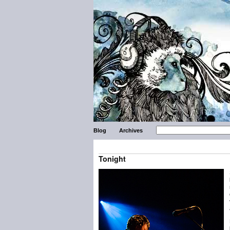
Blog
Archives
Tonight