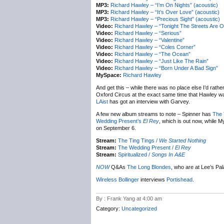
MP3:
Richard Hawley – “I’m On Nights” (acoustic)
MP3:
Richard Hawley – “It’s Over Love” (acoustic)
MP3:
Richard Hawley – “Precious Sight” (acoustic)
Video:
Richard Hawley – “Tonight The Streets Are O
Video:
Richard Hawley – “Serious”
Video:
Richard Hawley – “Valentine”
Video:
Richard Hawley – “Coles Corner”
Video:
Richard Hawley – “The Ocean”
Video:
Richard Hawley – “Just Like The Rain”
Video:
Richard Hawley – “Born Under A Bad Sign”
MySpace:
Richard Hawley
And get this – while there was no place else I’d rather 
Oxford Circus at the exact same time that Hawley wa
LAist
has got an interview with Garvey.
A few new album streams to note – Spinner has
The 
Wedding Present’s
El Rey
, which is out now, while 
on September 6.
Stream:
The Ting Tings /
We Started Nothing
Stream:
The Wedding Present /
El Rey
Stream:
Spiritualized /
Songs In A&E
NOW
Q&As
The Long Blondes
, who are at Lee’s Pal
Wireless Bollinger
interviews
Portishead
.
By : Frank Yang at 4:00 am
Category:
Uncategorized