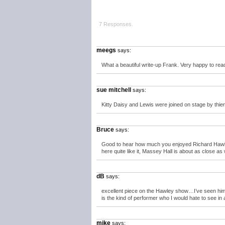
7 Responses.
meegs
says:
What a beautiful write-up Frank. Very happy to rea
sue mitchell
says:
Kitty Daisy and Lewis were joined on stage by thie
Bruce
says:
Good to hear how much you enjoyed Richard Hawley 
here quite like it, Massey Hall is about as close as
dB
says:
excellent piece on the Hawley show…I’ve seen him on
is the kind of performer who I would hate to see in
mike
says: