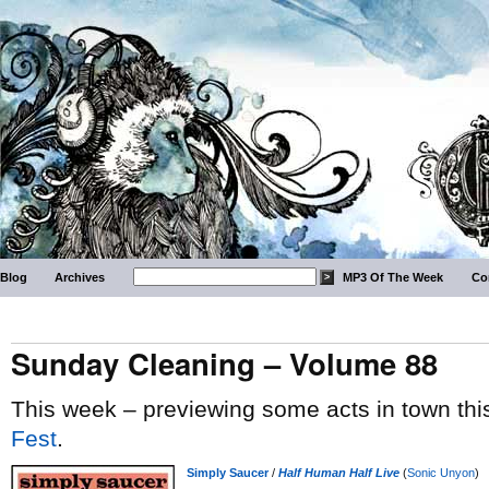
Blog
Archives
MP3 Of The Week
Co
Sunday Cleaning – Volume 88
This week – previewing some acts in town thi
Fest
.
Simply Saucer
/
Half Human Half Live
(
Sonic Unyon
)