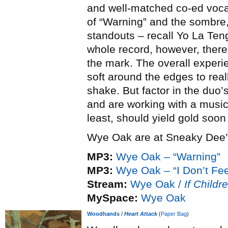
and well-matched co-ed vocal
of “Warning” and the sombre,
standouts – recall Yo La Ten
whole record, however, there’
the mark. The overall experien
soft around the edges to rea
shake. But factor in the duo’
and are working with a musica
least, should yield gold soo
Wye Oak are at Sneaky Dee’s
MP3:
Wye Oak – “Warning”
MP3:
Wye Oak – “I Don’t Fe
Stream:
Wye Oak /
If Childr
MySpace:
Wye Oak
Woodhands
/
Heart Attack
(
Paper Bag
)