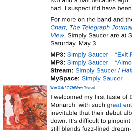
two and a half decades ago, 
had. I suspect it’d have be
For more on the band and the
Chart
,
The Telegraph Journa
View
. Simply Saucer are at 
Saturday, May 3.
MP3:
Simply Saucer – “Exit P
MP3:
Simply Saucer – “Almo
Stream:
Simply Saucer /
Hal
MySpace:
Simply Saucer
Wye Oak
/
If Children
(
Merge
)
I welcomed my first taste of
Monarch, with such
great en
inevitable that their debut a
down. It’s difficult to pinpoi
still blends fuzz-lined drea