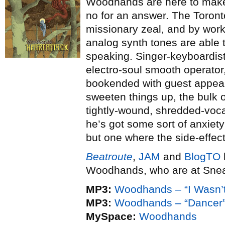
Woodhands are here to make 
no for an answer. The Toront
missionary zeal, and by work
analog synth tones are able to
speaking. Singer-keyboardist
electro-soul smooth operator
bookended with guest appear
sweeten things up, the bulk o
tightly-wound, shredded-voca
he’s got some sort of anxiety
but one where the side-effec
Beatroute
,
JAM
and
BlogTO
Woodhands, who are at Snea
MP3:
Woodhands – “I Wasn’t
MP3:
Woodhands – “Dancer
MySpace:
Woodhands