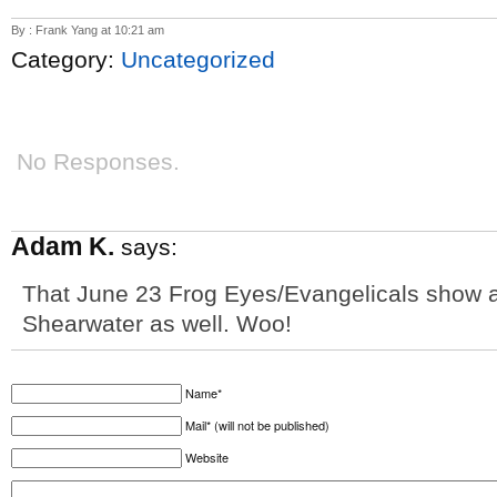
By : Frank Yang at 10:21 am
Category:
Uncategorized
No Responses.
Adam K.
says:
That June 23 Frog Eyes/Evangelicals show at
Shearwater as well. Woo!
Name*
Mail* (will not be published)
Website