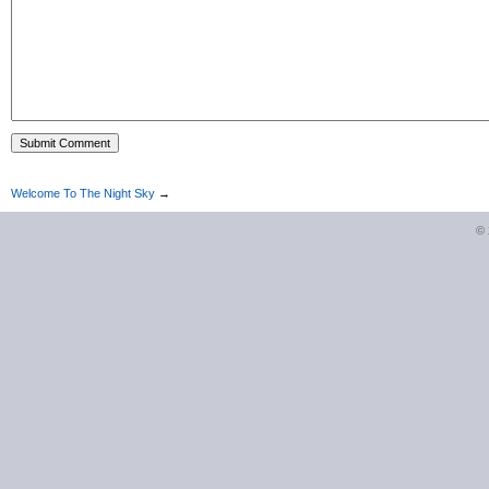
Welcome To The Night Sky
→
©