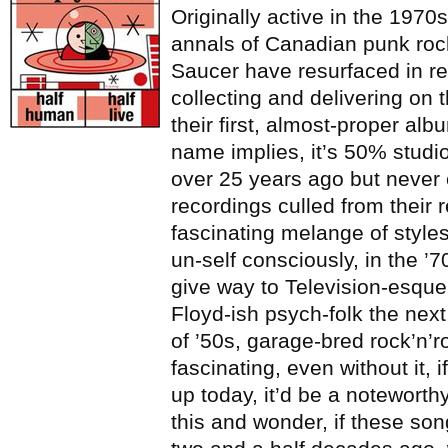
Originally active in the 1970
annals of Canadian punk rock
Saucer have resurfaced in r
collecting and delivering on 
their first, almost-proper alb
name implies, it’s 50% studio
over 25 years ago but never
recordings culled from their r
fascinating melange of style
un-self consciously, in the ’7
give way to Television-esque
Floyd-ish psych-folk the next,
of ’50s, garage-bred rock’n’ro
fascinating, even without it,
up today, it’d be a noteworthy 
this and wonder, if these so