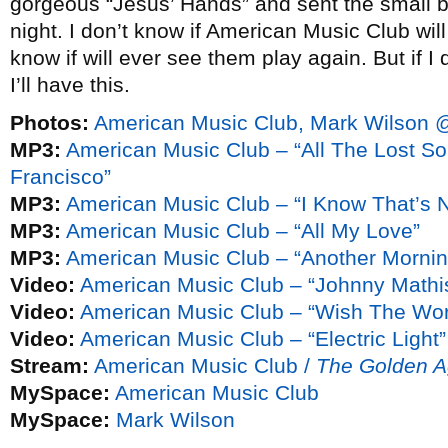
gorgeous “Jesus’ Hands” and sent the small b
night. I don’t know if American Music Club wil
know if will ever see them play again. But if I 
I’ll have this.
Photos:
American Music Club, Mark Wilson @
MP3:
American Music Club – “All The Lost 
Francisco”
MP3:
American Music Club – “I Know That’s N
MP3:
American Music Club – “All My Love”
MP3:
American Music Club – “Another Mornin
Video:
American Music Club – “Johnny Mathis
Video:
American Music Club – “Wish The Wor
Video:
American Music Club – “Electric Light”
Stream:
American Music Club /
The Golden 
MySpace:
American Music Club
MySpace:
Mark Wilson