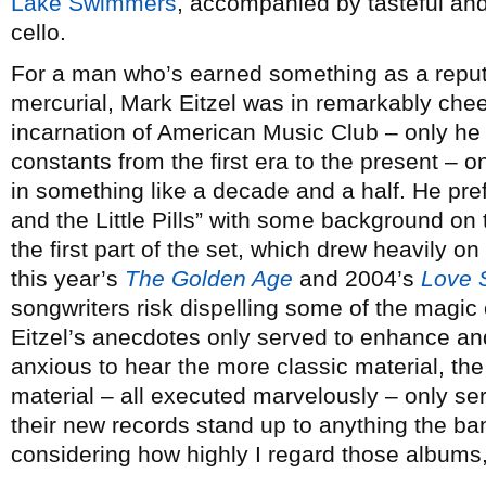
Lake Swimmers
, accompanied by tasteful and
cello.
For a man who’s earned something as a reput
mercurial, Mark Eitzel was in remarkably cheer
incarnation of American Music Club – only he 
constants from the first era to the present – on
in something like a decade and a half. He pr
and the Little Pills” with some background on 
the first part of the set, which drew heavily o
this year’s
The Golden Age
and 2004’s
Love 
songwriters risk dispelling some of the magic 
Eitzel’s anecdotes only served to enhance a
anxious to hear the more classic material, th
material – all executed marvelously – only ser
their new records stand up to anything the ba
considering how highly I regard those albums,