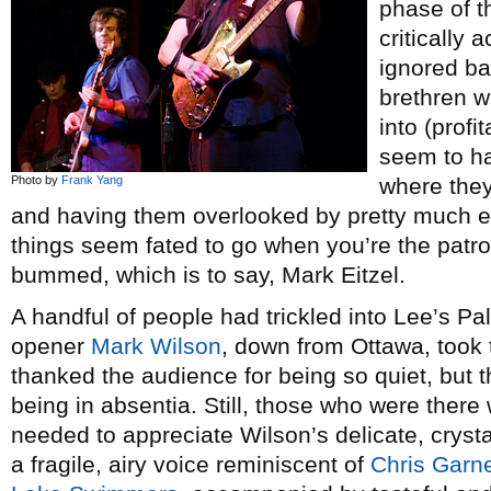
phase of t
critically
ignored ba
brethren w
into (profi
seem to ha
Photo by
Frank Yang
where they 
and having them overlooked by pretty much e
things seem fated to go when you’re the patron
bummed, which is to say, Mark Eitzel.
A handful of people had trickled into Lee’s P
opener
Mark Wilson
, down from Ottawa, took t
thanked the audience for being so quiet, but 
being in absentia. Still, those who were there 
needed to appreciate Wilson’s delicate, cryst
a fragile, airy voice reminiscent of
Chris Garn