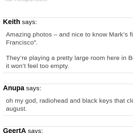
Keith
says:
Amazing photos – and nice to know Mark’s fi
Francisco".
They’re playing a pretty large room here in 
it won’t feel too empty.
Anupa
says:
oh my god, radiohead and black keys that clo
august.
GeertA
says: