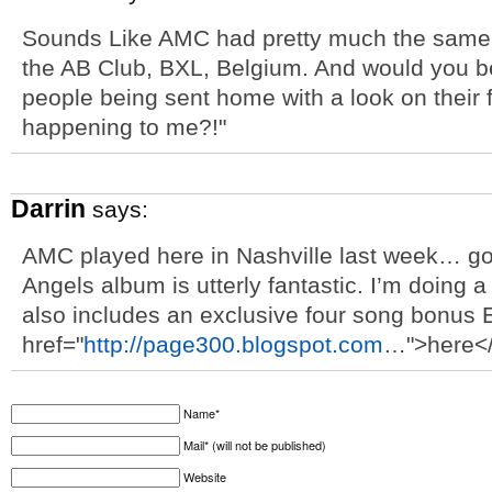
Sounds Like AMC had pretty much the same se
the AB Club, BXL, Belgium. And would you be
people being sent home with a look on their f
happening to me?!"
Darrin
says:
AMC played here in Nashville last week… g
Angels album is utterly fantastic. I’m doing a
also includes an exclusive four song bonus E
href="
http://page300.blogspot.com
…">here</
Name*
Mail* (will not be published)
Website