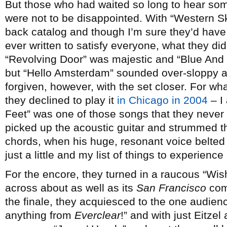
But those who had waited so long to hear so
were not to be disappointed. With “Western S
back catalog and though I’m sure they’d have
ever written to satisfy everyone, what they did 
“Revolving Door” was majestic and “Blue And G
but “Hello Amsterdam” sounded over-sloppy a
forgiven, however, with the set closer. For 
they declined to play it
in Chicago in 2004
– I
Feet” was one of those songs that they never
picked up the acoustic guitar and strummed th
chords, when his huge, resonant voice belted
just a little and my list of things to experienc
For the encore, they turned in a raucous “Wi
across about as well as its
San Francisco
comp
the finale, they acquiesced to the one audie
anything from
Everclear
!” and with just Eitze