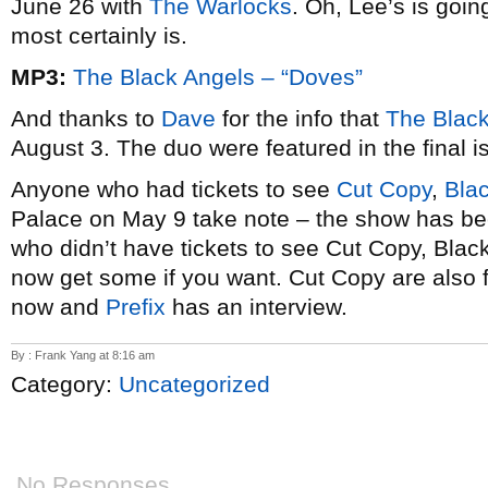
June 26 with
The Warlocks
. Oh, Lee’s is going
most certainly is.
MP3:
The Black Angels – “Doves”
And thanks to
Dave
for the info that
The Blac
August 3. The duo were featured in the final 
Anyone who had tickets to see
Cut Copy
,
Bla
Palace on May 9 take note – the show has b
who didn’t have tickets to see Cut Copy, Bl
now get some if you want. Cut Copy are also 
now and
Prefix
has an interview.
By : Frank Yang at 8:16 am
Category:
Uncategorized
No Responses.