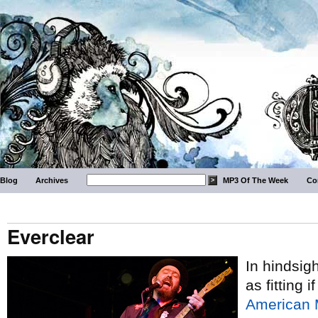
Blog
Archives
MP3 Of The Week
Co
Everclear
In hindsig
as fitting
American 