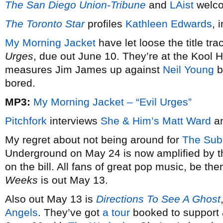
The San Diego Union-Tribune
and
LAist
welc
The Toronto Star
profiles
Kathleen Edwards
, 
My Morning Jacket
have let loose the title tr
Urges
, due out June 10. They’re at the Kool
measures Jim James up against
Neil Young
b
bored.
MP3:
My Morning Jacket – “Evil Urges”
Pitchfork
interviews
She & Him’s
Matt Ward
an
My regret about not being around for
The Sub
Underground on May 24 is now amplified by th
on the bill. All fans of great pop music, be th
Weeks
is out May 13.
Also out May 13 is
Directions To See A Ghost
Angels
. They’ve got
a tour
booked to support a