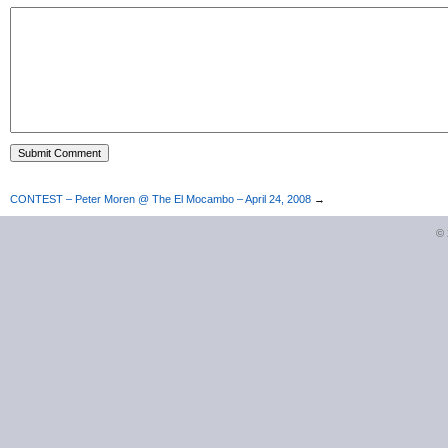
CONTEST – Peter Moren @ The El Mocambo – April 24, 2008
→
©