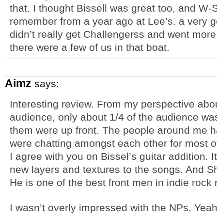
that. I thought Bissell was great too, and W-
remember from a year ago at Lee’s. a very g
didn’t really get Challengerss and went more
there were a few of us in that boat.
Aimz
says:
Interesting review. From my perspective abou
audience, only about 1/4 of the audience was
them were up front. The people around me 
were chatting amongst each other for most o
I agree with you on Bissel’s guitar addition.
new layers and textures to the songs. And Sh
He is one of the best front men in indie rock 
I wasn’t overly impressed with the NPs. Yeah