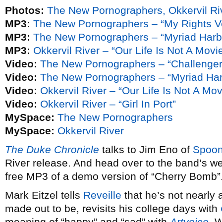
Photos:
The New Pornographers, Okkervil Ri
MP3:
The New Pornographers – “My Rights V
MP3:
The New Pornographers – “Myriad Harb
MP3:
Okkervil River – “Our Life Is Not A Mov
Video:
The New Pornographers – “Challenger
Video:
The New Pornographers – “Myriad Har
Video:
Okkervil River – “Our Life Is Not A Mo
Video:
Okkervil River – “Girl In Port”
MySpace:
The New Pornographers
MySpace:
Okkervil River
The Duke Chronicle
talks to Jim Eno of
Spoo
River release. And head over to the band’s web
free MP3 of a demo version of “Cherry Bomb”. 
Mark Eitzel tells
Reveille
that he’s not nearly
made out to be, revisits his college days with
meaning of “happy” and “sad” with
Artvoice
. 