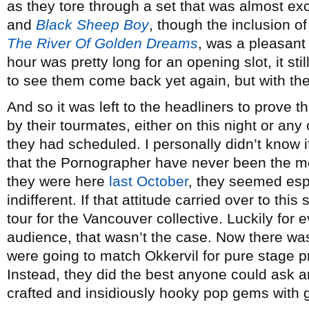
as they tore through a set that was almost ex
and
Black Sheep Boy
, though the inclusion of
The River Of Golden Dreams
, was a pleasant 
hour was pretty long for an opening slot, it stil
to see them come back yet again, but with the 
And so it was left to the headliners to prove 
by their tourmates, either on this night or an
they had scheduled. I personally didn’t know i
that the Pornographer have never been the 
they were here
last October
, they seemed esp
indifferent. If that attitude carried over to thi
tour for the Vancouver collective. Luckily for
audience, that wasn’t the case. Now there wa
were going to match Okkervil for pure stage p
Instead, they did the best anyone could ask an
crafted and insidiously hooky pop gems with 