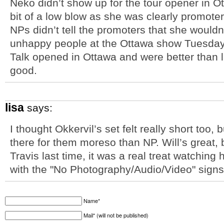
Neko didn’t show up for the tour opener in O
bit of a low blow as she was clearly promoter
NPs didn’t tell the promoters that she wouldn
unhappy people at the Ottawa show Tuesday 
Talk opened in Ottawa and were better than l
good.
lisa
says:
I thought Okkervil’s set felt really short too,
there for them moreso than NP. Will’s great, 
Travis last time, it was a real treat watching
with the "No Photography/Audio/Video" signs
Name*
Mail* (will not be published)