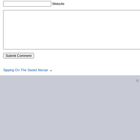
Website
Sipping On The Sweet Nectar
→
©