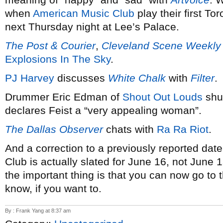
when
American Music Club
play their first T
next Thursday night at Lee’s Palace.
The Post & Courier
,
Cleveland Scene Weekly
Explosions In The Sky
.
PJ Harvey
discusses
White Chalk
with
Filter
.
Drummer Eric Edman of
Shout Out Louds
shuf
declares Feist a “very appealing woman”.
The Dallas Observer
chats with
Ra Ra Riot
.
And a correction to a previously reported dat
Club is actually slated for June 16, not June 1
the important thing is that you can now go t
know, if you want to.
By : Frank Yang at 8:37 am