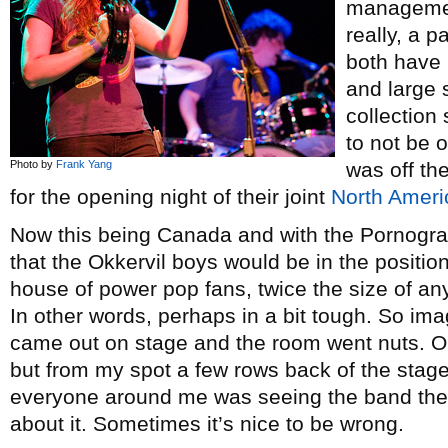
managemen
really, a p
both have 
and large 
collection
to not be o
Photo by
Frank Yang
was off t
for the opening night of their joint
North Ameri
Now this being Canada and with the Pornogra
that the Okkervil boys would be in the position
house of power pop fans, twice the size of an
In other words, perhaps in a bit tough. So i
came out on stage and the room went nuts. O
but from my spot a few rows back of the stage,
everyone around me was seeing the band the
about it. Sometimes it’s nice to be wrong.