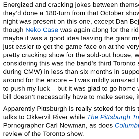
Energized and cracking jokes between themsel
they’d done a 180-turn from that October show
night was present on this one, except Dan Be
though
Neko Case
was again along for the rid
maybe it was a good idea leaving the giant 
just easier to get the game face on at the very 
pretty cracking show for the sold-out house, w
considering this was the band’s third Toronto
during CMW) in less than six months in suppo
around for the encore – I was mildly amazed I’
to push my luck – but it was glad to go home w
bill doesn’t necessarily have to make sense, i
Apparently Pittsburgh is really stoked for this
talks to Okkervil River while
The Pittsburgh T
Pornographer Carl Newman, as does
Columbu
review of the Toronto show.