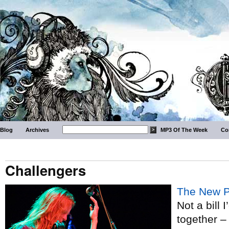
Blog
Archives
MP3 Of The Week
Co
Challengers
The New P
Not a bill 
together – 