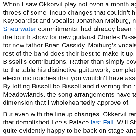
When I saw Okkervil play not even a month 
throes of some lineup changes that couldn’t 
Keyboardist and vocalist Jonathan Meiburg, n
Shearwater
commitments, had already been r
the fourth show for new guitarist Charles Biss
for new father Brian Cassidy. Meiburg’s vocal
rest of the band does their best to make it up,
Bissell’s contributions. Rather than simply cov
to the table his distinctive guitarwork, comple
electronic touches that you wouldn’t have asso
By letting Bissell be Bissell and diverting the
Meadowlands, the song arrangements have ta
dimension that I wholeheartedly approve of.
But even with the lineup changes, Okkervil 
that demolished Lee’s Palace
last Fall
. Will 
quite evidently happy to be back on stage and