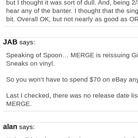
but I thought it was sort of dull. And, being 2
hear any of the banter. I thought that the s
bit. Overall OK, but not nearly as good as OR. 
JAB
says:
Speaking of Spoon… MERGE is reissuing Girl
Sneaks on vinyl.
So you won’t have to spend $70 on eBay an
Last I checked, there was no release date lis
MERGE.
alan
says: