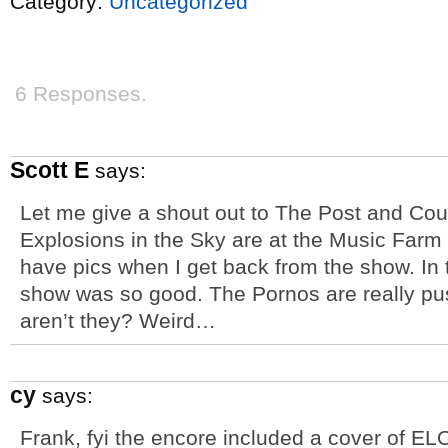
Category:
Uncategorized
6 Responses.
Scott E
says:
Let me give a shout out to The Post and Co
Explosions in the Sky are at the Music Farm t
have pics when I get back from the show. In 
show was so good. The Pornos are really pu
aren’t they? Weird…
cy
says:
Frank, fyi the encore included a cover of EL