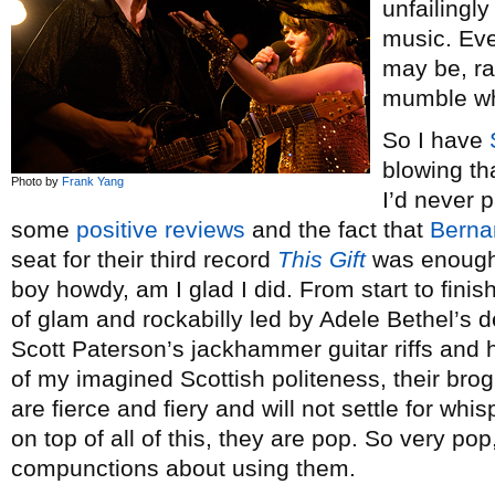
unfailingl
music. Ev
may be, ra
mumble whe
So I have
blowing tha
Photo by
Frank Yang
I’d never 
some
positive reviews
and the fact that
Berna
seat for their third record
This Gift
was enough 
boy howdy, am I glad I did. From start to finis
of glam and rockabilly led by Adele Bethel’s d
Scott Paterson’s jackhammer guitar riffs and 
of my imagined Scottish politeness, their bro
are fierce and fiery and will not settle for wh
on top of all of this, they are pop. So very p
compunctions about using them.