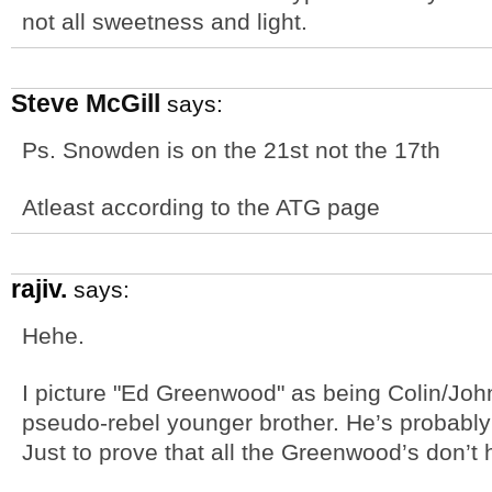
not all sweetness and light.
Steve McGill
says:
Ps. Snowden is on the 21st not the 17th
Atleast according to the ATG page
rajiv.
says:
Hehe.
I picture "Ed Greenwood" as being Colin/Joh
pseudo-rebel younger brother. He’s probably
Just to prove that all the Greenwood’s don’t 