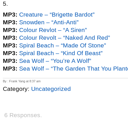
5.
MP3:
Creature – “Brigette Bardot”
MP3:
Snowden – “Anti-Anti”
MP3:
Colour Revlot – “A Siren”
MP3:
Colour Revolt – “Naked And Red”
MP3:
Spiral Beach – “Made Of Stone”
MP3:
Spiral Beach – “Kind Of Beast”
MP3:
Sea Wolf – “You’re A Wolf”
MP3:
Sea Wolf – “The Garden That You Plant
By : Frank Yang at 8:37 am
Category:
Uncategorized
6 Responses.