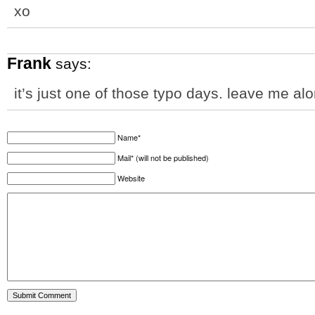
xo
Frank
says:
it’s just one of those typo days. leave me al
Name*
Mail* (will not be published)
Website