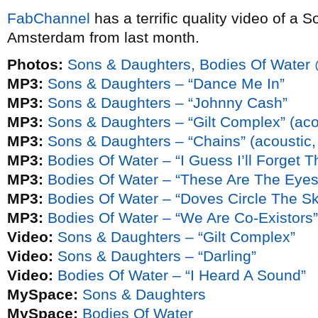
FabChannel
has a terrific quality video of a 
Amsterdam from last month.
Photos:
Sons & Daughters, Bodies Of Water 
MP3:
Sons & Daughters – “Dance Me In”
MP3:
Sons & Daughters – “Johnny Cash”
MP3:
Sons & Daughters – “Gilt Complex” (acou
MP3:
Sons & Daughters – “Chains” (acoustic, 
MP3:
Bodies Of Water – “I Guess I’ll Forget 
MP3:
Bodies Of Water – “These Are The Eyes
MP3:
Bodies Of Water – “Doves Circle The Sk
MP3:
Bodies Of Water – “We Are Co-Existors”
Video:
Sons & Daughters – “Gilt Complex”
Video:
Sons & Daughters – “Darling”
Video:
Bodies Of Water – “I Heard A Sound”
MySpace:
Sons & Daughters
MySpace:
Bodies Of Water