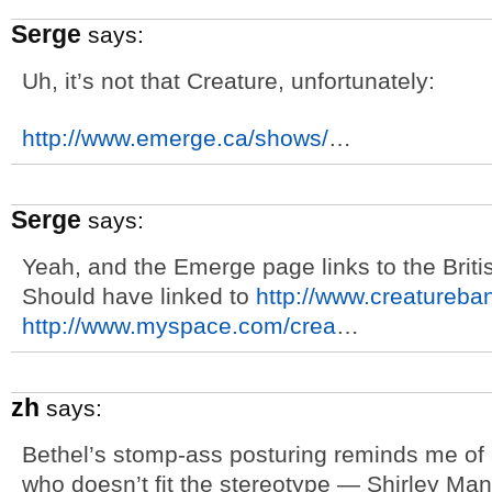
Serge
says:
Uh, it’s not that Creature, unfortunately:
http://www.emerge.ca/shows/
…
Serge
says:
Yeah, and the Emerge page links to the Brit
Should have linked to
http://www.creatureba
http://www.myspace.com/crea
…
zh
says:
Bethel’s stomp-ass posturing reminds me of
who doesn’t fit the stereotype — Shirley Man