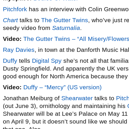
Pitchfork
has an interview with Colin Greenw
Chart
talks to
The Gutter Twins
, who’ve just r
seedy video from
Saturnalia
.
Video:
The Gutter Twins – “All Misery/Flowers
Ray Davies
, in town at the Danforth Music Hal
Duffy
tells
Digital Spy
she’s not all that famili
Dusty Springfield. And apparently the UK vers
good enough for North America because the
Video:
Duffy – “Mercy” (US version)
Jonathan Meiburg of
Shearwater
talks to
Pitc
(out June 3), ornithology and maintaining his
Shearwater will be at Lee’s Palace on May 11
on April 9, but it doesn’t sound like we shoul