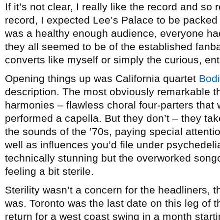
If it’s not clear, I really like the record and s
record, I expected Lee’s Palace to be packed
was a healthy enough audience, everyone had
they all seemed to be of the established fan
converts like myself or simply the curious, en
Opening things up was California quartet
Bodi
description. The most obviously remarkable th
harmonies – flawless choral four-parters that 
performed a capella. But they don’t – they ta
the sounds of the ’70s, paying special attenti
well as influences you’d file under psychedelia
technically stunning but the overworked son
feeling a bit sterile.
Sterility wasn’t a concern for the headliners,
was. Toronto was the last date on this leg of 
return for a west coast swing in a month star