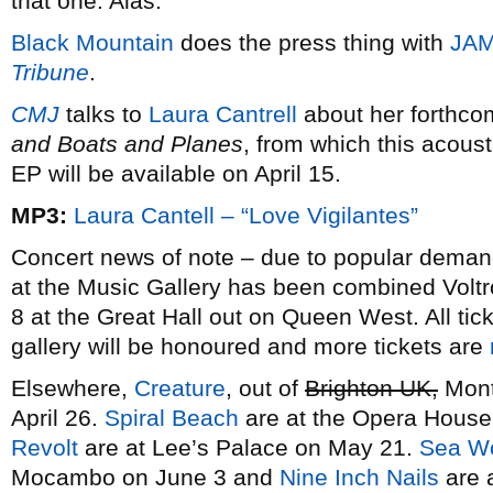
that one. Alas.
Black Mountain
does the press thing with
JAM
Tribune
.
CMJ
talks to
Laura Cantrell
about her forthcom
and Boats and Planes
, from which this acous
EP will be available on April 15.
MP3:
Laura Cantell – “Love Vigilantes”
Concert news of note – due to popular dema
at the Music Gallery has been combined Voltron
8 at the Great Hall out on Queen West. All tick
gallery will be honoured and more tickets are
Elsewhere,
Creature
, out of
Brighton UK,
Montr
April 26.
Spiral Beach
are at the Opera Hous
Revolt
are at Lee’s Palace on May 21.
Sea Wo
Mocambo on June 3 and
Nine Inch Nails
are 