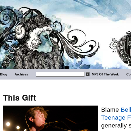
Blog
Archives
MP3 Of The Week
Co
This Gift
Blame
Bel
Teenage F
generally 