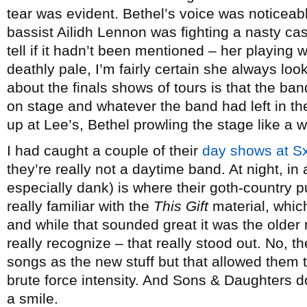
tear was evident. Bethel’s voice was noticea
bassist Ailidh Lennon was fighting a nasty cas
tell if it hadn’t been mentioned – her playing
deathly pale, I’m fairly certain she always look
about the finals shows of tours is that the ban
on stage and whatever the band had left in the 
up at Lee’s, Bethel prowling the stage like a w
I had caught a couple of their
day shows at 
they’re really not a daytime band. At night, in 
especially dank) is where their goth-country p
really familiar with the
This Gift
material, whic
and while that sounded great it was the older m
really recognize – that really stood out. No, th
songs as the new stuff but that allowed them t
brute force intensity. And Sons & Daughters do
a smile.