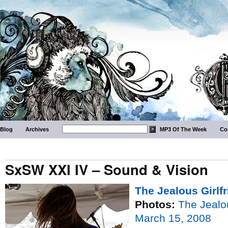
Blog
Archives
MP3 Of The Week
Co
SxSW XXI IV – Sound & Vision
The Jealous Girlf
Photos:
The Jealou
March 15, 2008