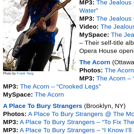
MP3:
The Jealous 
Water”
MP3:
The Jealous 
Video:
The Jealous
MySpace:
The Jea
– Their self-title a
Opera House openi
The Acorn
(Ottawa
Photos:
The Acor
Photo by
Frank Yang
MP3:
The Acorn – 
MP3:
The Acorn – “Crooked Legs”
MySpace:
The Acorn
A Place To Bury Strangers
(Brooklyn, NY)
Photos:
A Place To Bury Strangers @ The M
MP3:
A Place To Bury Strangers – “To Fix Th
MP3:
A Place To Bury Strangers – “I Know I’ll