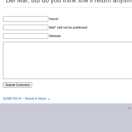
Del Mar, but do you think she’ll return anyt
Name*
Mail* (will not be published)
Website
SxSW XXI III – Sound & Vision
→
©