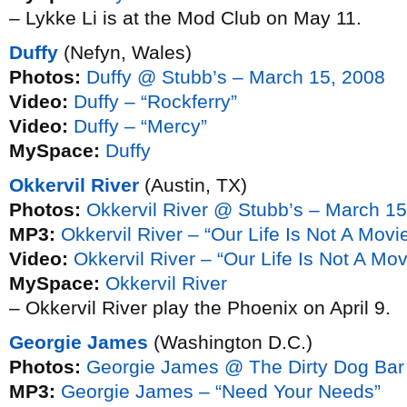
– Lykke Li is at the Mod Club on May 11.
Duffy
(Nefyn, Wales)
Photos:
Duffy @ Stubb’s – March 15, 2008
Video:
Duffy – “Rockferry”
Video:
Duffy – “Mercy”
MySpace:
Duffy
Okkervil River
(Austin, TX)
Photos:
Okkervil River @ Stubb’s – March 15
MP3:
Okkervil River – “Our Life Is Not A Mov
Video:
Okkervil River – “Our Life Is Not A M
MySpace:
Okkervil River
– Okkervil River play the Phoenix on April 9.
Georgie James
(Washington D.C.)
Photos:
Georgie James @ The Dirty Dog Bar
MP3:
Georgie James – “Need Your Needs”