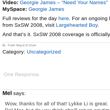
Video:
Georgie James – “Need Your Names”
MySpace:
Georgie James
Full reviews for the day
here
. For an ongoing 
from SxSW 2008, visit
Largehearted Boy
.
And that’s it. SxSW 2008 coverage is official
By : Frank Yang at 11:10 pm
Category:
Uncategorized
One Response.
Mel
says:
Wow, thanks for all of that! Lykke Li is great