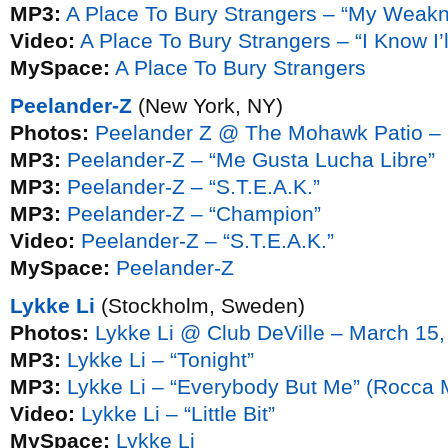
MP3:
A Place To Bury Strangers – “My Weak
Video:
A Place To Bury Strangers – “I Know I’
MySpace:
A Place To Bury Strangers
Peelander-Z
(New York, NY)
Photos:
Peelander Z @ The Mohawk Patio – 
MP3:
Peelander-Z – “Me Gusta Lucha Libre”
MP3:
Peelander-Z – “S.T.E.A.K.”
MP3:
Peelander-Z – “Champion”
Video:
Peelander-Z – “S.T.E.A.K.”
MySpace:
Peelander-Z
Lykke Li
(Stockholm, Sweden)
Photos:
Lykke Li @ Club DeVille – March 15
MP3:
Lykke Li – “Tonight”
MP3:
Lykke Li – “Everybody But Me” (Rocca 
Video:
Lykke Li – “Little Bit”
MySpace:
Lykke Li