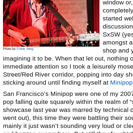
window or,
completely
started we
discussion
SxSW (yes,
amongst a 
Photo by
Frank Yang
shop and y
imagining it to be. When that let out, nothi
immediate attention so I took a leisurely mos
Street/Red River corridor, popping into day s
sticking around until finding myself at
Minipop
San Francisco’s Minipop were one of my 2007
pop falling quite squarely within the realm of “st
showcase last year was marred by technical dif
went out), this time they were battling their s
mainly it just wasn’t sounding very loud or 