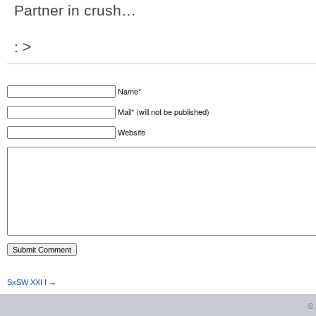
Partner in crush…
: >
Name*
Mail* (will not be published)
Website
SxSW XXI I
→
©