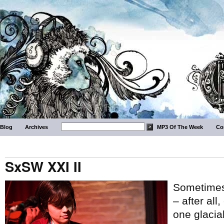
Blog
Archives
MP3 Of The Week
Co
SxSW XXI II
Sometimes 
– after all
one glacial