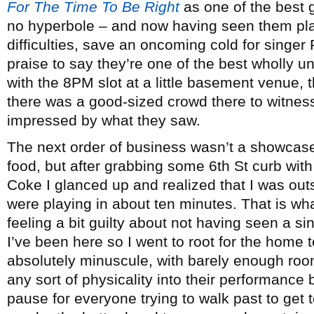
For The Time To Be Right
as one of the best g
no hyperbole – and now having seen them pla
difficulties, save an oncoming cold for singer 
praise to say they’re one of the best wholly
with the 8PM slot at a little basement venue, t
there was a good-sized crowd there to witnes
impressed by what they saw.
The next order of business wasn’t a showcas
food, but after grabbing some 6th St curb with
Coke I glanced up and realized that I was ou
were playing in about ten minutes. That is wha
feeling a bit guilty about not having seen a si
I’ve been here so I went to root for the home 
absolutely minuscule, with barely enough room
any sort of physicality into their performanc
pause for everyone trying to walk past to get 