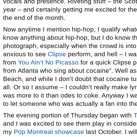
vocals and presence. Riveting stuff – the Sco
year – and certainly getting me excited for th
the end of the month.
Now anytime I mention hip-hop, I qualify whatev
know anything about hip-hop, but I do know th
photograph, especially when the crowd is into
anxious to see
Clipse
perform, and hell – I wa
from
You Ain’t No Picasso
for a quick Clipse p
from Atlanta who sing about cocaine”. Well as 
Beach, and while I don’t doubt that cocaine tur
all. Or so I assume – I couldn’t really make ly
was more to it than odes to coke. Anyway I was
to let someone who was actually a fan into t
The evening portion of Thursday began with
T
and I was excited to see them play in consider
my
Pop Montreal showcase
last October. I wi