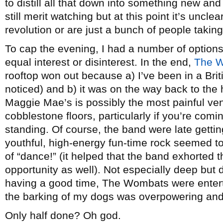
to distill all that down into something new and
still merit watching but at this point it’s unclea
revolution or are just a bunch of people taking
To cap the evening, I had a number of options
equal interest or disinterest. In the end,
The W
rooftop won out because a) I’ve been in a Briti
noticed) and b) it was on the way back to the h
Maggie Mae’s is possibly the most painful venu
cobblestone floors, particularly if you’re comin
standing. Of course, the band were late gettin
youthful, high-energy fun-time rock seemed t
of “dance!” (it helped that the band exhorted 
opportunity as well). Not especially deep but d
having a good time, The Wombats were enterta
the barking of my dogs was overpowering and 
Only half done? Oh god.