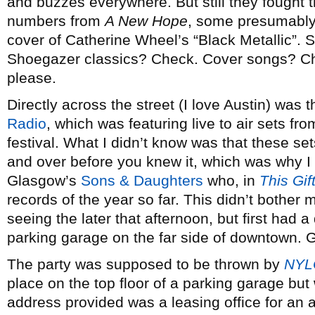
and buzzes everywhere. But still they fought 
numbers from
A New Hope
, some presumably
cover of Catherine Wheel’s “Black Metallic”.
Shoegazer classics? Check. Cover songs? Chec
please.
Directly across the street (I love Austin) was 
Radio
, which was featuring live to air sets fr
festival. What I didn’t know was that these se
and over before you knew it, which was why I
Glasgow’s
Sons & Daughters
who, in
This Gif
records of the year so far. This didn’t bother
seeing the later that afternoon, but first had 
parking garage on the far side of downtown. Ge
The party was supposed to be thrown by
NYL
place on the top floor of a parking garage but 
address provided was a leasing office for an 