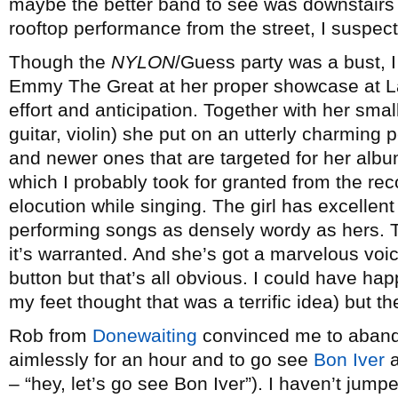
maybe the better band to see was downstairs 
rooftop performance from the street, I suspect
Though the
NYLON
/Guess party was a bust, I 
Emmy The Great at her proper showcase at Lat
effort and anticipation. Together with her sma
guitar, violin) she put on an utterly charming
and newer ones that are targeted for her alb
which I probably took for granted from the re
elocution while singing. The girl has excellent 
performing songs as densely wordy as hers. 
it’s warranted. And she’s got a marvelous voic
button but that’s all obvious. I could have ha
my feet thought that was a terrific idea) but t
Rob from
Donewaiting
convinced me to abando
aimlessly for an hour and to go see
Bon Iver
a
– “hey, let’s go see Bon Iver”). I haven’t jum