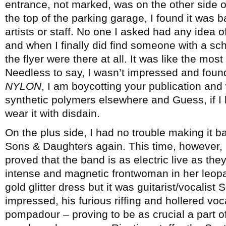
entrance, not marked, was on the other side o
the top of the parking garage, I found it was b
artists or staff. No one I asked had any idea
and when I finally did find someone with a sche
the flyer were there at all. It was like the mos
Needless to say, I wasn’t impressed and foun
NYLON
, I am boycotting your publication and
synthetic polymers elsewhere and Guess, if I 
wear it with disdain.
On the plus side, I had no trouble making it 
Sons & Daughters again. This time, however, it
proved that the band is as electric live as th
intense and magnetic frontwoman in her leopa
gold glitter dress but it was guitarist/vocalist
impressed, his furious riffing and hollered voca
pompadour – proving to be as crucial a part o