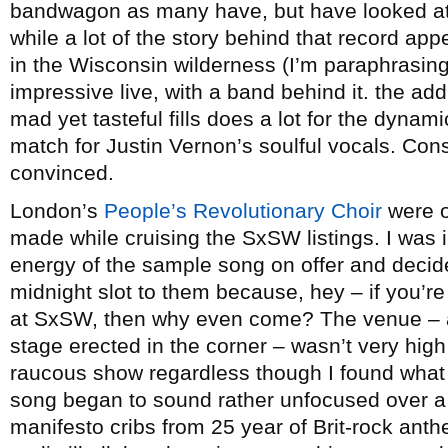
bandwagon as many have, but have looked at i
while a lot of the story behind that record appe
in the Wisconsin wilderness (I’m paraphrasing
impressive live, with a band behind it. the add
mad yet tasteful fills does a lot for the dynam
match for Justin Vernon’s soulful vocals. Con
convinced.
London’s
People’s Revolutionary Choir
were o
made while cruising the SxSW listings. I was
energy of the sample song on offer and decid
midnight slot to them because, hey – if you’re
at SxSW, then why even come? The venue – a
stage erected in the corner – wasn’t very high
raucous show regardless though I found what
song began to sound rather unfocused over a 
manifesto cribs from 25 year of Brit-rock an