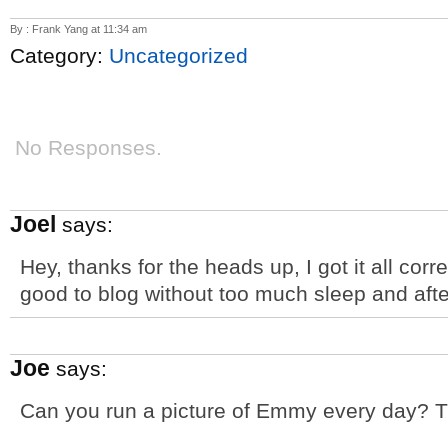
By : Frank Yang at 11:34 am
Category:
Uncategorized
No Responses.
Joel
says:
Hey, thanks for the heads up, I got it all corr
good to blog without too much sleep and after
Joe
says:
Can you run a picture of Emmy every day? T