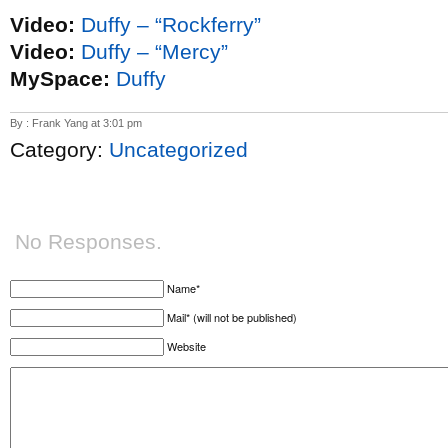
Video:
Duffy – “Rockferry”
Video:
Duffy – “Mercy”
MySpace:
Duffy
By : Frank Yang at 3:01 pm
Category:
Uncategorized
No Responses.
Name*
Mail* (will not be published)
Website