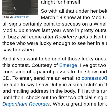
alright for himself.
So with all that under her belt
March 18 show at the Mod Clu
Photo via
iamduffy.com
all signs certainly point to success on a Wine
Mod Club shows last year were in pretty outr
of buzz will come after
Rockferry
gets a North
those who were lucky enough to see her in a s
saw her when.
And if you want to be one of those lucky ones…
this contest. Courtesy of
Emerge
, I’ve got tw
consisting of a pair of passes to the show and
CD. To enter, send me an email to
contests A
be able to say I saw Duffy in a small club” in 
and mailing address in the body. I’ll let this r
until then, check out the first two official sing
Dagenham Recorder
. What a great name for 