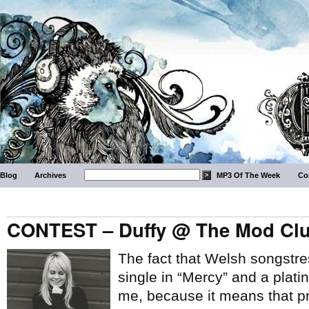
Blog
Archives
MP3 Of The Week
Co
CONTEST – Duffy @ The Mod Club
The fact that Welsh songstr
single in “Mercy” and a plat
me, because it means that 