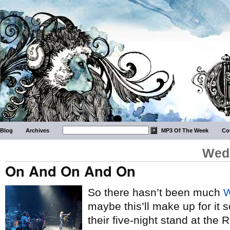
Blog
Archives
MP3 Of The Week
Co
Wedn
On And On And On
So there hasn’t been much
W
maybe this’ll make up for it 
their five-night stand at the 