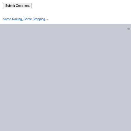
Some Racing, Some Stopping
→
©