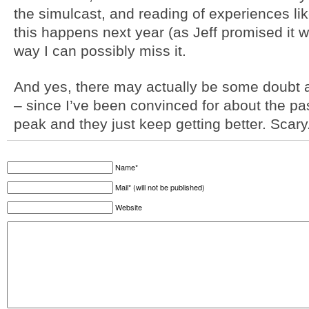
the simulcast, and reading of experiences like 
this happens next year (as Jeff promised it wo
way I can possibly miss it.
And yes, there may actually be some doubt as
– since I’ve been convinced for about the pa
peak and they just keep getting better. Scary
Name*
Mail* (will not be published)
Website