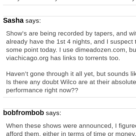
Sasha
says:
Show’s are being recorded by tapers, and with
already have the 1st 4 nights, and I suspect t
some point today. I use dimeadozen.com, bu
viachicago.org has links to torrents too.
Haven’t gone through it all yet, but sounds l
Is there any doubt Wilco are at their absolute
performance right now??
bobfrombob
says:
When these shows were announced, I figured
afford them, either in terms of time or money.