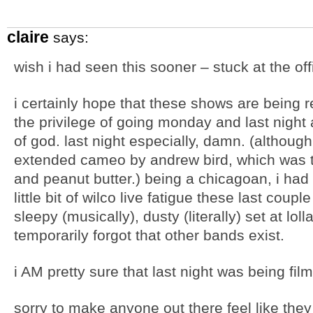
claire
says:
wish i had seen this sooner – stuck at the off
i certainly hope that these shows are being 
the privilege of going monday and last night 
of god. last night especially, damn. (although
extended cameo by andrew bird, which was t
and peanut butter.) being a chicagoan, i had
little bit of wilco live fatigue these last coup
sleepy (musically), dusty (literally) set at lol
temporarily forgot that other bands exist.
i AM pretty sure that last night was being fi
sorry to make anyone out there feel like they 