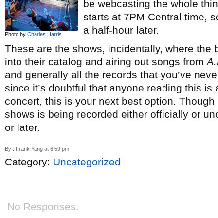
be webcasting the whole thi
starts at 7PM Central time, 
a half-hour later.
Photo by
Charles Harris
These are the shows, incidentally, where th
into their catalog and airing out songs from
A.
and generally all the records that you’ve neve
since it’s doubtful that anyone reading this is 
concert, this is your next best option. Though
shows is being recorded either officially or un
or later.
By : Frank Yang at 6:59 pm
Category:
Uncategorized
No Responses.