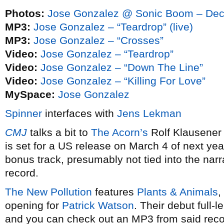
Photos:
Jose Gonzalez @ Sonic Boom – Dec
MP3:
Jose Gonzalez – “Teardrop” (live)
MP3:
Jose Gonzalez – “Crosses”
Video:
Jose Gonzalez – “Teardrop”
Video:
Jose Gonzalez – “Down The Line”
Video:
Jose Gonzalez – “Killing For Love”
MySpace:
Jose Gonzalez
Spinner
interfaces with
Jens Lekman
CMJ
talks a bit to
The Acorn’s
Rolf Klausener
is set for a US release on March 4 of next yea
bonus track, presumably not tied into the narra
record.
The New Pollution
features
Plants & Animals
,
opening for
Patrick Watson
. Their debut full-
and you can check out an MP3 from said reco