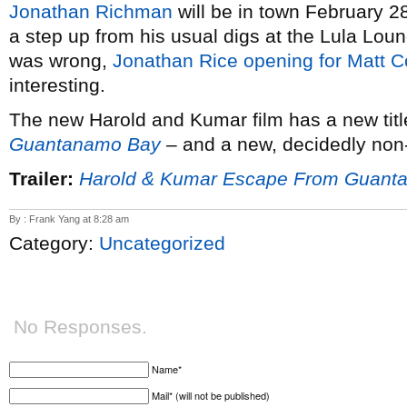
Jonathan Richman
will be in town February 28
a step up from his usual digs at the Lula Lou
was wrong,
Jonathan Rice opening for Matt C
interesting.
The new Harold and Kumar film has a new tit
Guantanamo Bay
– and a new, decidedly non-PG
Trailer:
Harold & Kumar Escape From Guant
By : Frank Yang at 8:28 am
Category:
Uncategorized
No Responses.
Name*
Mail* (will not be published)