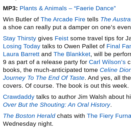
MP3:
Plants & Animals – “Faerie Dance”
Win Butler of
The Arcade Fire
tells
The Austra
a shoe can really put a damper on one’s even
Stay Thirsty
gives
Feist
some travel tips for J
Losing Today
talks to Owen Pallet of
Final Fa
Laura Barrett
and
The Blankket
, will be perf
9 as part of a release party for
Carl Wilson’s
c
books, the much-anticipated tome
Celine Dion
Journey To The End Of Taste
. And yes, all th
covers. Of course. The book is out this week.
Crawdaddy
talks to author Jim Walsh about h
Over But the Shouting: An Oral History
.
The Boston Herald
chats with
The Fiery Furn
Wednesday night.