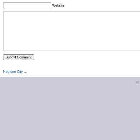
Website
Neptune City
→
©