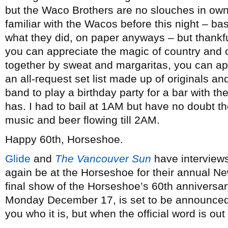
but the Waco Brothers are no slouches in own
familiar with the Wacos before this night – b
what they did, on paper anyways – but thankful
you can appreciate the magic of country and o
together by sweat and margaritas, you can ap
an all-request set list made up of originals an
band to play a birthday party for a bar with t
has. I had to bail at 1AM but have no doubt th
music and beer flowing till 2AM.
Happy 60th, Horseshoe.
Glide
and
The Vancouver Sun
have interviews
again be at the Horseshoe for their annual N
final show of the Horseshoe’s 60th anniversar
Monday December 17, is set to be announced t
you who it is, but when the official word is out 