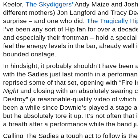
Keelor,
The Skydiggers’
Andy Maize and Josh 
different mothers) Jon Langford and Tracy D
surprise – and one who did:
The Tragically Hi
I’ve been any sort of Hip fan for over a decad
and especially their frontman – hold a specia
feel the energy levels in the bar, already well
bounded onstage.
In hindsight, it probably shouldn’t have been
with the Sadies just last month in a performa
reprised some of that set, opening with “Fire
Night
and closing with an absolutely searing 
Destroy” (a reasonable-quality video of which
been a while since Downie’s played a stage as
but he absolutely tore it up. It’s not often that
a breath after a performance while the band ju
Calling The Sadies a tough act to follow is the