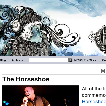
Blog
Archives
MP3 Of The Week
Co
M
The Horseshoe
All of the 
commemorat
Horseshoe