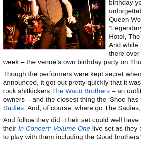
birthday ye
unforgetta
Queen West
“Legendary
Hotel, The
And while 
there over 
week – the venue’s own birthday party on Thu
Though the performers were kept secret when 
announced, it got out pretty quickly that it w
rock shitkickers
The Waco Brothers
– an outf
owners – and the closest thing the ‘Shoe has
Sadies
. And, of course, where go The Sadies, 
And follow they did. Their set could well have
their
In Concert: Volume One
live set as they 
to play with them including the Good brothers