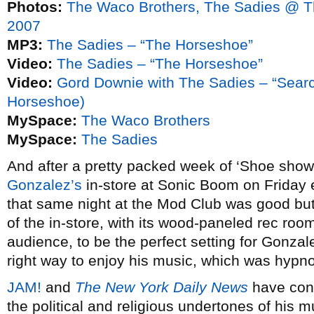
Photos:
The Waco Brothers, The Sadies @ 
2007
MP3:
The Sadies – “The Horseshoe”
Video:
The Sadies – “The Horseshoe”
Video:
Gord Downie with The Sadies – “Search
Horseshoe)
MySpace:
The Waco Brothers
MySpace:
The Sadies
And after a pretty packed week of ‘Shoe shows
Gonzalez’s
in-store at Sonic Boom on Friday 
that same night at the Mod Club was good but
of the in-store, with its wood-paneled rec roo
audience, to be the perfect setting for Gonzal
right way to enjoy his music, which was hypnoti
JAM!
and
The New York Daily News
have conv
the political and religious undertones of his m