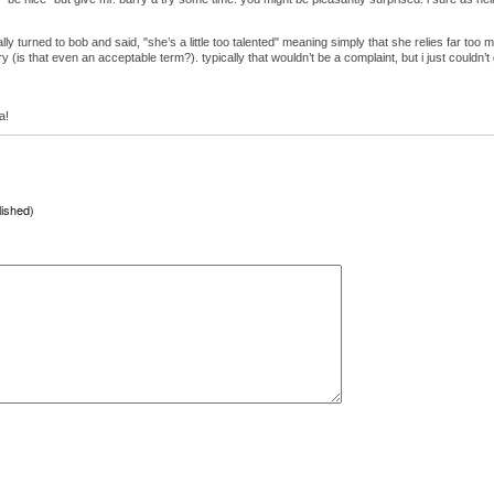
lly turned to bob and said, "she’s a little too talented" meaning simply that she relies far too
 (is that even an acceptable term?). typically that wouldn’t be a complaint, but i just couldn’t ge
a!
lished)