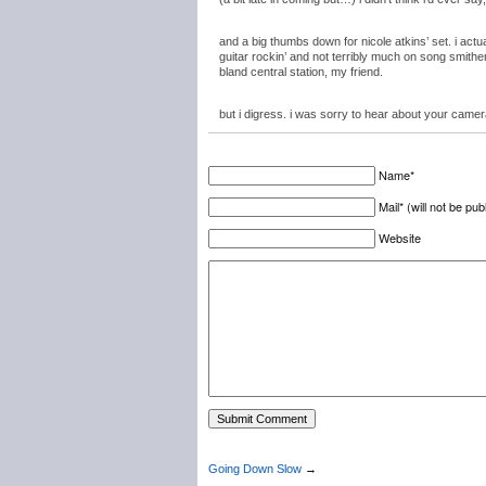
and a big thumbs down for nicole atkins’ set. i actua
guitar rockin’ and not terribly much on song smithery
bland central station, my friend.
but i digress. i was sorry to hear about your camer
Name*
Mail* (will not be pub
Website
Going Down Slow
→