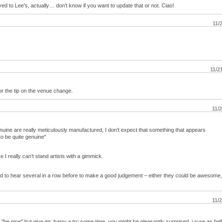
 to Lee’s, actually… don’t know if you want to update that or not. Ciao!
11/
11/2
or the tip on the venue change.
11/
enuine are really meticulously manufactured, I don’t expect that something that appears
to be quite genuine"
 I really can’t stand artists with a gimmick.
eed to hear several in a row before to make a good judgement – either they could be awesome,
11/
ay, "be nice" but give mr. barry a try some time. you might be pleasantly surprised. i sure as hel