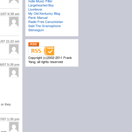
Indie Music Filter
Largehearted Boy
Live4ever
My Old Kentucky Blog
21/07
9:38 am
Panic Manual
Radio Free Canuckistan
Said The Gramophone
Stereogum
1/07
11:22 am
Copyright (c)2002-2011 Frank
Yang, all rights reserved
26/07
5:39 pm
 or they
27/07
1:30 pm
l was.