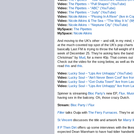
Video:
The Pipettes – “Pull Shapes” (YouTube)
Video:
The Pipettes – “ABC” (YouTube)
Video:
The Pipettes – “Judy” (YouTube)
Video:
Nicole Atkins – “Pissing In A River” (live in 
Video:
Nicole Atkins & The Sea – “The Way It Is” (
Video:
Nicole Atkins – “Neptune City” (YouTube)
MySpace:
The Pipettes
MySpace:
Nicole Atkins
And moving to the UK’s other – and still, in my mind
at the much-coveted top spot of the UK’s pop charts
basically Last FM is trying to throw the full weight o
week of December 25. They’re asking fans the band
Christmas” by
Mud
, for a mere 40p. That comes out 
Check out the video for the song below, as well as t
read
this
and
this
.
Video:
Lucky Soul – “Lips Are Unhappy” (YouTube)
Video:
Lucky Soul – “Ain’t Never Been Cool” live f
Video:
Lucky Soul – “Get Outta Town!” live from La
Video:
Lucky Soul – “Lips Are Unhappy” live from 
Spinner is streaming
Bloc Party’s
new EP,
Flux
.
Musi
having sex in the balcony. Oh, those crazy Dutch.
Stream:
Bloc Party /
Flux
Filter
talks Ouija with
The Fiery Furnaces
. They’re a
St Vincent
discusses the title and artwork for
Marry 
If P Then Dirt
offers up some interviews with the like
expected Dean Wareham to have had tidier handwriting th