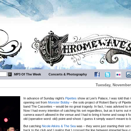
MP3 Of The Week
Concerts & Photography
Tuesday, November 
In advance of Sunday night’s
Pipettes
show at Lee’s Palace, I was told that 
opening set from
Monster Bobby
– the solo project of Robert Barry of Pipet
band The Cassettes – would be no great tragedy. In fact, I was advised to mi
Now I had every intention of catching his set regardless, but as it turns ou
camera wasn’t allowed in the venue and I had to bring it home and swap it fo
old (operative word: old) point-and-shoot. I guess it simply wasn’t meant to b
But catching
Nicole Atkins & The Sea
was – they were just starting their set
back to the club and I realize that I crossed the line between impartial faux-c