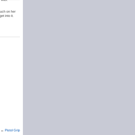
 much on her
t into it.
←
Pistol Grip