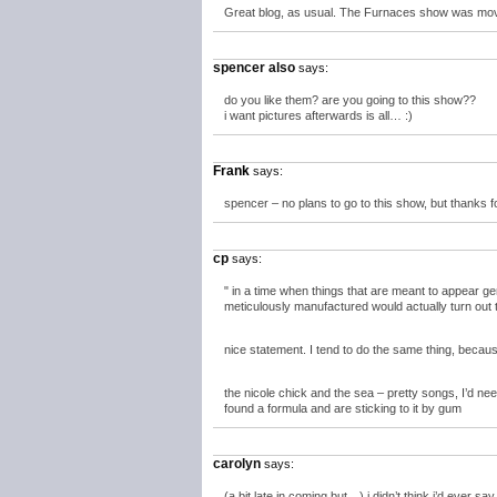
Great blog, as usual. The Furnaces show was moved
spencer also
says:
do you like them? are you going to this show??
i want pictures afterwards is all… :)
Frank
says:
spencer – no plans to go to this show, but thanks f
cp
says:
" in a time when things that are meant to appear g
meticulously manufactured would actually turn out 
nice statement. I tend to do the same thing, because
the nicole chick and the sea – pretty songs, I’d n
found a formula and are sticking to it by gum
carolyn
says:
(a bit late in coming but…) i didn’t think i’d ever s