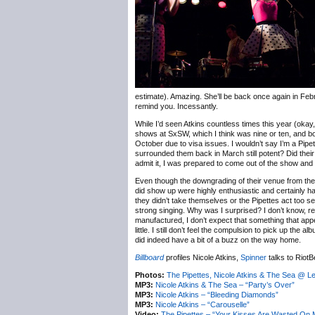
estimate). Amazing. She’ll be back once again in Februar
remind you. Incessantly.
While I’d seen Atkins countless times this year (okay
shows at SxSW, which I think was nine or ten, and bot
October due to visa issues. I wouldn’t say I’m a Pipe
surrounded them back in March still potent? Did their 
admit it, I was prepared to come out of the show and
Even though the downgrading of their venue from the 
did show up were highly enthusiastic and certainly h
they didn’t take themselves or the Pipettes act too s
strong singing. Why was I surprised? I don’t know, re
manufactured, I don’t expect that something that app
little. I still don’t feel the compulsion to pick up the 
did indeed have a bit of a buzz on the way home.
Billboard
profiles Nicole Atkins,
Spinner
talks to RiotB
Photos:
The Pipettes, Nicole Atkins & The Sea @ L
MP3:
Nicole Atkins & The Sea – “Party’s Over”
MP3:
Nicole Atkins – “Bleeding Diamonds”
MP3:
Nicole Atkins – “Carouselle”
Video:
The Pipettes – “Your Kisses Are Wasted On