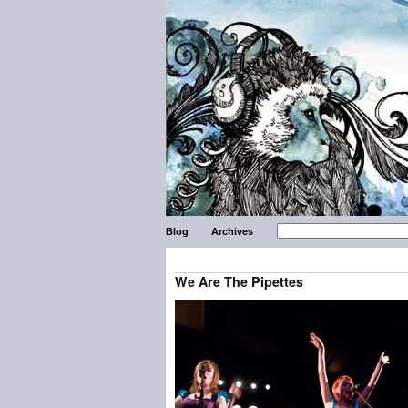
Blog
Archives
We Are The Pipettes