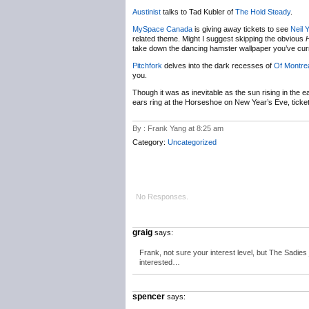
Austinist
talks to Tad Kubler of
The Hold Steady
.
MySpace Canada
is giving away tickets to see
Neil 
related theme. Might I suggest skipping the obvious
take down the dancing hamster wallpaper you’ve curr
Pitchfork
delves into the dark recesses of
Of Montre
you.
Though it was as inevitable as the sun rising in the eas
ears ring at the Horseshoe on New Year’s Eve, ticke
By : Frank Yang at 8:25 am
Category:
Uncategorized
No Responses.
graig
says:
Frank, not sure your interest level, but The Sadie
interested…
spencer
says: