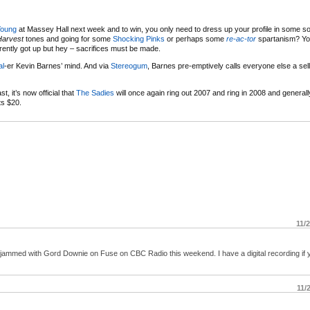
Young
at Massey Hall next week and to win, you only need to dress up your profile in some sor
Harvest
tones and going for some
Shocking Pinks
or perhaps some
re-ac-tor
spartanism? You
ently got up but hey – sacrifices must be made.
al
-er Kevin Barnes’ mind. And via
Stereogum
, Barnes pre-emptively calls everyone else a sel
t, it’s now official that
The Sadies
will once again ring out 2007 and ring in 2008 and genera
ts $20.
11/
s jammed with Gord Downie on Fuse on CBC Radio this weekend. I have a digital recording if 
11/