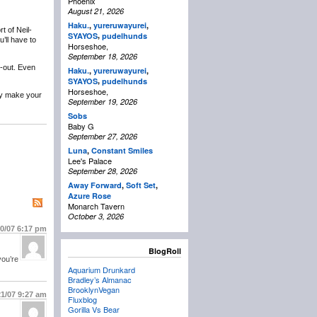
Phoenix
August 21, 2026
Haku.
,
yureruwayurei
,
t of Neil-
,
SYAYOS
pudelhunds
’ll have to
Horseshoe,
September 18, 2026
l-out. Even
Haku.
,
yureruwayurei
,
,
SYAYOS
pudelhunds
Horseshoe,
lly make your
September 19, 2026
Sobs
Baby G
September 27, 2026
Luna
,
Constant Smiles
Lee's Palace
September 28, 2026
Away Forward
,
Soft Set
,
Azure Rose
Monarch Tavern
October 3, 2026
20/07
6:17 pm
BlogRoll
you’re
Aquarium Drunkard
Bradley’s Almanac
BrooklynVegan
21/07
9:27 am
Fluxblog
Gorilla Vs Bear