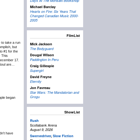
Days At The Morisaki Bookshop
Michael Barclay
Hearts on Fire: Six Years That
Changed Canadian Music 2000-
2005
FilmList
 to take a run
Mick Jackson
mplish, but
The Bodyguard
to #1 for the
Dougal Wilson
y This
Paddington In Peru
 December 17.
 Soul are…
Craig Gillespie
Supergirl
David Freyne
Eternity
Jon Favreau
Star Wars: The Mandalorian and
Grogu
ouple began
ShowList
Rush
Scotiabank Arena
August 9, 2026
ldn’t have
Swervedriver
,
Slow Fiction