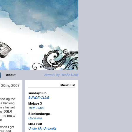
About
Artwork by Renée Nault
MusicList
20th, 2007
sundayclub
SUNDAYCLUB
missing the
Mojave 3
tes backing
ss his set.
1995-2006
t my DSLR
Blankenberge
r my trusty
Decisions
e.
Miss Grit
 when I got
Under My Umbrella
ritic and