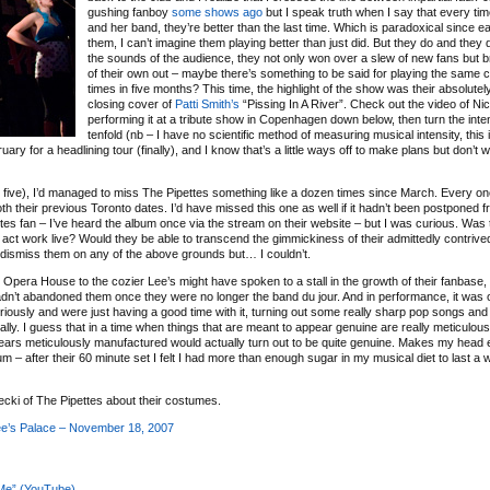
gushing fanboy
some
shows
ago
but I speak truth when I say that every tim
and her band, they’re better than the last time. Which is paradoxical since e
them, I can’t imagine them playing better than just did. But they do and they 
the sounds of the audience, they not only won over a slew of new fans but
of their own out – maybe there’s something to be said for playing the same c
times in five months? This time, the highlight of the show was their absolutel
closing cover of
Patti Smith’s
“Pissing In A River”. Check out the video of Nic
performing it at a tribute show in Copenhagen down below, then turn the inte
tenfold (nb – I have no scientific method of measuring musical intensity, this 
y for a headlining tour (finally), and I know that’s a little ways off to make plans but don’t wor
, five), I’d managed to miss The Pipettes something like a dozen times since March. Every one
h their previous Toronto dates. I’d have missed this one as well if it hadn’t been postponed f
ttes fan – I’ve heard the album once via the stream on their website – but I was curious. Was 
act work live? Would they be able to transcend the gimmickiness of their admittedly contrived o
 dismiss them on any of the above grounds but… I couldn’t.
Opera House to the cozier Lee’s might have spoken to a stall in the growth of their fanbase
adn’t abandoned them once they were no longer the band du jour. And in performance, it was 
eriously and were just having a good time with it, turning out some really sharp pop songs and 
ally. I guess that in a time when things that are meant to appear genuine are really meticulous
ears meticulously manufactured would actually turn out to be quite genuine. Makes my head e
album – after their 60 minute set I felt I had more than enough sugar in my musical diet to last a w
ecki of The Pipettes about their costumes.
ee’s Palace – November 18, 2007
 Me” (YouTube)