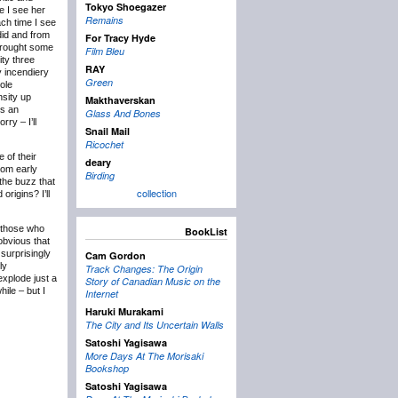
Tokyo Shoegazer
e I see her
Remains
ach time I see
did and from
For Tracy Hyde
 brought some
Film Bleu
ity three
RAY
y incendiery
Green
ole
nsity up
Makthaverskan
is an
Glass And Bones
ry – I’ll
Snail Mail
Ricochet
 of their
deary
rom early
Birding
the buzz that
collection
rigins? I’ll
, those who
BookList
obvious that
surprisingly
Cam Gordon
ly
Track Changes: The Origin
xplode just a
Story of Canadian Music on the
hile – but I
Internet
Haruki Murakami
The City and Its Uncertain Walls
Satoshi Yagisawa
More Days At The Morisaki
Bookshop
Satoshi Yagisawa