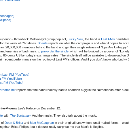
Copenhagen)
MySpace)
, superior – throwback Motown/girl-group pop act,
Lucky Soul
, the band is
Last FM’s
candidate
 for the week of Christmas.
Scenta
reports on what the campaign is and what it hopes to acco
f their 20,000,000 members behind the band and get their single release of “Lips Are Unhappy” 
 and enemies of bad music to
pre-order the single
, which will be b-sided by a cover of “Lonel
to 85 cents US by today’s exchange rates. The single itself will be available to download on
heir recent performance on the rooftop of Last FM’s offices. And if you don’t know who Lucky
rom Last FM (YouTube)
st FM (YouTube)
Last FM (YouTube)
crooms.net
reports that the band recently had to abandon a gig in the Netherlands after a c
t
the Phoenix
Lee’s Palace on December 12.
Me
with
The Scotsman
. And the music. They also talk about the music.
s of
Dean & Britta
and
Mac
McCaughan
in their original handwritten, snail-mailed forms. I wou
an Britta Phillips, but it doesn’t really surprise me that Mac’s is illegible.