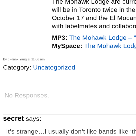
The Mohawk Lodge are curr
will be in Toronto twice in th
October 17 and the El Moca
with labelmates and collabo
MP3:
The Mohawk Lodge – “
MySpace:
The Mohawk Lod
By : Frank Yang at 11:06 am
Category:
Uncategorized
No Responses.
secret
says:
It’s strange…I usually don’t like bands like 