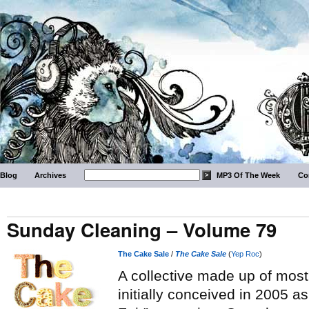
Blog
Archives
MP3 Of The Week
Co
Sunday Cleaning – Volume 79
The Cake Sale
/
The Cake Sale
(
Yep Roc
)
A collective made up of mostl
initially conceived in 2005 a