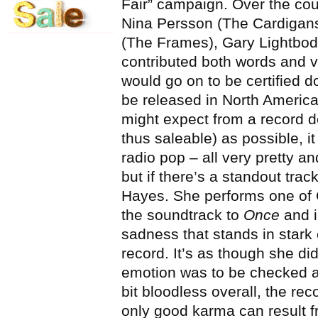
Fair” campaign. Over the cour
Nina Persson (The Cardigan
(The Frames), Gary Lightbod
contributed both words and v
would go on to be certified d
be released in North Americ
might expect from a record d
thus saleable) as possible, i
radio pop – all very pretty 
but if there’s a standout tra
Hayes. She performs one of 
the soundtrack to
Once
and i
sadness that stands in stark 
record. It’s as though she di
emotion was to be checked at 
bit bloodless overall, the rec
only good karma can result f