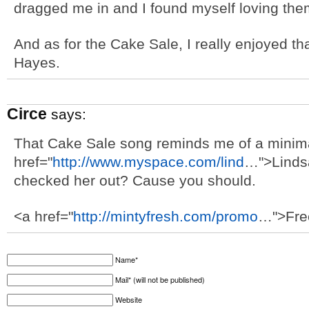
dragged me in and I found myself loving the
And as for the Cake Sale, I really enjoyed 
Hayes.
Circe
says:
That Cake Sale song reminds me of a minim
href="
http://www.myspace.com/lind
…">Linds
checked her out? Cause you should.
<a href="
http://mintyfresh.com/promo
…">Fre
Name*
Mail* (will not be published)
Website