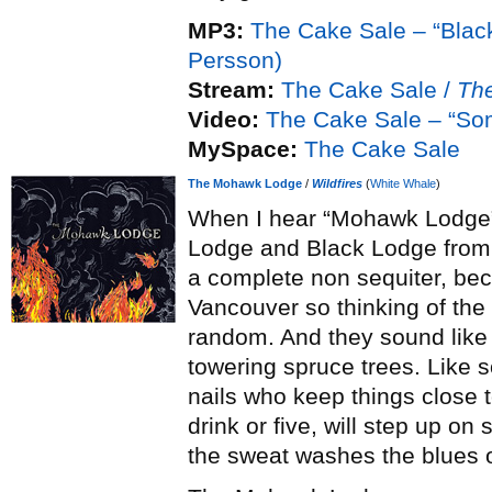
MP3:
The Cake Sale – “Black
Persson)
Stream:
The Cake Sale /
Th
Video:
The Cake Sale – “So
MySpace:
The Cake Sale
The Mohawk Lodge
/
Wildfires
(
White Whale
)
When I hear “Mohawk Lodge”,
Lodge and Black Lodge fro
a complete non sequiter, b
Vancouver so thinking of the r
random. And they sound like i
towering spruce trees. Like so
nails who keep things close t
drink or five, will step up on
the sweat washes the blues ou