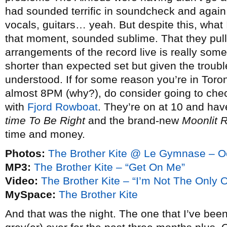
had sounded terrific in soundcheck and again,
vocals, guitars… yeah. But despite this, what 
that moment, sounded sublime. That they pull 
arrangements of the record live is really some
shorter than expected set but given the troub
understood. If for some reason you’re in Toront
almost 8PM (why?), do consider going to chec
with
Fjord Rowboat
. They’re on at 10 and hav
time To Be Right
and the brand-new
Moonlit 
time and money.
Photos:
The Brother Kite @ Le Gymnase – O
MP3:
The Brother Kite – “Get On Me”
Video:
The Brother Kite – “I’m Not The Only 
MySpace:
The Brother Kite
And that was the night. The one that I’ve bee