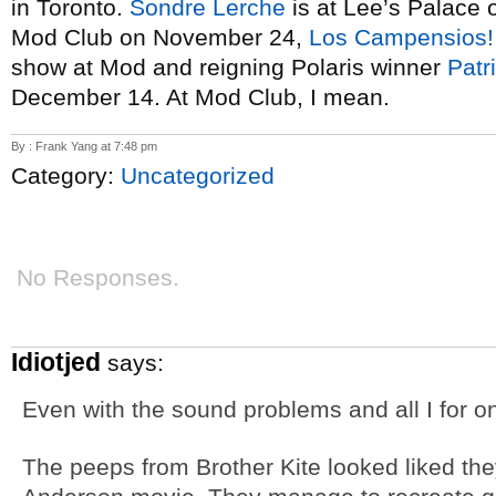
in Toronto.
Sondre Lerche
is at Lee’s Palace
Mod Club on November 24,
Los Campensios!
show at Mod and reigning Polaris winner
Patr
December 14. At Mod Club, I mean.
By : Frank Yang at 7:48 pm
Category:
Uncategorized
No Responses.
Idiotjed
says:
Even with the sound problems and all I for o
The peeps from Brother Kite looked liked th