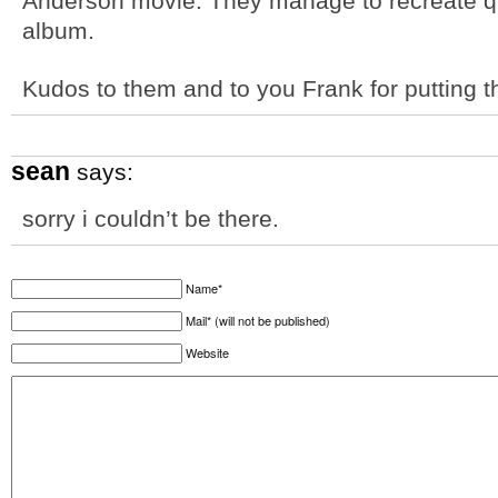
Anderson movie. They manage to recreate qu
album.
Kudos to them and to you Frank for putting t
sean
says:
sorry i couldn’t be there.
Name*
Mail* (will not be published)
Website