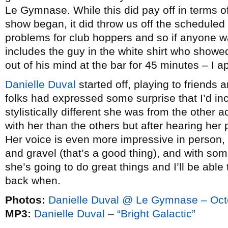
Le Gymnase. While this did pay off in terms 
show began, it did throw us off the scheduled 
problems for club hoppers and so if anyone w
includes the guy in the white shirt who showe
out of his mind at the bar for 45 minutes – I a
Danielle Duval
started off, playing to friends
folks had expressed some surprise that I’d in
stylistically different she was from the other a
with her than the others but after hearing her pl
Her voice is even more impressive in person,
and gravel (that’s a good thing), and with so
she’s going to do great things and I’ll be ab
back when.
Photos:
Danielle Duval @ Le Gymnase – Oct
MP3:
Danielle Duval – “Bright Galactic”