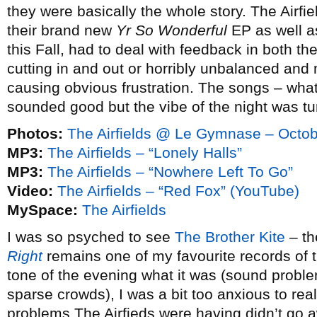
they were basically the whole story. The Airfi
their brand new
Yr So Wonderful
EP as well as 
this Fall, had to deal with feedback in both t
cutting in and out or horribly unbalanced and
causing obvious frustration. The songs – wha
sounded good but the vibe of the night was tu
Photos:
The Airfields @ Le Gymnase – Octob
MP3:
The Airfields – “Lonely Halls”
MP3:
The Airfields – “Nowhere Left To Go”
Video:
The Airfields – “Red Fox” (YouTube)
MySpace:
The Airfields
I was so psyched to see
The Brother Kite
– th
Right
remains one of my favourite records of t
tone of the evening what it was (sound problem
sparse crowds), I was a bit too anxious to rea
problems The Airfieds were having didn’t go 