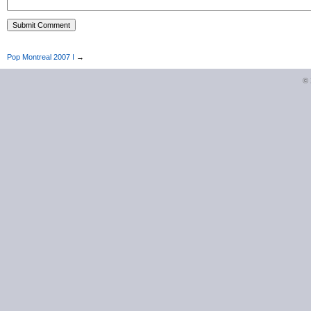
Pop Montreal 2007 I
→
©