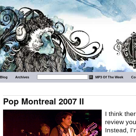
Blog
Archives
MP3 Of The Week
Co
Pop Montreal 2007 II
I think the
review you
Instead, I’