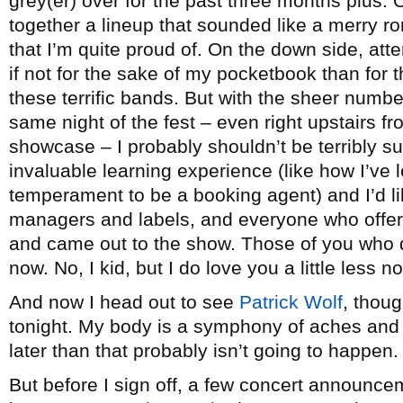
grey(er) over for the past three months plus. O
together a lineup that sounded like a merry 
that I’m quite proud of. On the down side, att
if not for the sake of my pocketbook than for 
these terrific bands. But with the sheer numb
same night of the fest – even right upstairs f
showcase – I probably shouldn’t be terribly sur
invaluable learning experience (like how I’ve l
temperament to be a booking agent) and I’d lik
managers and labels, and everyone who offe
and came out to the show. Those of you who d
now. No, I kid, but I do love you a little less n
And now I head out to see
Patrick Wolf
, thoug
tonight. My body is a symphony of aches and 
later than that probably isn’t going to happen.
But before I sign off, a few concert announce