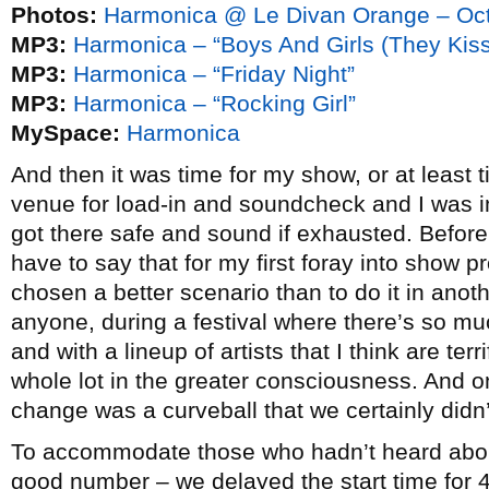
Photos:
Harmonica @ Le Divan Orange – Oct
MP3:
Harmonica – “Boys And Girls (They Kiss
MP3:
Harmonica – “Friday Night”
MP3:
Harmonica – “Rocking Girl”
MySpace:
Harmonica
And then it was time for my show, or at least 
venue for load-in and soundcheck and I was 
got there safe and sound if exhausted. Before g
have to say that for my first foray into show 
chosen a better scenario than to do it in anoth
anyone, during a festival where there’s so mu
and with a lineup of artists that I think are ter
whole lot in the greater consciousness. And on
change was a curveball that we certainly didn
To accommodate those who hadn’t heard abou
good number – we delayed the start time for 4