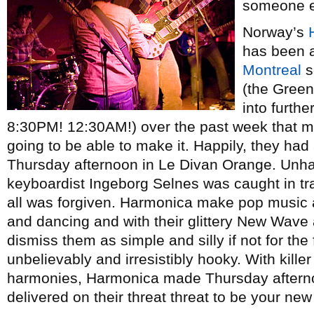
someone e
Norway’s
has been a
Montreal
s
(the Green
into furth
8:30PM! 12:30AM!) over the past week that mad
going to be able to make it. Happily, they ha
Thursday afternoon in Le Divan Orange. Unhapp
keyboardist Ingeborg Selnes was caught in tra
all was forgiven. Harmonica make pop music a
and dancing and with their glittery New Wave a
dismiss them as simple and silly if not for the 
unbelievably and irresistibly hooky. With kille
harmonies, Harmonica made Thursday afternoo
delivered on their threat threat to be your new