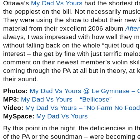
Ottawa’s
My Dad Vs Yours
had the shortest dr
the peppiest on the bill. Not necessarily music
They were using the show to debut their new ke
material from their excellent 2006 album
Afte
always, I was impressed with how well they 
without falling back on the whole “quiet loud q
interest – the get by fine with just terrific me
comment on their newest member’s violin skil
coming through the PA at all but in theory, at l
their sound.
Photos:
My Dad Vs Yours @ Le Gymnase – O
MP3:
My Dad Vs Yours – “Bellicose”
Video:
My Dad Vs Yours – “No Farm No Food
MySpace:
My Dad Vs Yours
By this point in the night, the deficiencies in 
of the PA or the soundman – were becoming 