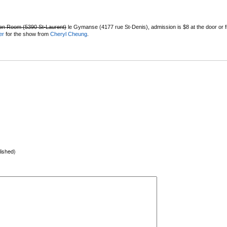
en Room (5390 St-Laurent)
le Gymanse (4177 rue St-Denis), admission is $8 at the door or f
er
for the show from
Cheryl Cheung
.
lished)