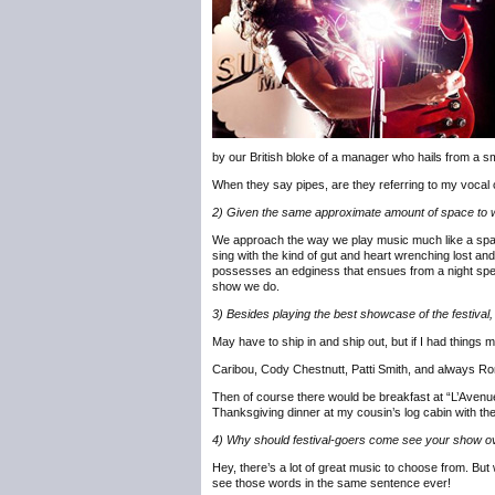
by our British bloke of a manager who hails from a sm
When they say pipes, are they referring to my vocal 
2) Given the same approximate amount of space to wr
We approach the way we play music much like a spartan 
sing with the kind of gut and heart wrenching lost a
possesses an edginess that ensues from a night spent
show we do.
3) Besides playing the best showcase of the festival,
May have to ship in and ship out, but if I had things m
Caribou, Cody Chestnutt, Patti Smith, and always R
Then of course there would be breakfast at “L’Avenue”
Thanksgiving dinner at my cousin’s log cabin with the
4) Why should festival-goers come see your show ove
Hey, there’s a lot of great music to choose from. B
see those words in the same sentence ever!