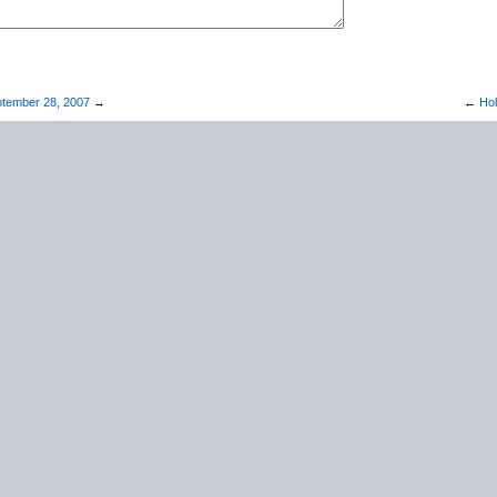
tember 28, 2007
→
←
Hol