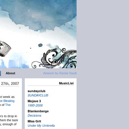
About
Artwork by Renée Nault
MusicList
27th, 2007
sundayclub
SUNDAYCLUB
t week as
Mojave 3
e Bleating
p of
The
1995-2006
Blankenberge
Decisions
rs to drop in
g them the task
Miss Grit
ay, enough of
Under My Umbrella