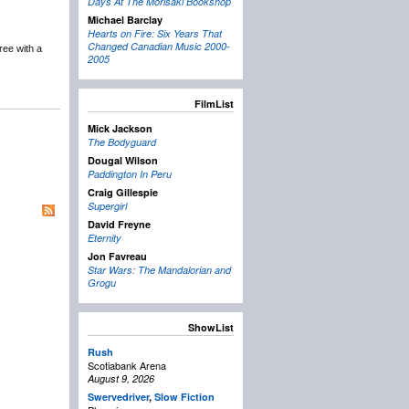
Days At The Morisaki Bookshop
Michael Barclay
Hearts on Fire: Six Years That
Changed Canadian Music 2000-
ree with a
2005
FilmList
Mick Jackson
The Bodyguard
Dougal Wilson
Paddington In Peru
Craig Gillespie
Supergirl
David Freyne
Eternity
Jon Favreau
Star Wars: The Mandalorian and
Grogu
ShowList
Rush
Scotiabank Arena
August 9, 2026
Swervedriver
,
Slow Fiction