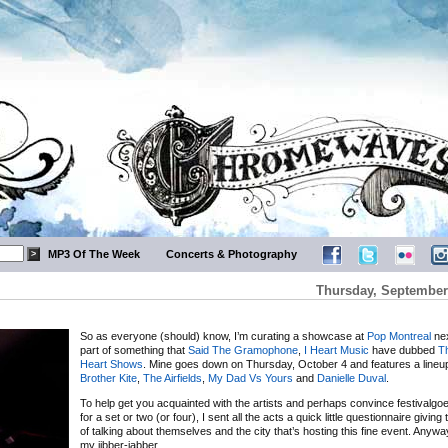
MP3 Of The Week
Concerts & Photography
Thursday, September 
So as everyone (should) know, I’m curating a showcase at
Pop Montreal
nex
part of something that
Said The Gramophone
,
I Heart Music
have dubbed
Th
Heart Shows
. Mine goes down on Thursday, October 4 and features a lineu
Brother Kite
,
The Airfields
,
My Dad Vs Yours
and
Danielle Duval
.
To help get you acquainted with the artists and perhaps convince festivalgoe
for a set or two (or four), I sent all the acts a quick little questionnaire givin
of talking about themselves and the city that’s hosting this fine event. Anyw
my jibber-jabber.