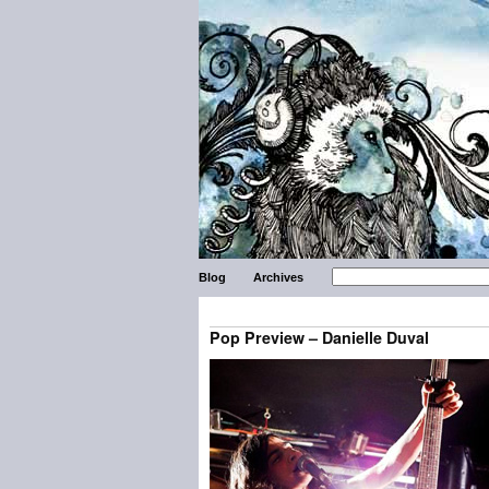
Blog
Archives
Pop Preview – Danielle Duval