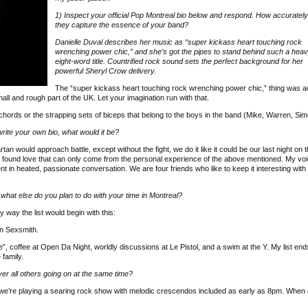
1) Inspect your official Pop Montreal bio below and respond. How accurately
they capture the essence of your band?
Danielle Duval describes her music as “super kickass heart touching rock
wrenching power chic,” and she’s got the pipes to stand behind such a hea
eight-word title. Countrified rock sound sets the perfect background for her
powerful Sheryl Crow delivery.
The “super kickass heart touching rock wrenching power chic,” thing was ac
all and rough part of the UK. Let your imagination run with that.
chords or the strapping sets of biceps that belong to the boys in the band (Mike, Warren, Sim
ite your own bio, what would it be?
would approach battle, except without the fight, we do it like it could be our last night on th
nd found love that can only come from the personal experience of the above mentioned. My voi
 in heated, passionate conversation. We are four friends who like to keep it interesting wit
 what else do you plan to do with your time in Montreal?
y way the list would begin with this:
on Sexsmith.
, coffee at Open Da Night, worldly discussions at Le Pistol, and a swim at the Y. My list end
 family.
r all others going on at the same time?
ut we’re playing a searing rock show with melodic crescendos included as early as 8pm. When