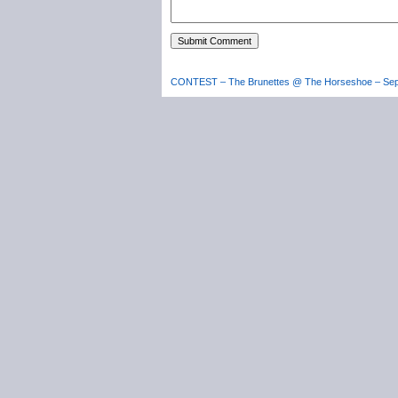
CONTEST – The Brunettes @ The Horseshoe – Sep