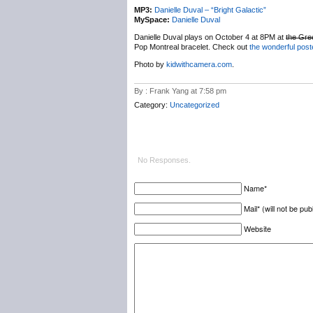
MP3:
Danielle Duval – “Bright Galactic”
MySpace:
Danielle Duval
Danielle Duval plays on October 4 at 8PM at
the Gre
Pop Montreal bracelet. Check out
the wonderful post
Photo by
kidwithcamera.com
.
By : Frank Yang at 7:58 pm
Category:
Uncategorized
No Responses.
Name*
Mail* (will not be pub
Website