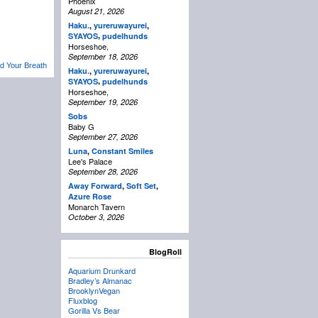
Phoenix
August 21, 2026
Haku.
,
yureruwayurei
,
,
SYAYOS
pudelhunds
Horseshoe,
September 18, 2026
d Your Breath
Haku.
,
yureruwayurei
,
,
SYAYOS
pudelhunds
Horseshoe,
September 19, 2026
Sobs
Baby G
September 27, 2026
Luna
,
Constant Smiles
Lee's Palace
September 28, 2026
Away Forward
,
Soft Set
,
Azure Rose
Monarch Tavern
October 3, 2026
BlogRoll
Aquarium Drunkard
Bradley’s Almanac
BrooklynVegan
Fluxblog
Gorilla Vs Bear