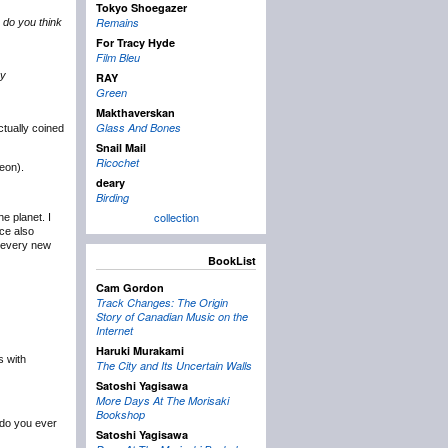
Tokyo Shoegazer
Remains
 do you think
For Tracy Hyde
Film Bleu
vy
RAY
Green
Makthaverskan
Glass And Bones
tually coined
Snail Mail
Ricochet
eon).
deary
Birding
collection
e planet. I
ce also
h every new
BookList
Cam Gordon
Track Changes: The Origin
Story of Canadian Music on the
Internet
Haruki Murakami
s with
The City and Its Uncertain Walls
Satoshi Yagisawa
More Days At The Morisaki
Bookshop
 do you ever
Satoshi Yagisawa