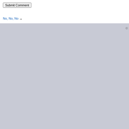
No, No, No
→
©