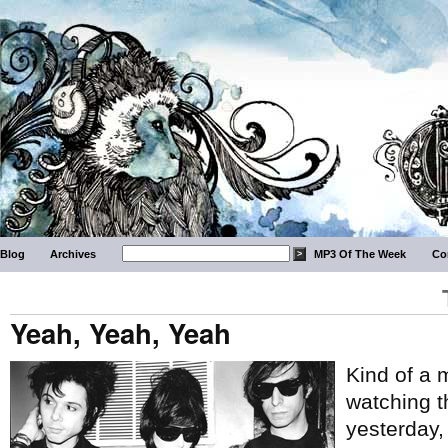
Blog
Archives
MP3 Of The Week
Co
Yeah, Yeah, Yeah
Kind of a 
watching 
yesterday,