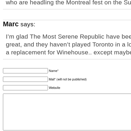
who are headling the Montreal fest on the Su
Marc
says:
I’m glad The Most Serene Republic have bee
great, and they haven’t played Toronto in a lo
a replacement for Winehouse.. except maybe
Name*
Mail* (will not be published)
Website