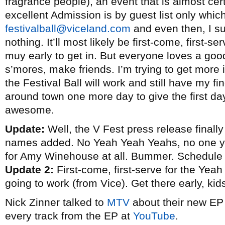
fragrance people), an event that is almost cer
excellent Admission is by guest list only whic
festivalball@viceland.com
and even then, I su
nothing. It’ll most likely be first-come, first-s
muy early to get in. But everyone loves a good
s’mores, make friends. I’m trying to get more 
the Festival Ball will work and still have my fi
around town one more day to give the first d
awesome.
Update:
Well, the V Fest press release finally 
names added. No Yeah Yeah Yeahs, no one y
for Amy Winehouse at all. Bummer. Schedule
Update 2:
First-come, first-serve for the Yeah
going to work (from Vice). Get there early, kid
Nick Zinner talked to
MTV
about their new E
every track from the EP at
YouTube
.