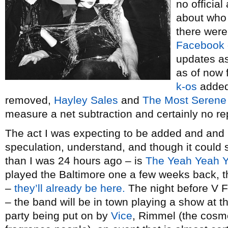
no officia
about who 
there were
Facebook 
updates as
as of now 
k-os
added
removed,
Hayley Sales
and
The Most Serene
measure a net subtraction and certainly no r
The act I was expecting to be added and and
speculation, understand, and though it could st
than I was 24 hours ago – is
The Yeah Yeah 
played the Baltimore one a few weeks back, t
–
they’ll already be here.
The night before V F
– the band will be in town playing a show at t
party being put on by
Vice
, Rimmel (the cosm