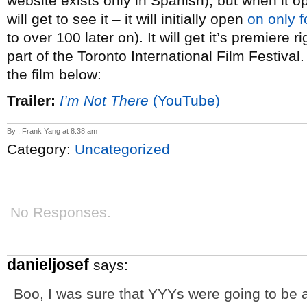
website exists only in Spanish), but when it
will get to see it – it will initially open
on only f
to over 100 later on). It will get it’s premiere 
part of the Toronto International Film Festival.
the film below:
Trailer:
I’m Not There
(YouTube)
By : Frank Yang at 8:38 am
Category:
Uncategorized
No Responses.
danieljosef
says:
Boo, I was sure that YYYs were going to be