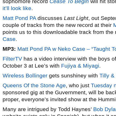
sophomore record
Cease To Begin
will hit s
it’ll look like
.
Matt Pond PA
discusses
Last Light
, out Sept
couple of tracks from the new record at their
points us to this downloadable track from the
Case
.
MP3:
Matt Pond PA w Neko Case – “Taught T
FilterTV
has a video interview with the boys o
October 3 at Lee’s with
Fujiya & Miyagi
.
Wireless Bollinger
gets sunshiney with
Tilly 
Queens Of the Stone Age
, who just
Tuesday n
sponsored gig at the Guvernment, will be back
proper, everyone’s invited show at the Hummi
Many are intrigued by Todd Haynes’
Bob Dyla