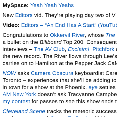
MySpace:
Yeah Yeah Yeahs
New
Editors
vid. They’re playing day two of V
Video:
Editors – “An End Has A Start” (YouTu
Congratulations to
Okkervil River
, whose
The
a bullet on the
Billboard
Top 200. Consequently
interviews –
The AV Club
,
Exclaim!
,
Pitchfork
the new record. The River flows through Lee
carries on to Hamilton at the Pepper Jack Ca
NOW
asks
Camera Obscura
keyboardist Care
Toronto – experiences that she’ll be adding 
in town for a show at the Phoenix.
eye
settles 
AM New York
doesn’t ask Tracyanne Campbell 
my contest
for passes to see this show ends t
Cleveland Scene
tracks the meteoric success