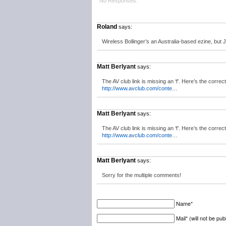
No Responses.
Roland
says:
Wireless Bollinger’s an Australia-based ezine, but 
Matt Berlyant
says:
The AV club link is missing an ‘f’. Here’s the correc
http://www.avclub.com/conte
…
Matt Berlyant
says:
The AV club link is missing an ‘f’. Here’s the correc
http://www.avclub.com/conte
…
Matt Berlyant
says:
Sorry for the multiple comments!
Name*
Mail* (will not be pub