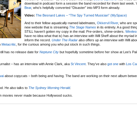
download in podcast form a session the band recorded for them last week. 
Bear
, who’s helpfully converted “Disaster” into MP3 form already.
Video:
The Besnard Lakes – “The Spy Turned Musician” (MySpace)
And to their fellow aquatically-named labelmates,
Okkervil River
, who are sp
new website that is streaming
The Stage Names
in its entirety. A a good thin
STILL haven’t gotten my copy in the mail. Pre-orders, shme-orders.
Wireles
have no idea what that is) has an interview with Will Sheff about the myriad i
inform the record.
Under The Radar
also offers up an interview with Will abo
on
Metacritic
, for the curious among you who put stock in such things.
till has no release date for
Neptune City
but hopefully sometime before her show at Lee’s Pa
urnalist – has an interview with Annie Clark, aka
St Vincent
. They’ve also
got one
with
Los Ca
ai
about copycats – both being and having. The band are working on their next album betwee
d. He also talks to
The Sydney Morning Herald
.
p ten movies never made because Hollywood sucks.