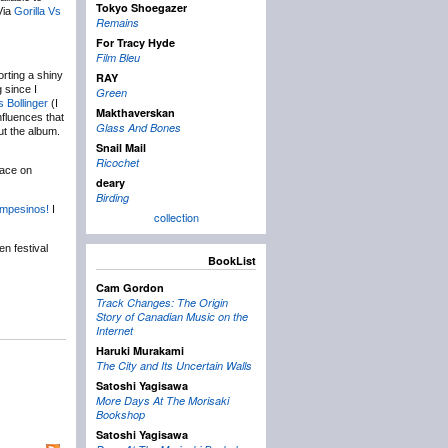
Tokyo Shoegazer
Via
Gorilla Vs
Remains
For Tracy Hyde
Film Bleu
orting a shiny
RAY
g since I
Green
s Bollinger
(I
Makthaverskan
nfluences that
Glass And Bones
ut the album.
Snail Mail
Ricochet
lace on
deary
Birding
mpesinos!
I
collection
n festival
BookList
Cam Gordon
Track Changes: The Origin
Story of Canadian Music on the
Internet
Haruki Murakami
The City and Its Uncertain Walls
Satoshi Yagisawa
More Days At The Morisaki
Bookshop
Satoshi Yagisawa