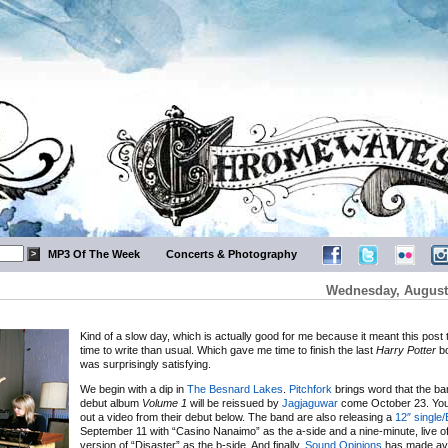
MP3 Of The Week
Concerts & Photography
Wednesday, August 
Kind of a slow day, which is actually good for me because it meant this post 
time to write than usual. Which gave me time to finish the last
Harry Potter
bo
was surprisingly satisfying.
We begin with a dip in
The Besnard Lakes
.
Pitchfork
brings word that the ba
debut album
Volume 1
will be reissued by
Jagjaguwar
come October 23. Yo
out a video from their debut below. The band are also releasing a
12″ single
September 11 with “Casino Nanaimo” as the a-side and a nine-minute, live of 
version of “Disaster” as the b-side. And finally,
Sound Opinions
has made ava