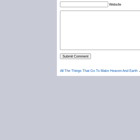
Website
All The Things That Go To Make Heaven And Earth