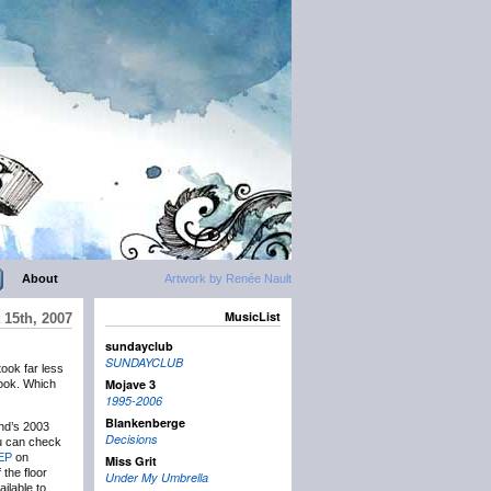
About
Artwork by Renée Nault
MusicList
15th, 2007
sundayclub
SUNDAYCLUB
took far less
Mojave 3
ok. Which
1995-2006
Blankenberge
nd’s 2003
Decisions
u can check
/EP
on
Miss Grit
the floor
Under My Umbrella
ilable to