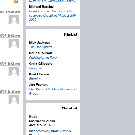
Days At The Morisaki Bookshop
Michael Barclay
Hearts on Fire: Six Years That
5/07
12:30 pm
Changed Canadian Music 2000-
2005
FilmList
16/07
4:02 pm
Mick Jackson
The Bodyguard
Dougal Wilson
Paddington In Peru
Craig Gillespie
16/07
4:02 pm
Supergirl
David Freyne
Eternity
Jon Favreau
Star Wars: The Mandalorian and
16/07
4:16 pm
Grogu
ShowList
Rush
Scotiabank Arena
August 9, 2026
Swervedriver
,
Slow Fiction