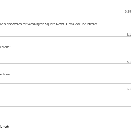
8/1
Joe’s also writes for Washington Square News. Gotta love the internet.
8/
ted one:
8/
ted one:
8/
lished)