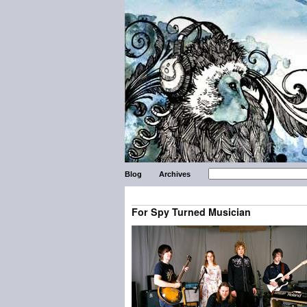
Blog
Archives
For Spy Turned Musician