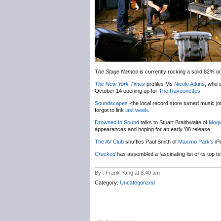
The Stage Names
is currently rocking a solid 82% 
The New York Times
profiles Ms
Nicole Atkins
, who s
October 14 opening up for
The Raveonettes
.
Soundscapes
-the local record store turned music jo
forgot to link
last week
.
Drowned In Sound
talks to Stuart Braithwaite of
Mogw
appearances and hoping for an early ’08 release.
The AV Club
shuffles Paul Smith of
Maximo Park’s
iPo
Cracked
has assembled a fascinating list of its to
By : Frank Yang at 8:40 am
Category:
Uncategorized