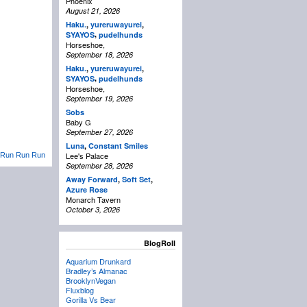
Phoenix
August 21, 2026
Haku.
,
yureruwayurei
,
,
SYAYOS
pudelhunds
Horseshoe,
September 18, 2026
Haku.
,
yureruwayurei
,
,
SYAYOS
pudelhunds
Horseshoe,
September 19, 2026
Sobs
Baby G
September 27, 2026
Luna
,
Constant Smiles
Lee's Palace
Run Run Run
September 28, 2026
Away Forward
,
Soft Set
,
Azure Rose
Monarch Tavern
October 3, 2026
BlogRoll
Aquarium Drunkard
Bradley’s Almanac
BrooklynVegan
Fluxblog
Gorilla Vs Bear