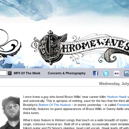
MP3 Of The Week
Concerts & Photography
Wednesday, July
I once knew a guy who loved Bruce Willis’ near career-killer
Hudson Hawk
u
and unironically. This is apropos of nothing, save for the fact that the third 
Brooklyn’s
Bottom Of The Hudson
– in stores yesterday – is called
Fantast
thankfully, features no guest appearances of Bruce Willis or Danny Aiello sin
Anka tunes.
What it does feature is thirteen songs that touch on a wide breadth of styles y
single, cohesive musical arc. Built off of a simple, occasionally stark template
folkish guitar and Eli Simon’s plaintive, head cold vocals,
Hawk
leads off with