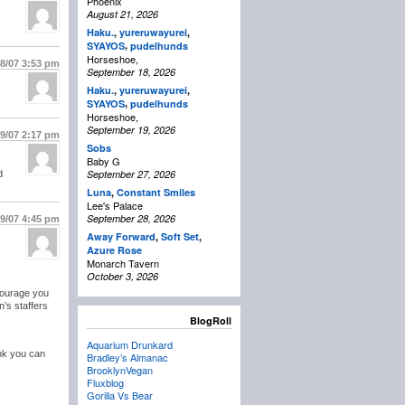
Phoenix
August 21, 2026
Haku.
,
yureruwayurei
,
,
SYAYOS
pudelhunds
Horseshoe,
18/07
3:53 pm
September 18, 2026
Haku.
,
yureruwayurei
,
,
SYAYOS
pudelhunds
Horseshoe,
September 19, 2026
19/07
2:17 pm
Sobs
Baby G
September 27, 2026
d
Luna
,
Constant Smiles
Lee's Palace
September 28, 2026
19/07
4:45 pm
Away Forward
,
Soft Set
,
Azure Rose
Monarch Tavern
October 3, 2026
ncourage you
n’s staffers
BlogRoll
Aquarium Drunkard
hink you can
Bradley’s Almanac
BrooklynVegan
Fluxblog
Gorilla Vs Bear