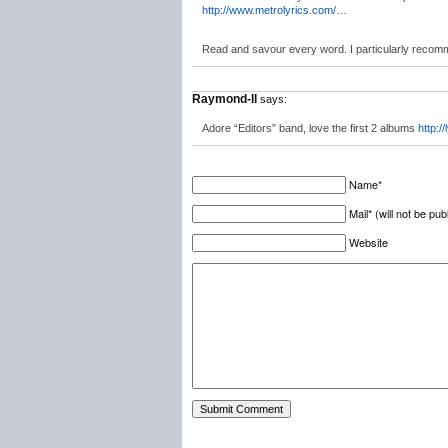
http://www.metrolyrics.com/
…
Read and savour every word. I particularly recomm
Raymond-ll
says:
Adore “Editors” band, love the first 2 albums
http:/
Name*
Mail* (will not be pub
Website