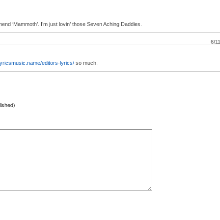
end ‘Mammoth’. I’m just lovin’ those Seven Aching Daddies.
6/1
/lyricsmusic.name/editors-lyrics/
so much.
lished)