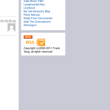
Indie Music Filter
Largehearted Boy
Live4ever
My Old Kentucky Blog
Panic Manual
Radio Free Canuckistan
1/16
10:39 am
Said The Gramophone
Stereogum
Copyright (c)2002-2011 Frank
Yang, all rights reserved