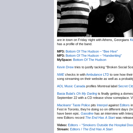
are in town on Friday night with Athens, Georgians
K
has a profile of the band.
MP3:
Bottom Of The Hudson – “Bee Hive”
MP3:
Bottom Of The Hudson – “Handwriting”
MySpace:
Bottom Of The Hudson
Kevin Drew
tries to justify tacking “Broken Social Sce
NME
checks in with
Ambulance LTD
to see how their
song streaming on their website as well as a probably 
AOL Music Canada
profiles Montreal label
Secret Cit
Basia Bulat’s
Oh My Darling
is finally getting a do
September 22 with a CD release show someplace. V
Macleans
‘ Taste Police
pits
Interpol
against
Editors
in
Fest in Toronto, they’re doing so on different days 
have been epic.
Gasoline
has an interview with Inter
new Editors record
The End Has A Start
was released
Video:
Editors – “Smokers Outside the Hospital Do
Stream:
Editors /
The End Has A Start