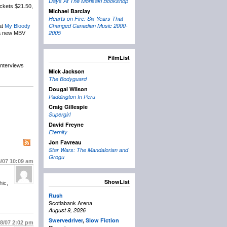
Days At The Morisaki Bookshop
ickets $21.50,
Michael Barclay
Hearts on Fire: Six Years That
Changed Canadian Music 2000-
at
My Bloody
2005
g a new MBV
FilmList
interviews
Mick Jackson
The Bodyguard
Dougal Wilson
Paddington In Peru
Craig Gillespie
Supergirl
David Freyne
Eternity
Jon Favreau
Star Wars: The Mandalorian and
Grogu
8/07
10:09 am
ShowList
hic,
Rush
Scotiabank Arena
August 9, 2026
Swervedriver
,
Slow Fiction
18/07
2:02 pm