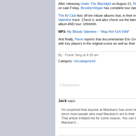
After releasing
Under The Blacklight
on August 21,
Ri
on sale Friday.
BrooklynVegan
has complete tour dat
The AV Club
lists off ten tribute albums that, in thei
Valentine
track. Check it, and also check out the lat
album AND tour. Uhhhhhh.
MP3:
My Bloody Valentine – “Map Ref 41N 93W”
And finally,
Paste
reports that documentarian Eric G
with key players in the original scene as well as thei
By : Frank Yang at 8:30 am
Category:
Uncategorized
6 Responses.
Jack
says:
I’m surprised that anyone at Maclean’s has even he
since most people who read Maclean’s are in their 
That article irritated me for some reason. You can 
Maclean’s…