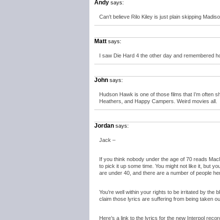
Andy
says:
Can’t believe Rilo Kiley is just plain skipping Madis
Matt
says:
I saw Die Hard 4 the other day and remembered 
John
says:
Hudson Hawk is one of those films that I’m often 
Heathers, and Happy Campers. Weird movies all.
Jordan
says:
Jack –
If you think nobody under the age of 70 reads Macl
to pick it up some time. You might not like it, but yo
are under 40, and there are a number of people her
You’re well within your rights to be irritated by the b
claim those lyrics are suffering from being taken ou
Here’s a link to the lyrics for the new Interpol recor