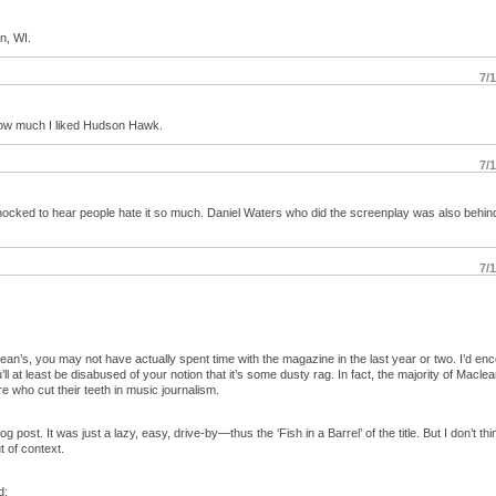
on, WI.
7/
how much I liked Hudson Hawk.
7/
shocked to hear people hate it so much. Daniel Waters who did the screenplay was also behin
7/
ean’s, you may not have actually spent time with the magazine in the last year or two. I’d e
u’ll at least be disabused of your notion that it’s some dusty rag. In fact, the majority of Maclea
e who cut their teeth in music journalism.
log post. It was just a lazy, easy, drive-by—thus the ‘Fish in a Barrel’ of the title. But I don’t t
t of context.
d: