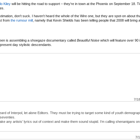
lo Kiley
will be hitting the road to support – they’re in town at the Phoenix on September 18. T
es.
r estimation, don’t suck. I haven’t heard the whole of the Wire one, but they are spot-on about th
est from
the rumour mill
, namely that Kevin Shields has been telling people that 2008 will brin
reen is assembling a shoegaze documentary called
Beautiful Noise
which will feature over 90 
r present day stylistic descendants.
7/1
ard of Interpol, let alone Editors. They must be trying to target some kind of youth demograp
seventies.
take any artists’ lyrics out of context and make them sound stupid. I’m calling shenanigans on
7/