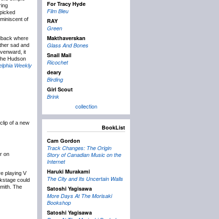
For Tracy Hyde
ring
Film Bleu
rpicked
eminiscent of
RAY
Green
Makthaverskan
edback where
Glass And Bones
ather sad and
venward, it
Snail Mail
 The Hudson
Ricochet
elphia Weekly
deary
Birding
Girl Scout
Brink
collection
clip of a new
BookList
Cam Gordon
Track Changes: The Origin
ur on
Story of Canadian Music on the
Internet
Haruki Murakami
re playing V
The City and Its Uncertain Walls
ckstage could
Smith. The
Satoshi Yagisawa
More Days At The Morisaki
Bookshop
Satoshi Yagisawa