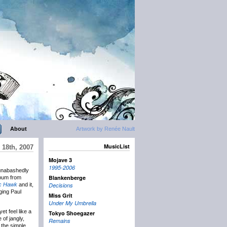
About
Artwork by Renée Nault
MusicList
 18th, 2007
Mojave 3
1995-2006
nabashedly
Blankenberge
album from
ic Hawk
and it,
Decisions
ging Paul
Miss Grit
Under My Umbrella
et feel like a
Tokyo Shoegazer
 of jangly,
Remains
 the simple