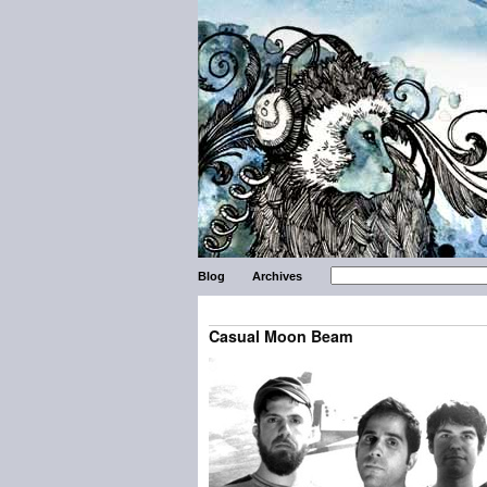
Blog
Archives
Casual Moon Beam