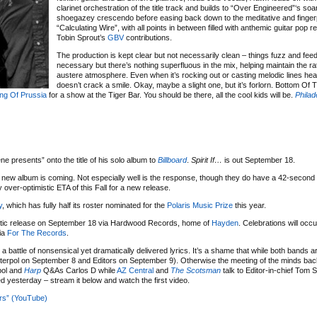
clarinet orchestration of the title track and builds to “Over Engineered”‘s soa
shoegazey crescendo before easing back down to the meditative and finge
“Calculating Wire”, with all points in between filled with anthemic guitar pop r
Tobin Sprout’s
GBV
contributions.
The production is kept clear but not necessarily clean – things fuzz and fe
necessary but there’s nothing superfluous in the mix, helping maintain the r
austere atmosphere. Even when it’s rocking out or casting melodic lines hea
doesn’t crack a smile. Okay, maybe a slight one, but it’s forlorn. Bottom Of
ing Of Prussia
for a show at the Tiger Bar. You should be there, all the cool kids will be.
Philad
ne presents” onto the title of his solo album to
Billboard
.
Spirit If…
is out September 18.
 new album is coming. Not especially well is the response, though they do have a 42-second 
over-optimistic ETA of this Fall for a new release.
y
, which has fully half its roster nominated for the
Polaris Music Prize
this year.
mestic release on September 18 via Hardwood Records, home of
Hayden
. Celebrations will occ
ia
For The Records
.
 a battle of nonsensical yet dramatically delivered lyrics. It’s a shame that while both bands a
(Interpol on September 8 and Editors on September 9). Otherwise the meeting of the minds ba
pol and
Harp
Q&As Carlos D while
AZ Central
and
The Scotsman
talk to Editor-in-chief Tom 
 yesterday – stream it below and watch the first video.
ors” (YouTube)