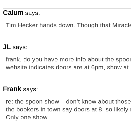
Calum
says:
Tim Hecker hands down. Though that Miracle 
JL
says:
frank, do you have more info about the spoo
website indicates doors are at 6pm, show at
Frank
says:
re: the spoon show – don’t know about those 
the bookers in town say doors at 8, so likel
Only one show.