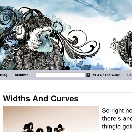
Blog
Archives
MP3 Of The Week
Co
Widths And Curves
So right n
there’s an
thingie goi