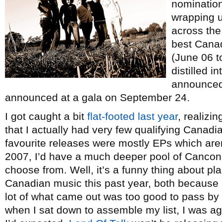
nomination
wrapping u
across the
best Canad
(June 06 t
distilled i
announced 
announced at a gala on September 24.
I got caught a bit
flat-footed last year
, realizi
that I actually had very few qualifying Canad
favourite releases were mostly EPs which aren’t
2007, I’d have a much deeper pool of Cancon t
choose from. Well, it’s a funny thing about pla
Canadian music this past year, both because
lot of what came out was too good to pass by r
when I sat down to assemble my list, I was aga