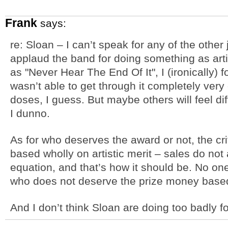
Frank
says:
re: Sloan – I can’t speak for any of the other 
applaud the band for doing something as arti
as "Never Hear The End Of It", I (ironically) 
wasn’t able to get through it completely very 
doses, I guess. But maybe others will feel diff
I dunno.
As for who deserves the award or not, the cri
based wholly on artistic merit – sales do not
equation, and that’s how it should be. No one
who does not deserve the prize money based o
And I don’t think Sloan are doing too badly f