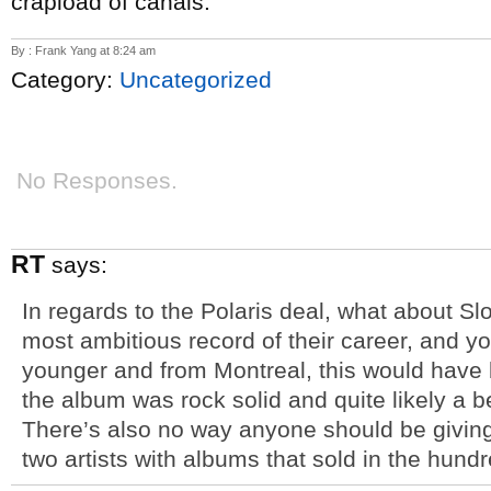
crapload of canals.
By : Frank Yang at 8:24 am
Category:
Uncategorized
No Responses.
RT
says:
In regards to the Polaris deal, what about S
most ambitious record of their career, and yo
younger and from Montreal, this would have 
the album was rock solid and quite likely a b
There’s also no way anyone should be giving t
two artists with albums that sold in the hundr