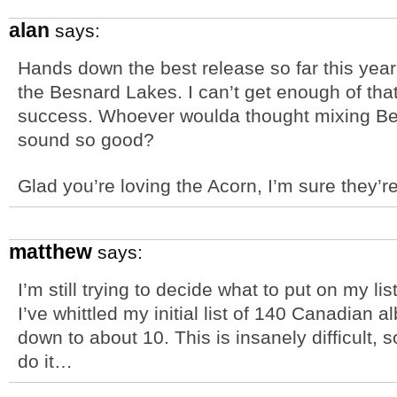
alan
says:
Hands down the best release so far this year
the Besnard Lakes. I can’t get enough of th
success. Whoever woulda thought mixing Be
sound so good?
Glad you’re loving the Acorn, I’m sure they’r
matthew
says:
I’m still trying to decide what to put on my lis
I’ve whittled my initial list of 140 Canadian a
down to about 10. This is insanely difficult,
do it…