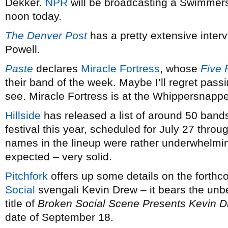
Dekker.
NPR
will be broadcasting a Swimmers’
noon today.
The Denver Post
has a pretty extensive interv
Powell.
Paste
declares
Miracle Fortress
, whose
Five 
their band of the week. Maybe I’ll regret passi
see. Miracle Fortress is at the Whippersnappe
Hillside
has released a list of around 50 bands
festival this year, scheduled for July 27 throu
names in the lineup were rather underwhelming,
expected – very solid.
Pitchfork
offers up some details on the forth
Social
svengali Kevin Drew – it bears the unbe
title of
Broken Social Scene Presents Kevin Dre
date of September 18.