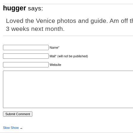
hugger
says:
Loved the Venice photos and guide. Am off th
3 weeks next month.
Name*
Mail* (will not be published)
Website
Slow Show
→