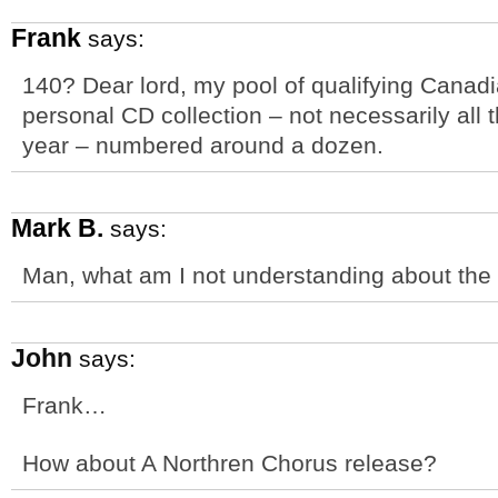
Frank
says:
140? Dear lord, my pool of qualifying Canadia
personal CD collection – not necessarily all 
year – numbered around a dozen.
Mark B.
says:
Man, what am I not understanding about th
John
says:
Frank…
How about A Northren Chorus release?