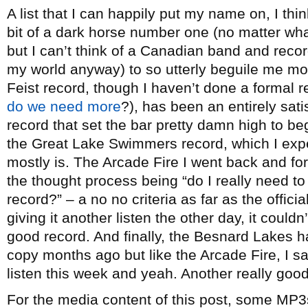
A list that I can happily put my name on, I th
bit of a dark horse number one (no matter wh
but I can’t think of a Canadian band and reco
my world anyway) to so utterly beguile me mo
Feist record, though I haven’t done a formal 
do we need more
?), has been an entirely sati
record that set the bar pretty damn high to be
the Great Lake Swimmers record, which I exp
mostly is. The Arcade Fire I went back and fort
the thought process being “do I really need 
record?” – a no no criteria as far as the officia
giving it another listen the other day, it couldn’
good record. And finally, the Besnard Lakes h
copy months ago but like the Arcade Fire, I sat
listen this week and yeah. Another really good
For the media content of this post, some MP