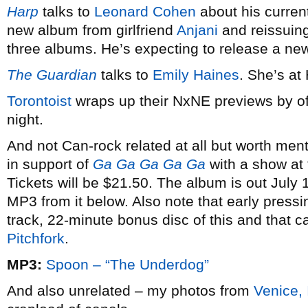
Harp
talks to
Leonard Cohen
about his curren
new album from girlfriend
Anjani
and reissuing
three albums. He’s expecting to release a new 
The Guardian
talks to
Emily Haines
. She’s at
Torontoist
wraps up their NxNE previews by off
night.
And not Can-rock related at all but worth men
in support of
Ga Ga Ga Ga Ga
with a show at
Tickets will be $21.50. The album is out July 
MP3 from it below. Also note that early pressi
track, 22-minute bonus disc of this and that c
Pitchfork
.
MP3:
Spoon – “The Underdog”
And also unrelated – my photos from
Venice, 