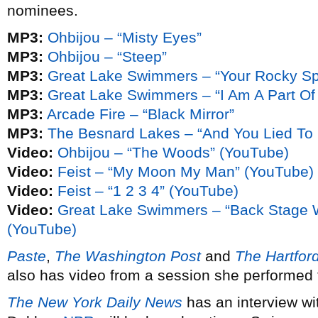
nominees.
MP3:
Ohbijou – “Misty Eyes”
MP3:
Ohbijou – “Steep”
MP3:
Great Lake Swimmers – “Your Rocky Sp
MP3:
Great Lake Swimmers – “I Am A Part Of
MP3:
Arcade Fire – “Black Mirror”
MP3:
The Besnard Lakes – “And You Lied To
Video:
Ohbijou – “The Woods” (YouTube)
Video:
Feist – “My Moon My Man” (YouTube)
Video:
Feist – “1 2 3 4” (YouTube)
Video:
Great Lake Swimmers – “Back Stage 
(YouTube)
Paste
,
The Washington Post
and
The Hartfor
also has video from a session she performed 
The New York Daily News
has an interview w