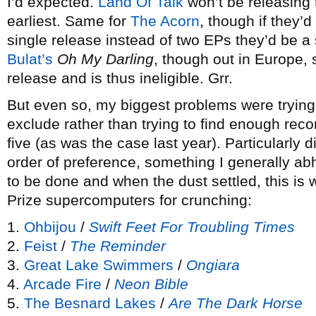
I’d expected.
Land Of Talk
won’t be releasing th
earliest. Same for
The Acorn
, though if they’d
single release instead of two EPs they’d be 
Bulat’s
Oh My Darling
, though out in Europe, 
release and is thus ineligible. Grr.
But even so, my biggest problems were trying
exclude rather than trying to find enough recor
five (as was the case last year). Particularly d
order of preference, something I generally abh
to be done and when the dust settled, this is 
Prize supercomputers for crunching:
1.
Ohbijou
/
Swift Feet For Troubling Times
2.
Feist
/
The Reminder
3.
Great Lake Swimmers
/
Ongiara
4.
Arcade Fire
/
Neon Bible
5.
The Besnard Lakes
/
Are The Dark Horse