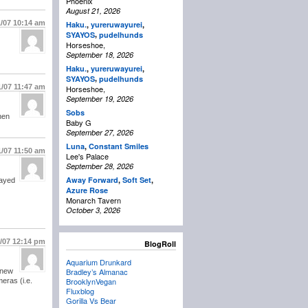
Phoenix
August 21, 2026
1/07
10:14 am
Haku.
,
yureruwayurei
,
,
SYAYOS
pudelhunds
Horseshoe,
September 18, 2026
Haku.
,
yureruwayurei
,
,
SYAYOS
pudelhunds
1/07
11:47 am
Horseshoe,
September 19, 2026
Sobs
hen
Baby G
September 27, 2026
Luna
,
Constant Smiles
1/07
11:50 am
Lee's Palace
September 28, 2026
Away Forward
,
Soft Set
,
layed
Azure Rose
Monarch Tavern
October 3, 2026
1/07
12:14 pm
BlogRoll
Aquarium Drunkard
Bradley’s Almanac
 new
BrooklynVegan
eras (i.e.
Fluxblog
Gorilla Vs Bear