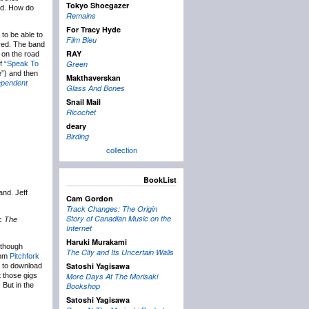
Tokyo Shoegazer
od. How do
Remains
For Tracy Hyde
 to be able to
Film Bleu
ared. The band
RAY
k on the road
Green
of
“Speak To
e”) and then
Makthaverskan
ependent
Glass And Bones
Snail Mail
Ricochet
deary
Birding
collection
BookList
nd. Jeff
Cam Gordon
Track Changes: The Origin
Story of Canadian Music on the
sc
The
Internet
Haruki Murakami
(though
The City and Its Uncertain Walls
rom
Pitchfork
Satoshi Yagisawa
e to download
 those gigs
More Days At The Morisaki
:
But in the
Bookshop
Satoshi Yagisawa