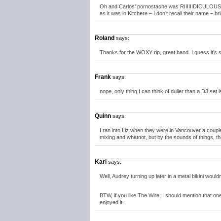
Oh and Carlos’ pornostache was RIIIIIIDICULOUS, as
as it was in Kitchere – I don’t recall their name – b
Roland
says:
Thanks for the WOXY rip, great band. I guess it’s 
Frank
says:
nope, only thing I can think of duller than a DJ set i
Quinn
says:
I ran into Liz when they were in Vancouver a coupl
mixing and whatnot, but by the sounds of things, t
Karl
says:
Well, Audrey turning up later in a metal bikini would
BTW, if you like The Wire, I should mention that on
enjoyed it.