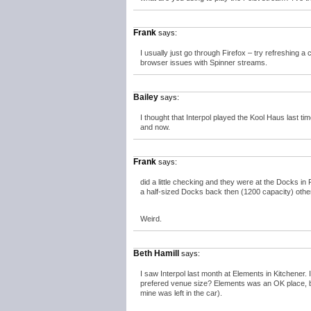
Frank
says:
I usually just go through Firefox – try refreshing a
browser issues with Spinner streams.
Bailey
says:
I thought that Interpol played the Kool Haus last
and now.
Frank
says:
did a little checking and they were at the Docks i
a half-sized Docks back then (1200 capacity) othe
Weird.
Beth Hamill
says:
I saw Interpol last month at Elements in Kitchener
prefered venue size? Elements was an OK place, but
mine was left in the car).