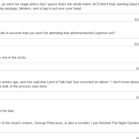
 were his stage antics (but I guess that’s the whole intent, eh?) And if their opening band 
ring earplugs, blinders, and a bag to put over your head.
5/
safe to assume that you won’t be attending that aforementioned Ladytron set?
5/
s one in the arctic.
5
e weeks ago, and she said that Land of Talk had "just recorded an album." I don’t know about
he bulk of the process was done.
5
n’t be bad.
e of the show’s writers, George Pelecanos, is also a novelist. I just finished The Night Garde
5