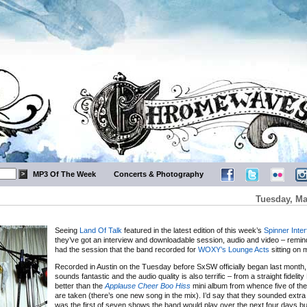
MP3 Of The Week
Concerts & Photography
Tuesday, Ma
Seeing
Land Of Talk
featured in the latest edition of this week’s
Spinner Inte
they’ve got an interview and downloadable session, audio and video – remin
had the session that the band recorded for
WOXY’s Lounge Acts
sitting on 
Recorded in Austin on the Tuesday before SxSW officially began last month,
sounds fantastic and the audio quality is also terrific – from a straight fideli
better than the
Applause Cheer Boo Hiss
mini album from whence five of the
are taken (there’s one new song in the mix). I’d say that they sounded extra 
was the first of seven shows the band would play over the next four days but