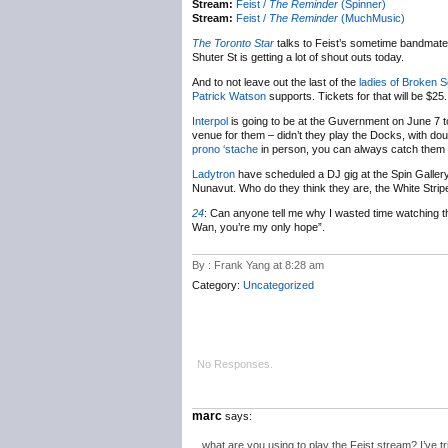
Stream:
Feist /
The Reminder
(Spinner)
Stream:
Feist /
The Reminder
(MuchMusic)
The Toronto Star
talks to Feist’s sometime bandmat
Shuter St is getting a lot of shout outs today.
And to not leave out the last of the
ladies of Broken S
Patrick Watson
supports. Tickets for that will be $25.
Interpol
is going to be at the Guvernment on June 7 t
venue for them – didn’t they play the Docks, with dou
prono ‘stache
in person, you can always catch them a
Ladytron
have scheduled a DJ gig at the Spin Gallery
Nunavut. Who do they think they are, the White Stri
24
:
Can anyone tell me why I wasted time watching t
Wan, you’re my only hope”.
By : Frank Yang at 8:28 am
Category:
Uncategorized
No Responses.
marc
says:
what are you using to play the Feist stream? I’ve tr