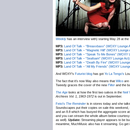
Weekly
has an interview with) starting May 28 at the
MP3:
Land Of Talk – “Breaxxbaxx” (WOXY Lounge A
MP3:
Land Of Talk – “Magnetic Hill” (WOXY Lounge 
MP3:
Land Of Talk – “Speak To Me Bones” (WOXY L
MP3:
Land Of Talk – “Seafoam” (WOXY Lounge Act)
MP3:
Land Of Talk – “Death By Fire” (WOXY Lounge
MP3:
Land Of Talk – “All My Friends” (WOXY Lounge
And WOXY’s
Futurist blog
has got
Yo La Tengo’s
Loun
The fact that it’s now May also means that
Wilco
are o
Tweedy graces the cover of the new
Filter
and the ba
The Age
looks at how the first two salvos in the
Neil
Archives Vol. 1, 1963-1972
is out in September.
Feist’s
The Reminder
is in stores today and she talk
Soundscapes put their copies on sale this weekend,
and an 8.8 which has buoyed the aggregate score a
and you can stream the whole album below courtesy 
as well).
Update:
Streaming player appears to be bust
meantime, MuchMusic also has it streaming. Go get it