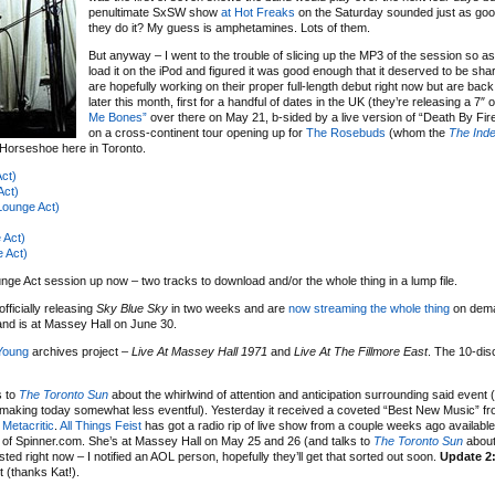
penultimate SxSW show
at Hot Freaks
on the Saturday sounded just as go
they do it? My guess is amphetamines. Lots of them.
But anyway – I went to the trouble of slicing up the MP3 of the session so as
load it on the iPod and figured it was good enough that it deserved to be sh
are hopefully working on their proper full-length debut right now but are bac
later this month, first for a handful of dates in the UK (they’re releasing a 7″ 
Me Bones”
over there on May 21, b-sided by a live version of “Death By Fir
on a cross-continent tour opening up for
The Rosebuds
(whom the
The Ind
 Horseshoe here in Toronto.
ct)
Act)
ounge Act)
 Act)
 Act)
ge Act session up now – two tracks to download and/or the whole thing in a lump file.
fficially releasing
Sky Blue Sky
in two weeks and are
now streaming the whole thing
on dema
nd is at Massey Hall on June 30.
 Young
archives project –
Live At Massey Hall 1971
and
Live At The Fillmore East
. The 10-di
s to
The Toronto Sun
about the whirlwind of attention and anticipation surrounding said event 
 making today somewhat less eventful). Yesterday it received a coveted “Best New Music” f
t
Metacritic
.
All Things Feist
has got a radio rip of live show from a couple weeks ago availabl
of Spinner.com. She’s at Massey Hall on May 25 and 26 (and talks to
The Toronto Sun
about
ed right now – I notified an AOL person, hopefully they’ll get that sorted out soon.
Update 2
 (thanks Kat!).