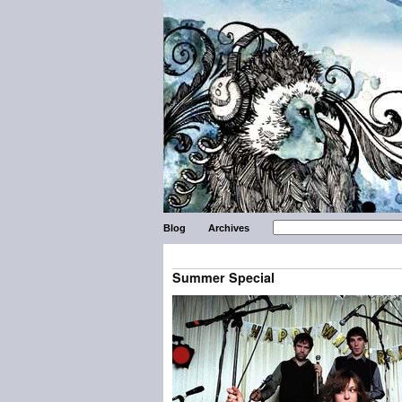
Blog
Archives
Summer Special