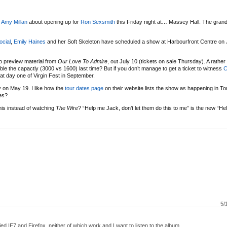
e
Amy Millan
about opening up for
Ron Sexsmith
this Friday night at… Massey Hall. The grand 
ocial
,
Emily Haines
and her Soft Skeleton have scheduled a show at Harbourfront Centre on 
o preview material from
Our Love To Admire
, out July 10 (tickets on sale Thursday). A rathe
ble the capactiy (3000 vs 1600) last time? But if you don’t manage to get a ticket to witness
C
t day one of Virgin Fest in September.
 on May 19. I like how the
tour dates page
on their website lists the show as happening in To
pes?
his instead of watching
The Wire
? “Help me Jack, don’t let them do this to me” is the new “He
5/
ied IE7 and Firefox, neither of which work and I want to listen to the album.