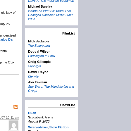
Days At The Morisaki Bookshop
Michael Barclay
Hearts on Fire: Six Years That
old lady of
Changed Canadian Music 2000-
2005
July 25,
FilmList
r undersized
arlos D’s
Mick Jackson
The Bodyguard
ronto,
Dougal Wilson
Paddington In Peru
Craig Gillespie
lp me Obi-
Supergirl
David Freyne
Eternity
Jon Favreau
Star Wars: The Mandalorian and
Grogu
ShowList
Rush
Scotiabank Arena
1/07
10:11 am
August 9, 2026
Swervedriver
,
Slow Fiction