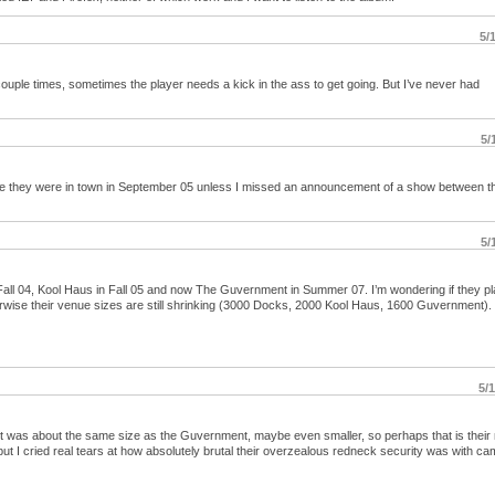
5/
 couple times, sometimes the player needs a kick in the ass to get going. But I’ve never had
5/
 time they were in town in September 05 unless I missed an announcement of a show between t
5/
n Fall 04, Kool Haus in Fall 05 and now The Guvernment in Summer 07. I’m wondering if they p
rwise their venue sizes are still shrinking (3000 Docks, 2000 Kool Haus, 1600 Guvernment).
5/
. It was about the same size as the Guvernment, maybe even smaller, so perhaps that is their
 I cried real tears at how absolutely brutal their overzealous redneck security was with cam