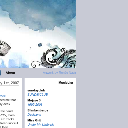
About
Artwork by Renée Nault
MusicList
y 1st, 2007
sundayclub
SUNDAYCLUB
rface
–
Mojave 3
ded me that I
my desk.
1995-2006
Blankenberge
 the band
Decisions
ty POV, even
 six tracks
Miss Grit
fresh since it
Under My Umbrella
 their