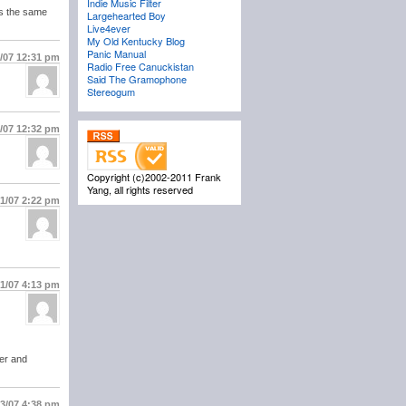
Indie Music Filter
is the same
Largehearted Boy
Live4ever
My Old Kentucky Blog
Panic Manual
1/07
12:31 pm
Radio Free Canuckistan
Said The Gramophone
Stereogum
1/07
12:32 pm
Copyright (c)2002-2011 Frank
Yang, all rights reserved
/1/07
2:22 pm
/1/07
4:13 pm
ner and
/3/07
4:38 pm