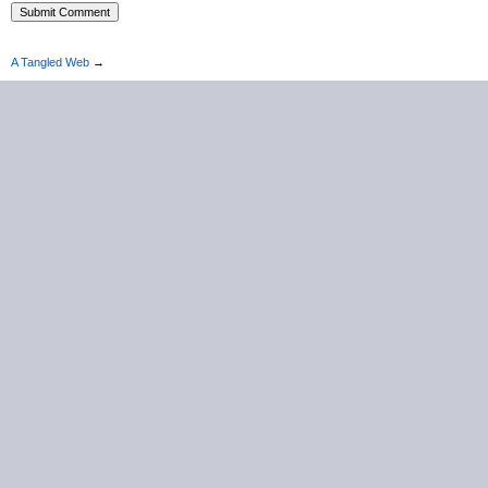
A Tangled Web
→