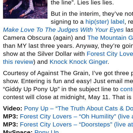
the line”. Lies lies lies.
But in the interim, they’ve no
signing to a
hip(ster) label
, r
Make Love To The Judges With Your Eyes
las
Camera Obscura (again) and
The Mountain G
than MY last three years. Anyway, they’re goi
show at the Silver Dollar with
Forest City Love
this review
) and
Knock Knock Ginger
.
Courtesy of Against The Grain, I’ve got three 
show. Entering is fun and easy! Just email me
“Giddy Up Pony Up” in the subject line to
cont
contest will close at midnight, May 11. That is 
Video:
Pony Up – “The Truth About Cats & D
MP3:
Forest City Lovers – “Oh Humility” (live
MP3:
Forest City Lovers – “Doorsteps” (live 
MySpace:
Pony Up