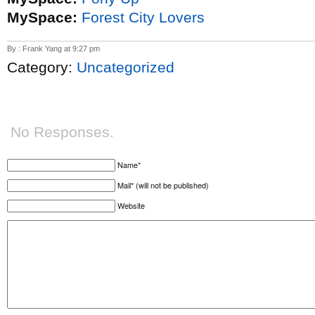
MySpace:
Forest City Lovers
By : Frank Yang at 9:27 pm
Category:
Uncategorized
No Responses.
Name*
Mail* (will not be published)
Website