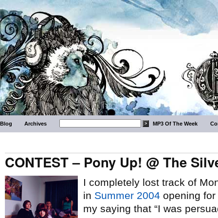
Blog
Archives
MP3 Of The Week
Co
CONTEST – Pony Up! @ The Silver
I completely lost track of Mo
in
Summer 2004
opening fo
my saying that “I was persu