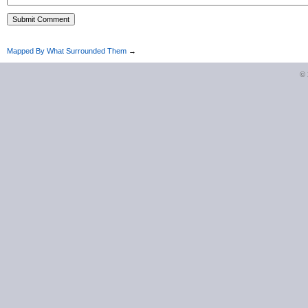
Mapped By What Surrounded Them
→
©