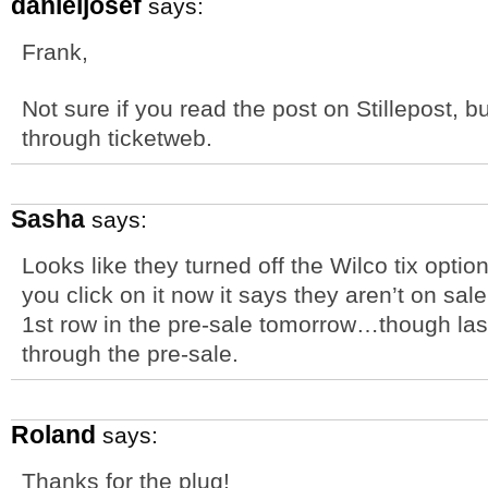
danieljosef
says:
Frank,
Not sure if you read the post on Stillepost, b
through ticketweb.
Sasha
says:
Looks like they turned off the Wilco tix opt
you click on it now it says they aren’t on sale 
1st row in the pre-sale tomorrow…though last 
through the pre-sale.
Roland
says:
Thanks for the plug!