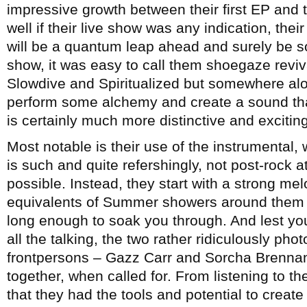
impressive growth between their first EP and 
well if their live show was any indication, the
will be a quantum leap ahead and surely be s
show, it was easy to call them shoegaze reviv
Slowdive and Spiritualized but somewhere alo
perform some alchemy and create a sound that
is certainly much more distinctive and exciting
Most notable is their use of the instrumental, wh
is such and quite refershingly, not post-rock at 
possible. Instead, they start with a strong me
equivalents of Summer showers around them 
long enough to soak you through. And lest you 
all the talking, the two rather ridiculously 
frontpersons – Gazz Carr and Sorcha Brennan
together, when called for. From listening to th
that they had the tools and potential to crea