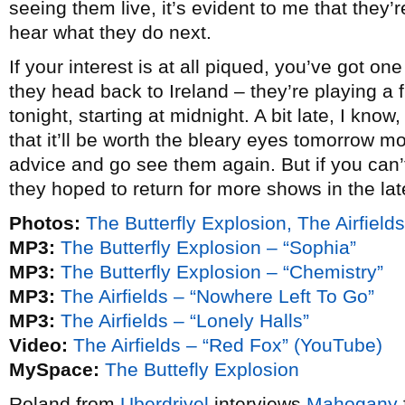
seeing them live, it’s evident to me that they’r
hear what they do next.
If your interest is at all piqued, you’ve got 
they head back to Ireland – they’re playing a
tonight, starting at midnight. A bit late, I know
that it’ll be worth the bleary eyes tomorrow 
advice and go see them again. But if you can’t
they hoped to return for more shows in the la
Photos:
The Butterfly Explosion, The Airfield
MP3:
The Butterfly Explosion – “Sophia”
MP3:
The Butterfly Explosion – “Chemistry”
MP3:
The Airfields – “Nowhere Left To Go”
MP3:
The Airfields – “Lonely Halls”
Video:
The Airfields – “Red Fox” (YouTube)
MySpace:
The Buttefly Explosion
Roland from
Uberdrivel
interviews
Mahogany