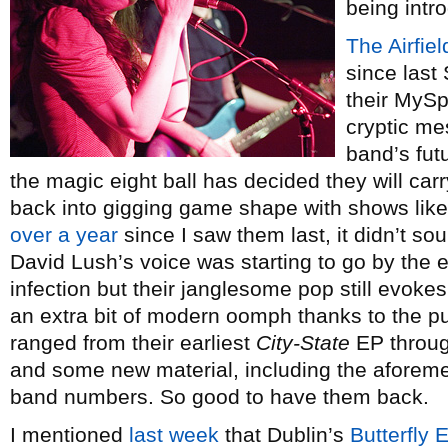
being intr
The Airfiel
since last
their MySp
cryptic me
band’s fut
the magic eight ball has decided they will car
back into gigging game shape with shows like 
over a year
since I saw them last, it didn’t sou
David Lush’s voice was starting to go by the en
infection but their janglesome pop still evoke
an extra bit of modern oomph thanks to the p
ranged from their earliest
City-State
EP throug
and some new material, including the aforem
band numbers. So good to have them back.
I mentioned
last week
that Dublin’s
Butterfly 