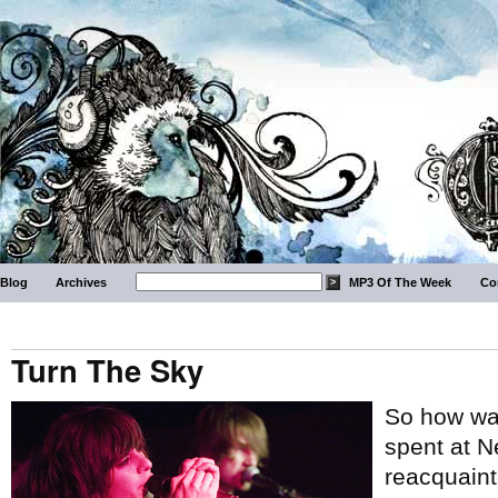
Blog
Archives
MP3 Of The Week
Co
Turn The Sky
So how wa
spent at N
reacquaint