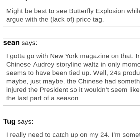
Might be best to see Butterfly Explosion while
argue with the (lack of) price tag.
sean
says:
I gotta go with New York magazine on that. I
Chinese-Audrey storyline waltz in only momen
seems to have been tied up. Well, 24s produc
maybe, just maybe, the Chinese had somethi
injured the President so it wouldn’t seem like 
the last part of a season.
Tug
says:
I really need to catch up on my 24. I’m some