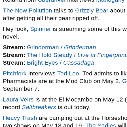
The New Pollution
talks to
Grizzly Bear
about 
after getting all their gear ripped off.
Hey look,
Spinner
is streaming some of this 
novel.
Stream:
Grinderman /
Grinderman
Stream:
The Hold Steady /
Live at Fingerprin
Stream:
Bright Eyes /
Cassadaga
Pitchfork
interviews
Ted Leo
. Ted admits to li
Pharmacists are at the Mod Club on May 2.
G
September 7.
Laura Veirs
is at the El Mocambo on May 12 
record
Saltbreakers
is out today.
Heavy Trash
are camping out at the Horsesho
two shows on May 18 and 19.
The Sadies
will