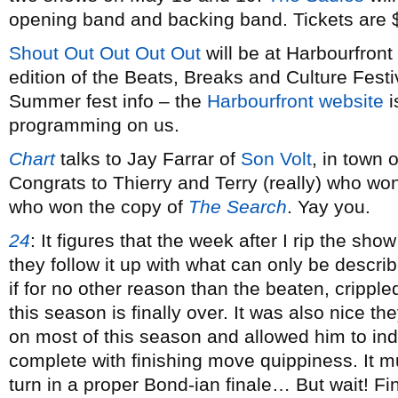
opening band and backing band. Tickets are 
Shout Out Out Out Out
will be at Harbourfront 
edition of the Beats, Breaks and Culture Festi
Summer fest info – the
Harbourfront website
i
programming on us.
Chart
talks to Jay Farrar of
Son Volt
, in town
Congrats to Thierry and Terry (really) who wo
who won the copy of
The Search
. Yay you.
24
:
It figures that the week after I rip the show
they follow it up with what can only be descri
if for no other reason than the beaten, crippled
this season is finally over. It was also nice th
on most of this season and allowed him to ind
complete with finishing move quippiness. It mu
turn in a proper Bond-ian finale… But wait! Fi