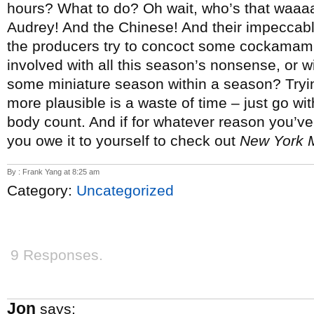
hours? What to do? Oh wait, who’s that waaaaay 
Audrey! And the Chinese! And their impeccable
the producers try to concoct some cockamami
involved with all this season’s nonsense, or wil
some miniature season within a season? Trying
more plausible is a waste of time – just go wit
body count.
And if for whatever reason you’v
you owe it to yourself to check out
New York 
By : Frank Yang at 8:25 am
Category:
Uncategorized
9 Responses.
Jon
says: