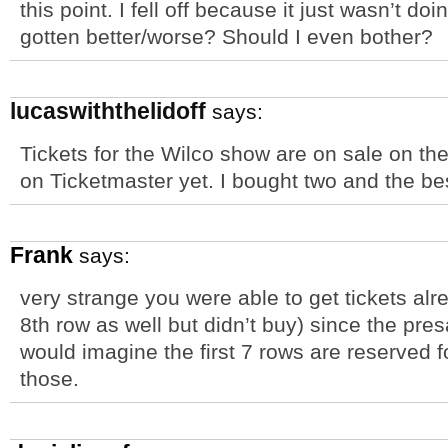
this point. I fell off because it just wasn’t doi
gotten better/worse? Should I even bother?
lucaswiththelidoff
says:
Tickets for the Wilco show are on sale on th
on Ticketmaster yet. I bought two and the be
Frank
says:
very strange you were able to get tickets alr
8th row as well but didn’t buy) since the pre
would imagine the first 7 rows are reserved for
those.