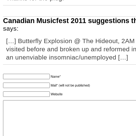
Canadian Musicfest 2011 suggestions th
says:
[…] Butterfly Explosion @ The Hideout, 2AM 
visited before and broken up and reformed i
an unenviable insomniac/unemployed […]
Name*
Mail* (will not be published)
Website