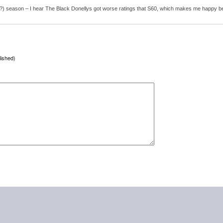
 (only?) season – I hear The Black Donellys got worse ratings that S60, which makes me happy b
lished)