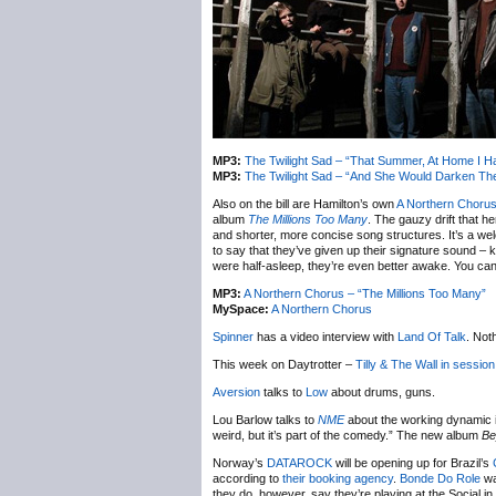
MP3:
The Twilight Sad – “That Summer, At Home I H
MP3:
The Twilight Sad – “And She Would Darken T
Also on the bill are Hamilton’s own
A Northern Choru
album
The Millions Too Many
. The gauzy drift that h
and shorter, more concise song structures. It’s a we
to say that they’ve given up their signature sound – k
were half-asleep, they’re even better awake. You ca
MP3:
A Northern Chorus – “The Millions Too Many”
MySpace:
A Northern Chorus
Spinner
has a video interview with
Land Of Talk
. Not
This week on Daytrotter –
Tilly & The Wall
in session
Aversion
talks to
Low
about drums, guns.
Lou Barlow talks to
NME
about the working dynamic 
weird, but it’s part of the comedy.” The new album
Be
Norway’s
DATAROCK
will be opening up for Brazil’s
according to
their booking agency
.
Bonde Do Role
wa
they do, however, say they’re playing at the Social i