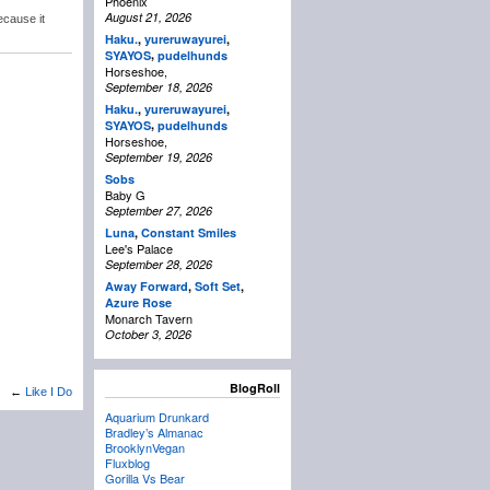
Phoenix
August 21, 2026
ecause it
Haku.
,
yureruwayurei
,
,
SYAYOS
pudelhunds
Horseshoe,
September 18, 2026
Haku.
,
yureruwayurei
,
,
SYAYOS
pudelhunds
Horseshoe,
September 19, 2026
Sobs
Baby G
September 27, 2026
Luna
,
Constant Smiles
Lee's Palace
September 28, 2026
Away Forward
,
Soft Set
,
Azure Rose
Monarch Tavern
October 3, 2026
BlogRoll
←
Like I Do
Aquarium Drunkard
Bradley’s Almanac
BrooklynVegan
Fluxblog
Gorilla Vs Bear