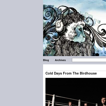
Blog
Archives
Cold Days From The Birdhouse