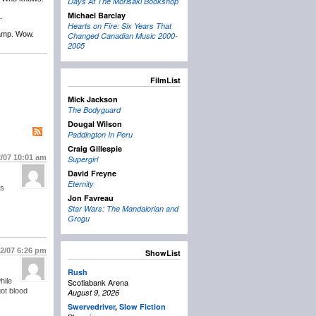
Days At The Morisaki Bookshop
Michael Barclay
.
Hearts on Fire: Six Years That
camp. Wow.
Changed Canadian Music 2000-
2005
FilmList
Mick Jackson
The Bodyguard
Dougal Wilson
Paddington In Peru
Craig Gillespie
2/07
10:01 am
Supergirl
David Freyne
Eternity
as
Jon Favreau
Star Wars: The Mandalorian and
Grogu
/2/07
6:26 pm
ShowList
Rush
hile
Scotiabank Arena
ot blood
August 9, 2026
Swervedriver
,
Slow Fiction