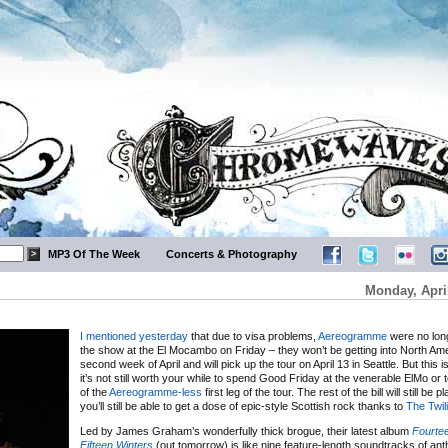
MP3 Of The Week
Concerts & Photography
Monday, Apri
I mentioned yesterday
that due to visa problems,
Aereogramme
were no long
the show at the El Mocambo on Friday – they won’t be getting into North Amer
second week of April and will pick up the tour on April 13 in Seattle. But this is
it’s not still worth your while to spend Good Friday at the venerable ElMo or 
of the
Aereogramme-less
first leg of the tour. The rest of the bill will still be 
you’ll still be able to get a dose of epic-style Scottish rock thanks to
The Twil
Led by James Graham’s wonderfully thick brogue, their latest album
Fourte
Fifteen Winters
(out tomorrow) is like nine feature-length soundtracks of an