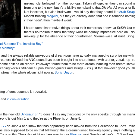
melancholy, bellowed from the rooftops. Taken all together they can sound ra
from one to the next but it’s a bit like complaining that
Die Hard 2
was a lot li
Not incorrect, but also irrelevant. I would say that they sound like
Arab Strap
Moffatt fronting
Mogwai
, but they’ve already done that and it sounded nothing 
if they hadn’t then maybe it would.
I heard some impressive things about their numerous shows at SxSW last 
there’s no reason to think that they won’t be equally impressive here on Fri
making up for the absence of their countrymen. Volume-wise, at least. Bring
ad Become The Invisible Boy”
he Memory”
s
and the always reliable purveyors of dream-pop have actually managed to surprise me with 
eretofore defined the ANC sound has been brought into sharp focus, with a drier, vocals-up-fr
lcome shift as on record, I’d always found them to be more dream-inducing than dream-invokin
eening vocals still dance upon swirling guitars and strings – it’s just that however good you t
n stream the whole album right now at
Sonic Unyon
.
hing of consequence is revealed.
and
in conversation
.
in the new old
Dinosaur Jr
: “J doesn’t say anything directly, he only speaks through his manag
yond
is out May 1 and they’re at the Phoenix on June 8.
CSS
on June 4 at a show that has apparently been moved from the Horseshoe to Lee’s Palace
s also supposed to be on that bill though the aforementioned booking agency says nothing a
n Toronto this Thursday night and are opening for
Klaxons
next Sunday at Lee’s…? Brazilians