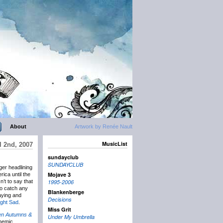
About
Artwork by Renée Nault
MusicList
l 2nd, 2007
sundayclub
SUNDAYCLUB
er headlining
Mojave 3
ica until the
n’t to say that
1995-2006
to catch any
Blankenberge
playing and
Decisions
ight Sad
.
Miss Grit
en Autumns &
Under My Umbrella
themic