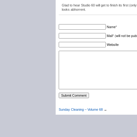
Glad to hear Studio 60 will get to finish its first
looks abhorrent.
Name*
Mail* (will not be pub
Website
Sunday Cleaning – Volume 68
→