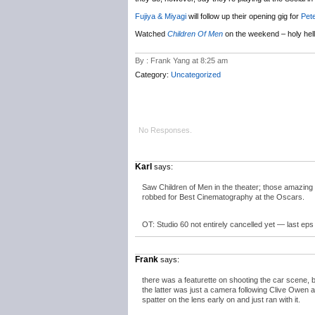
Fujiya & Miyagi
will follow up their opening gig for
Pet
Watched
Children Of Men
on the weekend – holy hell
By : Frank Yang at 8:25 am
Category:
Uncategorized
No Responses.
Karl
says:
Saw Children of Men in the theater; those amazing
robbed for Best Cinematography at the Oscars.
OT: Studio 60 not entirely cancelled yet — last eps 
Frank
says:
there was a featurette on shooting the car scene, b
the latter was just a camera following Clive Owen 
spatter on the lens early on and just ran with it.