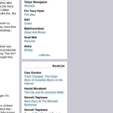
Tokyo Shoegazer
ther alike
Remains
ke
Die Hard
.
’s
Aidan
For Tracy Hyde
like this. But
Film Bleu
RAY
Green
month so
day, more than
Makthaverskan
 earplugs.
Glass And Bones
Snail Mail
Ricochet
deary
their new
Birding
ont production
g. This isn’t
collection
hought they
BookList
Cam Gordon
Track Changes: The Origin
Story of Canadian Music on the
Internet
Haruki Murakami
The City and Its Uncertain Walls
er. It’s
Satoshi Yagisawa
More Days At The Morisaki
Bookshop
, at least
bout that –
Satoshi Yagisawa
. Who knows.