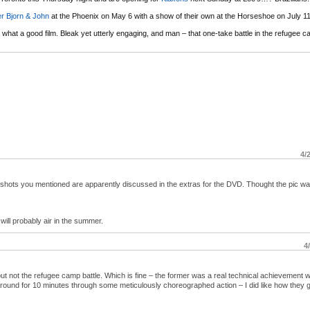
er Bjorn & John
at the Phoenix on May 6 with a show of their own at the Horseshoe on July 11
 what a good film. Bleak yet utterly engaging, and man – that one-take battle in the refugee 
4/
 shots you mentioned are apparently discussed in the extras for the DVD. Thought the pic w
will probably air in the summer.
4
ut not the refugee camp battle. Which is fine – the former was a real technical achievement w
around for 10 minutes through some meticulously choreographed action – I did like how they g