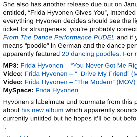
She also has another release due out on Janu
entitled, “Frida Hyvonen Gives You”, intended 
everything Hyvonen decides should see the ligh
ticket for strangeness, you’re probably correct 
From The Dance Performance PUDEL
and if 
means “poodle” in German and the dance per
apparently featured
20 dancing poodles
. For 
MP3:
Frida Hyvonen – “You Never Got Me Rig
Video:
Frida Hyvonen – “I Drive My Friend” 
Video:
Frida Hyvonen – “The Modern” (MOV)
MySpace:
Frida Hyvonen
Hyvonen’s labelmate and tourmate from this p
about
his new album
which apparently sounds
currently untitled but he hopes it’ll be out b
I.