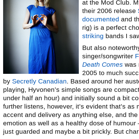
at the Mod Club. M
their 2006 release
documented
and th
rig) is a perfect c
striking
bands I saw
But also noteworthy 
singer/songwriter
F
Death Comes
was r
2005 to much succe
by
Secretly Canadian
. Based around her auste
playing, Hyvonen’s simple songs are compact (
under half an hour) and initially sound a bit 
further listens, however, it’s evident that’s a
accent and delivery as anything else, and the
emotion as well as a healthy dose of humour 
just guarded and maybe a bit prickly. But cha