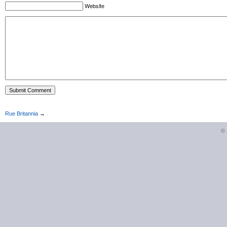
Website
Rue Britannia
→
©