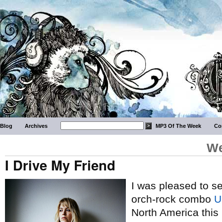
Blog
Archives
MP3 Of The Week
Co
We
I Drive My Friend
I was pleased to s
orch-rock combo
U
North America this