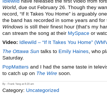
Idlewild
have released the first video from f
World
, due out February 26. Though they war
record, “If It Takes You Home” is arguably one
the band has recorded in some years and for 
Windows
is still their finest hour (that’s my h
can stream the song at their
MySpace
or watc
Video:
Idlewild – “If It Takes You Home” (WM
The Ottawa Sun
talks to
Emily Haines
, who p
Saturday.
PopMatters
and I had the same taste in televi
to catch up on
The Wire
soon.
By : Frank Yang at 8:20 am
Category:
Uncategorized