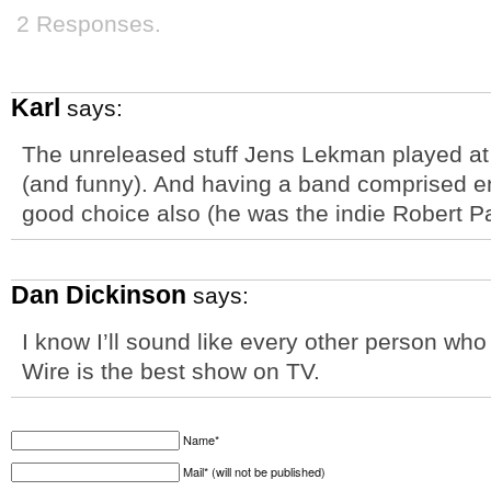
2 Responses.
Karl
says:
The unreleased stuff Jens Lekman played at 
(and funny). And having a band comprised en
good choice also (he was the indie Robert P
Dan Dickinson
says:
I know I’ll sound like every other person w
Wire is the best show on TV.
Name*
Mail* (will not be published)