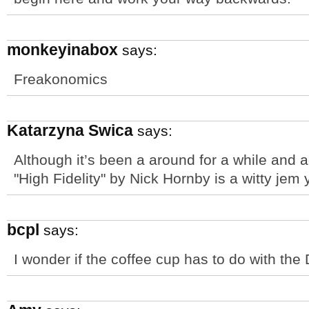
monkeyinabox
says:
Freakonomics
Katarzyna Swica
says:
Although it’s been a around for a while and a
"High Fidelity" by Nick Hornby is a witty jem 
bcpl
says:
I wonder if the coffee cup has to do with the 