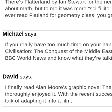
There’s Flatterland by Ian Stewart for the nerd
about math, but to me it was more "sci-fi lite
ever read Flatland for geometry class, you get 
Michael
says:
If you really have too much time on your han
Civilisation: The Conquest of the Middle East
BBC World News and know what they’re talki
David
says:
I finally read Alan Moore’s graphic novel T
thoroughly enjoyed it. With the recent succe
talk of adapting it into a film.