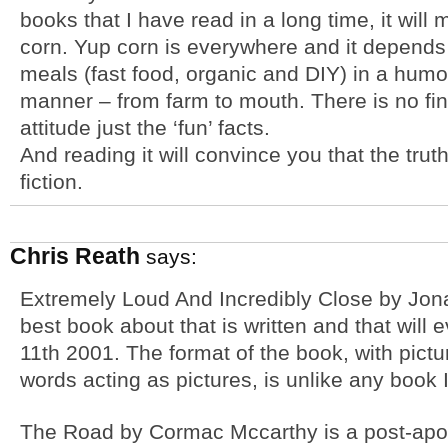
books that I have read in a long time, it will
corn. Yup corn is everywhere and it depends
meals (fast food, organic and DIY) in a humo
manner – from farm to mouth. There is no fin
attitude just the ‘fun’ facts.
And reading it will convince you that the trut
fiction.
Chris Reath
says:
Extremely Loud And Incredibly Close by Jona
best book about that is written and that will
11th 2001. The format of the book, with pictu
words acting as pictures, is unlike any book 
The Road by Cormac Mccarthy is a post-apoc