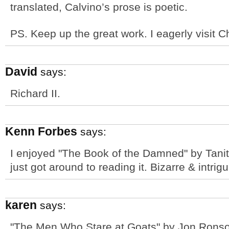
translated, Calvino’s prose is poetic.
PS. Keep up the great work. I eagerly visit
David
says:
Richard II.
Kenn Forbes
says:
I enjoyed "The Book of the Damned" by Tanith 
just got around to reading it. Bizarre & intrigu
karen
says:
"The Men Who Stare at Goats" by Jon Ronso