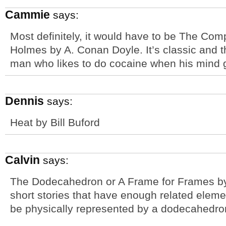
Cammie
says:
Most definitely, it would have to be The Com
Holmes by A. Conan Doyle. It’s classic and t
man who likes to do cocaine when his mind g
Dennis
says:
Heat by Bill Buford
Calvin
says:
The Dodecahedron or A Frame for Frames by
short stories that have enough related elemen
be physically represented by a dodecahedro