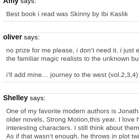
Amy
says:
Best book i read was Skinny by Ibi Kaslik
oliver
says:
no prize for me please, i don’t need it. i just
the familiar magic realists to the unknown but
i’ll add mine… journey to the west (vol.2,3,4) 
Shelley
says:
One of my favorite modern authors is Jonath
older novels, Strong Motion,this year. I love
interesting characters. I still think about the
As if that wasn’t enough, he throws in plot t