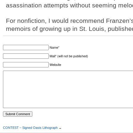
asassination attempts without seeming melo
For nonfiction, I would recommend Franzen’
memoirs of growing up in St. Louis, published
Name*
Mail* (will not be published)
Website
CONTEST – Signed Oasis Lithograph
→