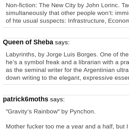
Non-fiction: The New City by John Lorinc. Ta
simultaneously that other people won’t: immi
of hte usual suspects: Infrastructure, Econo
Queen of Sheba
says:
Labyrinths, by Jorge Luis Borges. One of th
he’s a symbol freak and a librarian with a pra
as the seminal writer for the Argentinian ul
down writing to the elegant, expressive essen
patrick6moths
says:
"Gravity’s Rainbow" by Pynchon.
Mother fucker too me a year and a half, but I t