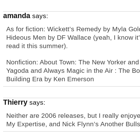
amanda
says:
As for fiction: Wickett’s Remedy by Myla Gol
Hideous Men by DF Wallace (yeah, I know it’s
read it this summer).
Nonfiction: About Town: The New Yorker and
Yagoda and Always Magic in the Air : The Bom
Building Era by Ken Emerson
Thierry
says:
Neither are 2006 releases, but I really enj
My Expertise, and Nick Flynn’s Another Bullsh