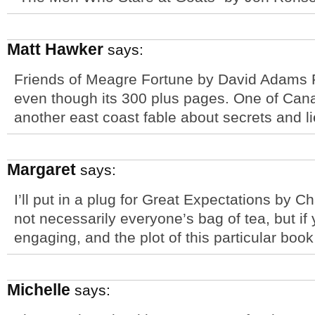
Matt Hawker
says:
Friends of Meagre Fortune by David Adams Ri
even though its 300 plus pages. One of Cana
another east coast fable about secrets and li
Margaret
says:
I’ll put in a plug for Great Expectations by Ch
not necessarily everyone’s bag of tea, but if yo
engaging, and the plot of this particular book
Michelle
says: