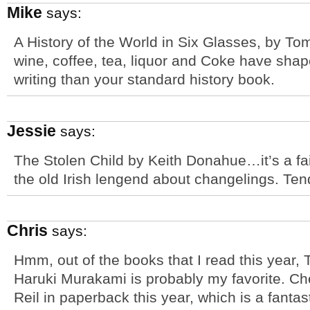
Mike
says:
A History of the World in Six Glasses, by T
wine, coffee, tea, liquor and Coke have sha
writing than your standard history book.
Jessie
says:
The Stolen Child by Keith Donahue…it’s a fai
the old Irish lengend about changelings. Ten
Chris
says:
Hmm, out of the books that I read this year,
Haruki Murakami is probably my favorite. Ch
Reil in paperback this year, which is a fanta