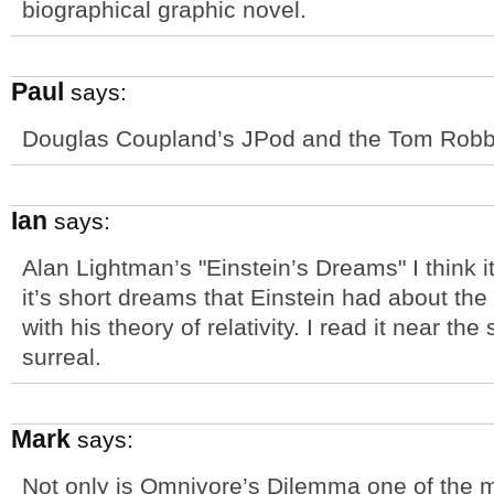
biographical graphic novel.
Paul
says:
Douglas Coupland’s JPod and the Tom Robbin
Ian
says:
Alan Lightman’s "Einstein’s Dreams" I think 
it’s short dreams that Einstein had about th
with his theory of relativity. I read it near t
surreal.
Mark
says:
Not only is Omnivore’s Dilemma one of the 