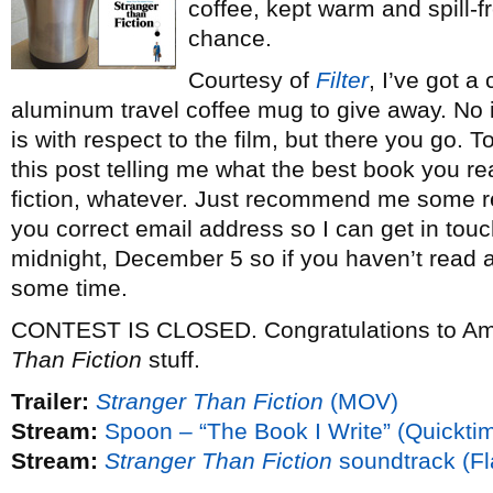
coffee, kept warm and spill-f
chance.
Courtesy of
Filter
, I’ve got 
aluminum travel coffee mug to give away. No i
is with respect to the film, but there you go.
this post telling me what the best book you rea
fiction, whatever. Just recommend me some re
you correct email address so I can get in touc
midnight, December 5 so if you haven’t read a
some time.
CONTEST IS CLOSED. Congratulations to A
Than Fiction
stuff.
Trailer:
Stranger Than Fiction
(MOV)
Stream:
Spoon – “The Book I Write” (Quickti
Stream:
Stranger Than Fiction
soundtrack (Fl