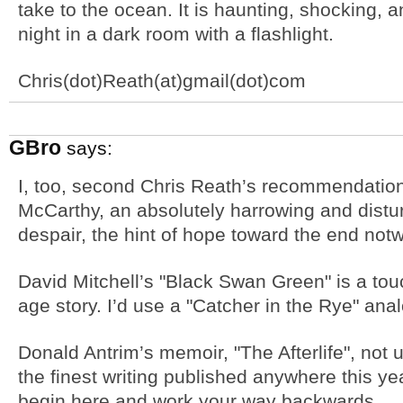
take to the ocean. It is haunting, shocking, a
night in a dark room with a flashlight.
Chris(dot)Reath(at)gmail(dot)com
GBro
says:
I, too, second Chris Reath’s recommendatio
McCarthy, an absolutely harrowing and distur
despair, the hint of hope toward the end notw
David Mitchell’s "Black Swan Green" is a to
age story. I’d use a "Catcher in the Rye" ana
Donald Antrim’s memoir, "The Afterlife", not
the finest writing published anywhere this yea
begin here and work your way backwards.