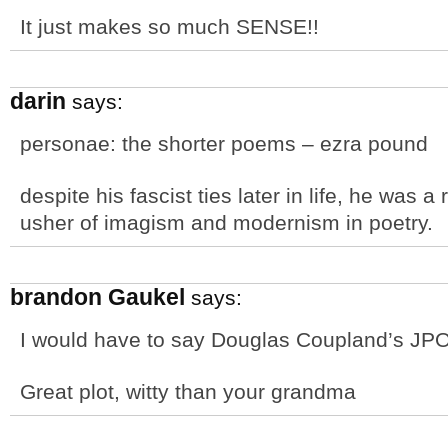
It just makes so much SENSE!!
darin
says:
personae: the shorter poems – ezra pound
despite his fascist ties later in life, he was 
usher of imagism and modernism in poetry.
brandon Gaukel
says:
I would have to say Douglas Coupland’s JP
Great plot, witty than your grandma