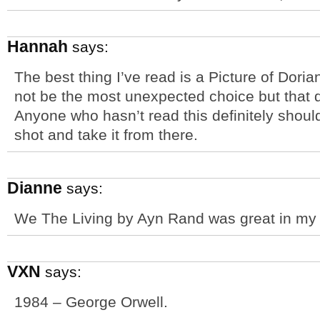
Hannah
says:
The best thing I’ve read is a Picture of Dor
not be the most unexpected choice but that 
Anyone who hasn’t read this definitely should 
shot and take it from there.
Dianne
says:
We The Living by Ayn Rand was great in my 
VXN
says:
1984 – George Orwell.