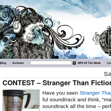
Blog
Archives
MP3 Of The Week
Co
Sa
CONTEST – Stranger Than Fictio
Have you seen
Stranger Tha
ful soundtrack and think, “man
soundtrack all the time – pe