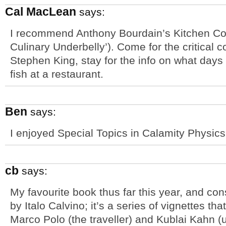
Cal MacLean
says:
I recommend Anthony Bourdain’s Kitchen Conf
Culinary Underbelly’). Come for the critical 
Stephen King, stay for the info on what days
fish at a restaurant.
Ben
says:
I enjoyed Special Topics in Calamity Physics
cb
says:
My favourite book thus far this year, and cons
by Italo Calvino; it’s a series of vignettes t
Marco Polo (the traveller) and Kublai Kahn (