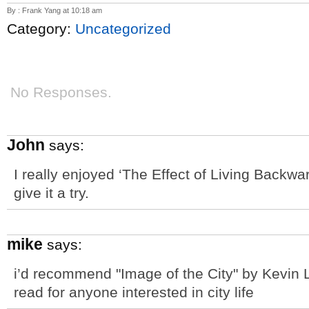
By : Frank Yang at 10:18 am
Category:
Uncategorized
No Responses.
John
says:
I really enjoyed ‘The Effect of Living Backwa
give it a try.
mike
says:
i’d recommend "Image of the City" by Kevin L
read for anyone interested in city life