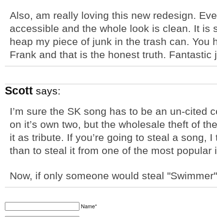
Also, am really loving this new redesign. E
accessible and the whole look is clean. It is
heap my piece of junk in the trash can. You 
Frank and that is the honest truth. Fantastic 
Scott
says:
I’m sure the SK song has to be an un-cited co
on it’s own two, but the wholesale theft of t
it as tribute. If you’re going to steal a song,
than to steal it from one of the most popular
Now, if only someone would steal "Swimmer
Name*