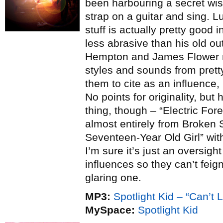
been harbouring a secret wish
strap on a guitar and sing. Lu
stuff is actually pretty good 
less abrasive than his old o
Hempton and James Flower 
styles and sounds from pret
them to cite as an influence,
No points for originality, bu
thing, though – “Electric For
almost entirely from Broken
Seventeen-Year Old Girl” with 
I’m sure it’s just an oversig
influences so they can’t feign
glaring one.
MP3:
Spotlight Kid – “Can’t 
MySpace:
Spotlight Kid