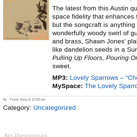
The latest from this Austin q
space fidelity that enhances 
but the songcraft is anything
wonderfully woody swirl of gu
and brass, Shawn Jones’ plai
like dandelion seeds in a Su
Pulling Up Floors, Pouring O
sweet.
MP3:
Lovely Sparrows – “C
MySpace:
The Lovely Sparr
By : Frank Yang at 10:08 am
Category:
Uncategorized
No Responses.