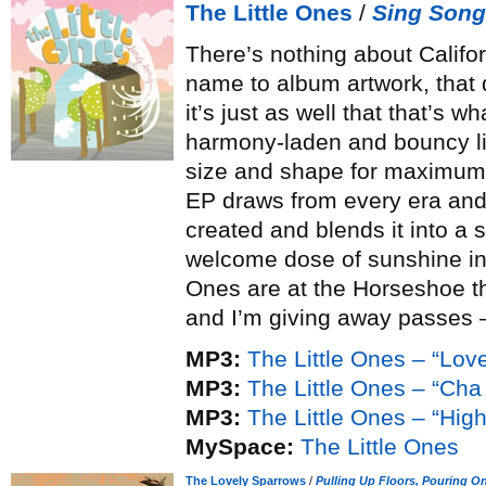
The Little Ones
/
Sing Song
There’s nothing about Califor
name to album artwork, that
it’s just as well that that’s w
harmony-laden and bouncy lik
size and shape for maximum 
EP draws from every era and
created and blends it into a 
welcome dose of sunshine in 
Ones are at the Horseshoe th
and I’m giving away passes
MP3:
The Little Ones – “Lo
MP3:
The Little Ones – “Ch
MP3:
The Little Ones – “High
MySpace:
The Little Ones
The Lovely Sparrows
/
Pulling Up Floors, Pouring O