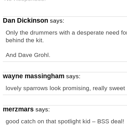
Dan Dickinson
says:
Only the drummers with a desperate need for
behind the kit.
And Dave Grohl.
wayne massingham
says:
lovely sparrows look promising, really sweet
merzmars
says:
good catch on that spotlight kid – BSS deal!