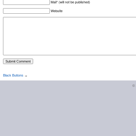
Mail* (will not be published)
Website
Black Buttons
→
©