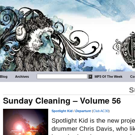
Blog
Archives
MP3 Of The Week
Co
S
Sunday Cleaning – Volume 56
Spotlight Kid
/
Departure
(
Club AC30
)
Spotlight Kid is the new proj
drummer Chris Davis, who li