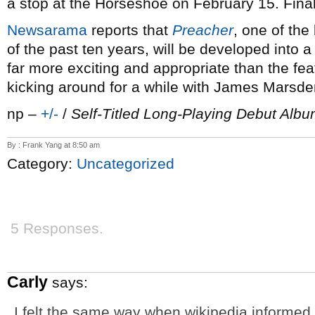
a stop at the Horseshoe on February 15. Fina
Newsarama
reports that
Preacher
, one of th
of the past ten years, will be developed into a
far more exciting and appropriate than the fea
kicking around for a while with James Marsde
np –
+/-
/
Self-Titled Long-Playing Debut Alb
By : Frank Yang at 8:50 am
Category:
Uncategorized
5 Responses.
Carly
says:
I felt the same way when wikipedia informed