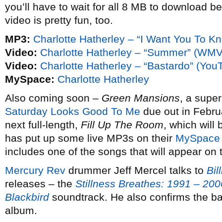
you’ll have to wait for all 8 MB to download be
video is pretty fun, too.
MP3:
Charlotte Hatherley – “I Want You To Kno
Video:
Charlotte Hatherley – “Summer” (WMV
Video:
Charlotte Hatherley – “Bastardo” (You
MySpace:
Charlotte Hatherley
Also coming soon –
Green Mansions
, a super
Saturday Looks Good To Me
due out in Febru
next full-length,
Fill Up The Room
, which will 
has put up some live MP3s on their
MySpace
includes one of the songs that will appear on 
Mercury Rev
drummer Jeff Mercel talks to
Bil
releases – the
Stillness Breathes: 1991 – 200
Blackbird
soundtrack. He also confirms the b
album.