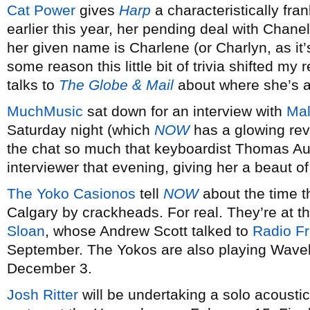
Cat Power
gives
Harp
a characteristically fr
earlier this year, her pending deal with Chane
her given name is Charlene (or Charlyn, as it’
some reason this little bit of trivia shifted my r
talks to
The Globe & Mail
about where she’s a
MuchMusic
sat down for an interview with
Mal
Saturday night (which
NOW
has a glowing rev
the chat so much that keyboardist Thomas Aug
interviewer that evening, giving her a beaut 
The Yoko Casionos
tell
NOW
about the time t
Calgary by crackheads. For real. They’re at t
Sloan
, whose Andrew Scott talked to
Radio F
September. The Yokos are also playing Wave
December 3.
Josh Ritter
will be undertaking a solo acoustic