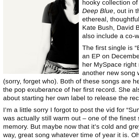
hooky collection o
Deep Blue
, out in
ethereal, thoughtfu
Kate Bush, David B
also include a co-w
The first single is
an EP on December
her MySpace right n
another new song 
(sorry, forget who). Both of these songs are h
the pop exuberance of her first record. She als
about starting her own label to release the rec
I’m a little sorry I forgot to post the vid for 
was actually still warm out – one of the fines
memory. But maybe now that it’s cold and grey 
way, great song whatever time of year it is. O