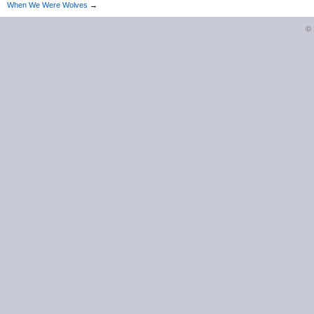
When We Were Wolves
→
©