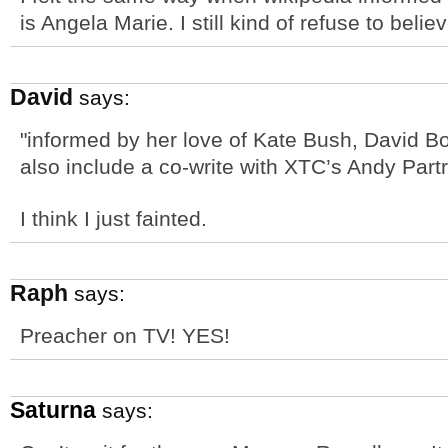
is Angela Marie. I still kind of refuse to believ
David
says:
"informed by her love of Kate Bush, David B
also include a co-write with XTC’s Andy Par
I think I just fainted.
Raph
says:
Preacher on TV! YES!
Saturna
says: