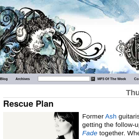
Blog
Archives
MP3 Of The Week
Co
Thu
Rescue Plan
Former
Ash
guitari
getting the follow-
Fade
together. Whe