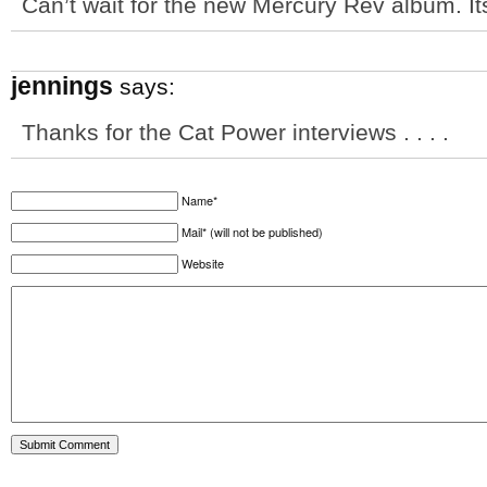
Can’t wait for the new Mercury Rev album. Its
jennings
says:
Thanks for the Cat Power interviews . . . .
Name*
Mail* (will not be published)
Website